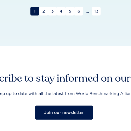
1
2
3
4
5
6
...
13
ribe to stay informed on ou
ep up to date with all the latest from World Benchmarking Allia
Join our newsletter