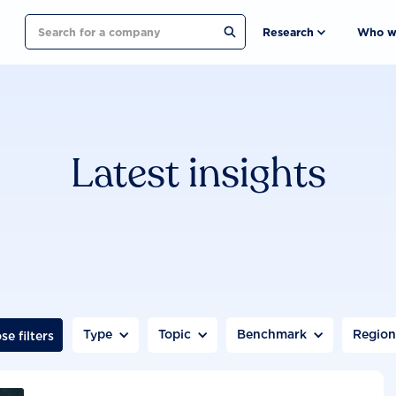
Search
Research
Who w
Latest insights
Type
Topic
Benchmark
Regio
se filters