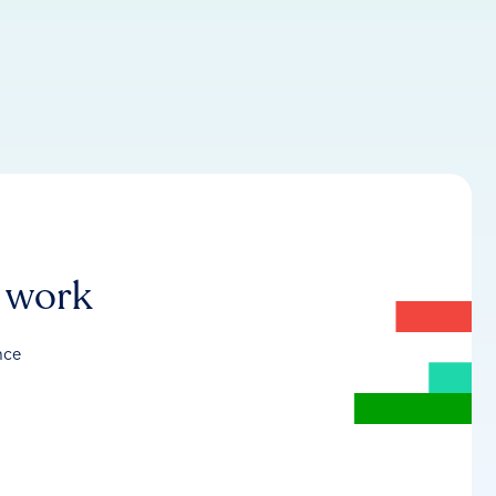
r work
nce