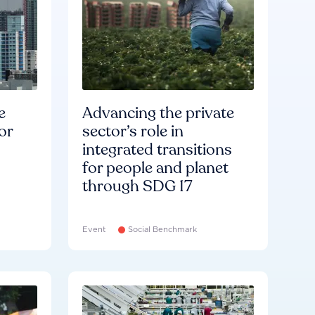
e
Advancing the private
or
sector’s role in
integrated transitions
for people and planet
through SDG 17
Event
Social Benchmark