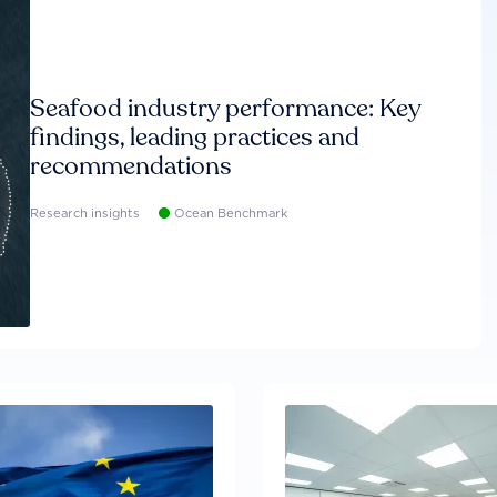
Seafood industry performance: Key
findings, leading practices and
recommendations
Research insights
Ocean Benchmark