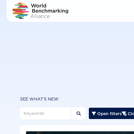
Skip
to
main
content
SEE WHAT'S NEW
Open filters
Clo


