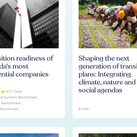
ition readiness of
Shaping the next
da's most
generation of trans
ential companies
plans: Integrating
climate, nature and
social agendas
ACT Core
ial System Benchmark
e Benchmark
 Benchmark
Event