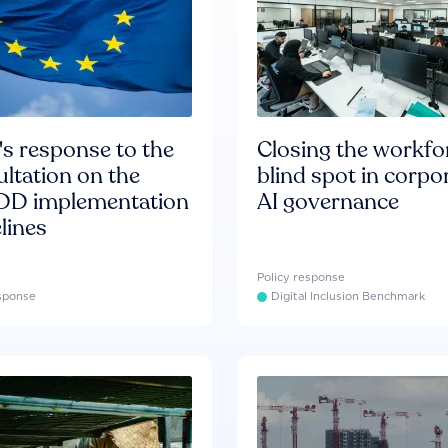
s response to the
Closing the workfo
ltation on the
blind spot in corpo
D implementation
AI governance
lines
Policy response
esponse
Digital Inclusion Benchmark