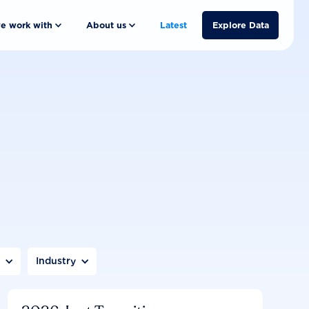
e work with
About us
Latest
Explore Data
n
Industry