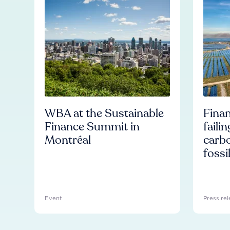
WBA at the Sustainable
Finan
Finance Summit in
faili
Montréal
carb
fossi
Event
Press rel