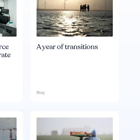
rce
A year of transitions
rate
Blog