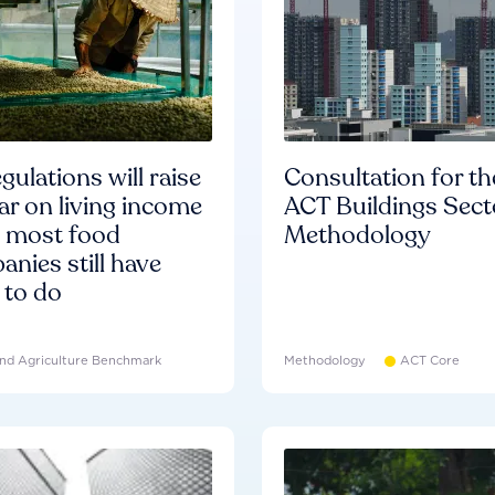
gulations will raise
Consultation for th
ar on living income
ACT Buildings Sect
d most food
Methodology
nies still have
 to do
nd Agriculture Benchmark
Methodology
ACT Core