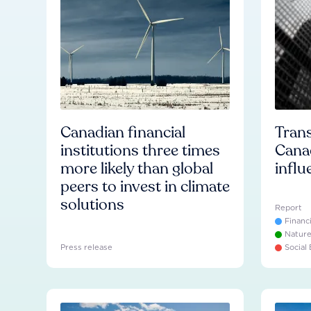
Canadian financial
Trans
institutions three times
Cana
more likely than global
influ
peers to invest in climate
solutions
Report
Financ
Natur
Press release
Social