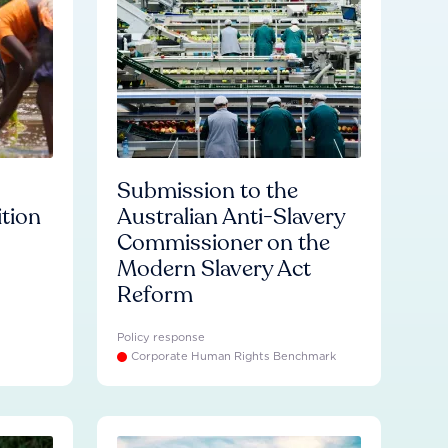
Submission to the
ition
Australian Anti-Slavery
Commissioner on the
Modern Slavery Act
Reform
Policy response
Corporate Human Rights Benchmark