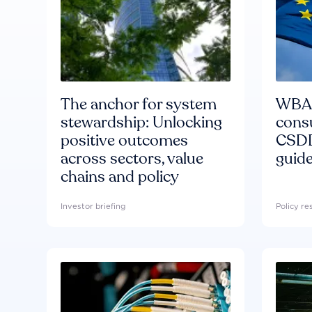
The anchor for system
WBA'
stewardship: Unlocking
consu
positive outcomes
CSDD
across sectors, value
guide
chains and policy
Investor briefing
Policy r