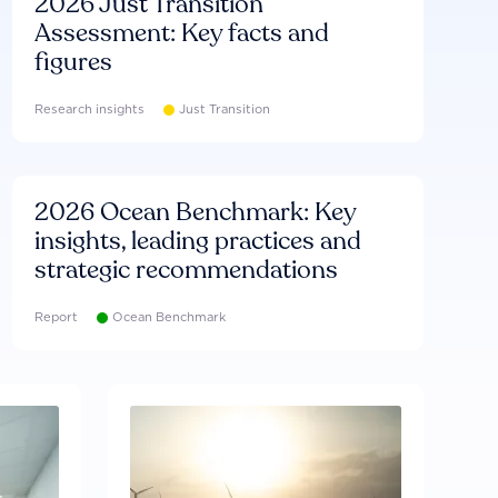
2026 Just Transition
Assessment: Key facts and
figures
Research insights
Just Transition
2026 Ocean Benchmark: Key
insights, leading practices and
strategic recommendations
Report
Ocean Benchmark