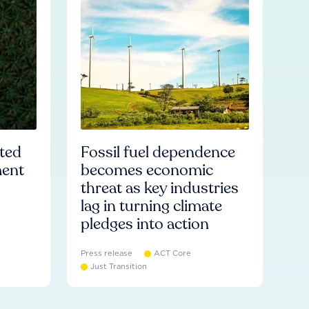
ated
Fossil fuel dependence
ment
becomes economic
threat as key industries
lag in turning climate
pledges into action
Press release
ACT Core
Just Transition