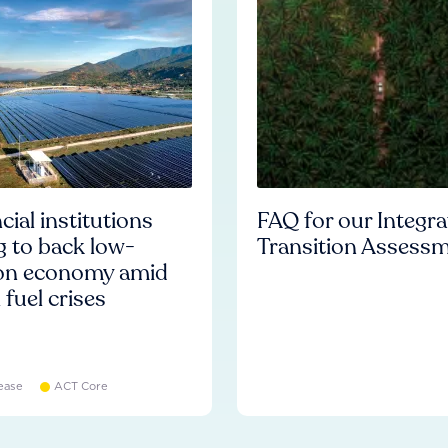
cial institutions
FAQ for our Integr
ng to back low-
Transition Assess
on economy amid
l fuel crises
ease
ACT Core