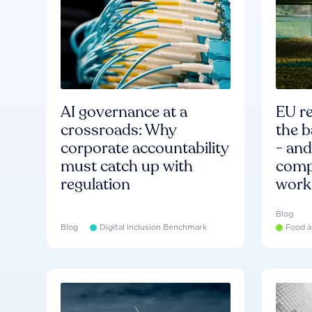
AI governance at a
EU re
crossroads: Why
the b
corporate accountability
- an
must catch up with
compa
regulation
work
Blog
Blog
Digital Inclusion Benchmark
Food a