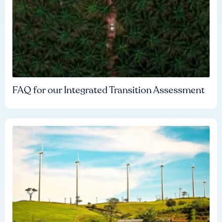
FAQ for our Integrated Transition Assessment