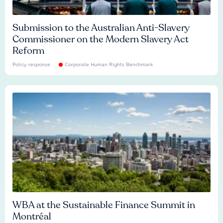
Submission to the Australian Anti-Slavery
Commissioner on the Modern Slavery Act
Reform
Policy response
Corporate Human Rights Benchmark
WBA at the Sustainable Finance Summit in
Montréal