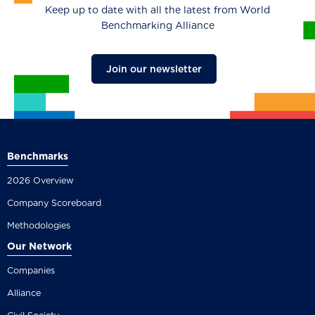
Keep up to date with all the latest from World
Benchmarking Alliance
Join our newsletter
Benchmarks
2026 Overview
Company Scoreboard
Methodologies
Our Network
Companies
Alliance