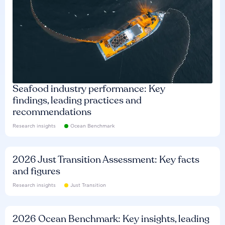
Seafood industry performance: Key
findings, leading practices and
recommendations
Research insights
Ocean Benchmark
2026 Just Transition Assessment: Key facts
and figures
Research insights
Just Transition
2026 Ocean Benchmark: Key insights, leading