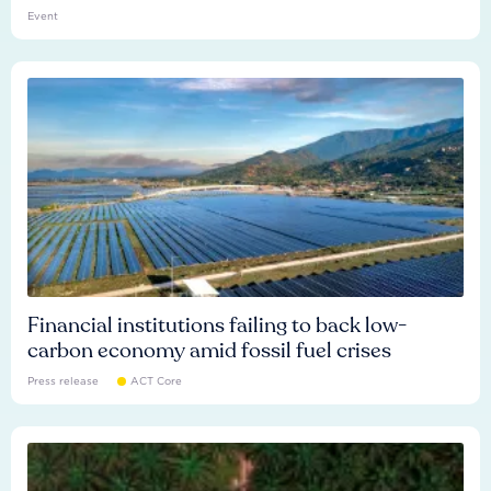
Event
Financial institutions failing to back low-
carbon economy amid fossil fuel crises
Press release
ACT Core