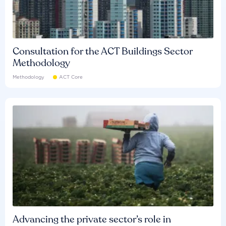
Consultation for the ACT Buildings Sector
Methodology
Methodology
ACT Core
Advancing the private sector’s role in