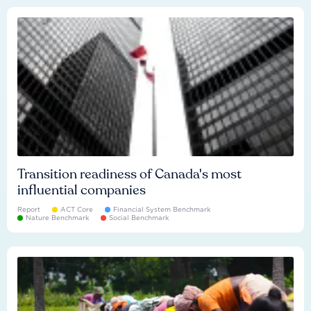
Transition readiness of Canada's most
influential companies
Report
ACT Core
Financial System Benchmark
Nature Benchmark
Social Benchmark