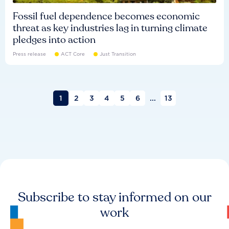
Fossil fuel dependence becomes economic
threat as key industries lag in turning climate
pledges into action
Press release
ACT Core
Just Transition
1
2
3
4
5
6
...
13
Subscribe to stay informed on our
work