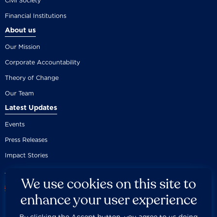
Civil Society
Financial Institutions
About us
Our Mission
Corporate Accountability
Theory of Change
Our Team
Latest Updates
Events
Press Releases
Impact Stories
We use cookies on this site to
enhance your user experience