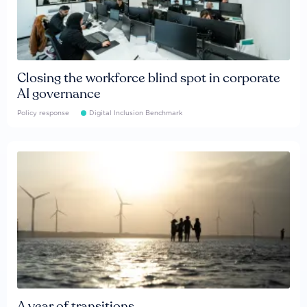
Closing the workforce blind spot in corporate
AI governance
Policy response
Digital Inclusion Benchmark
A year of transitions