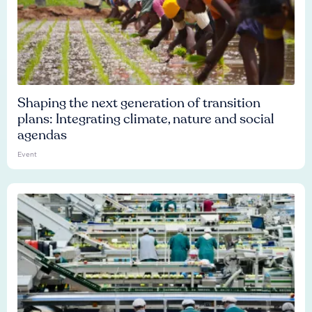
Shaping the next generation of transition
plans: Integrating climate, nature and social
agendas
Event