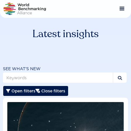
Skip
to
main
content
Latest insights
SEE WHAT'S NEW

Open filters
Close filters

