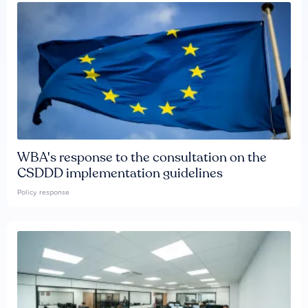
WBA's response to the consultation on the
CSDDD implementation guidelines
Policy response