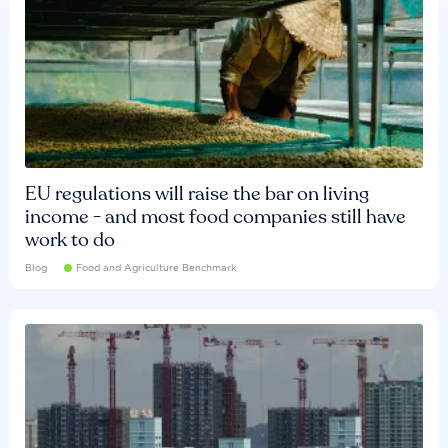
EU regulations will raise the bar on living
income - and most food companies still have
work to do
Blog
Food and Agriculture Benchmark