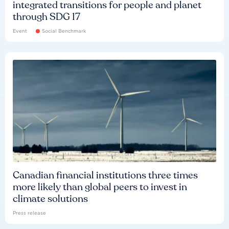
integrated transitions for people and planet
through SDG 17
Event
Social Benchmark
Canadian financial institutions three times
more likely than global peers to invest in
climate solutions
Press release