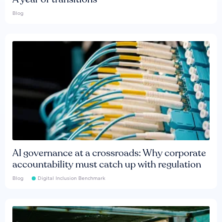
Blog
AI governance at a crossroads: Why corporate
accountability must catch up with regulation
Blog
Digital Inclusion Benchmark