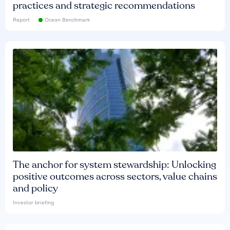
practices and strategic recommendations
Report
Ocean Benchmark
The anchor for system stewardship: Unlocking
positive outcomes across sectors, value chains
and policy
Investor briefing