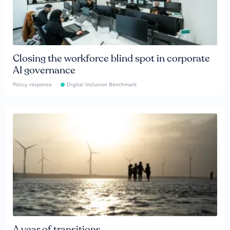
Closing the workforce blind spot in corporate
AI governance
Policy response
Digital Inclusion Benchmark
A year of transitions