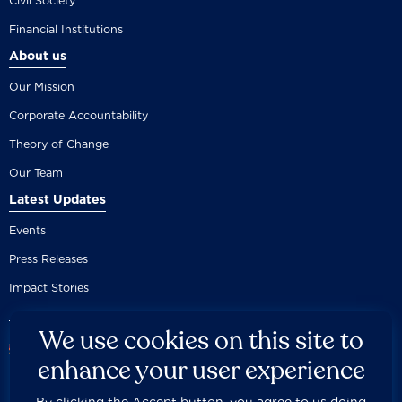
Civil Society
Financial Institutions
About us
Our Mission
Corporate Accountability
Theory of Change
Our Team
Latest Updates
Events
Press Releases
Impact Stories
We use cookies on this site to
enhance your user experience