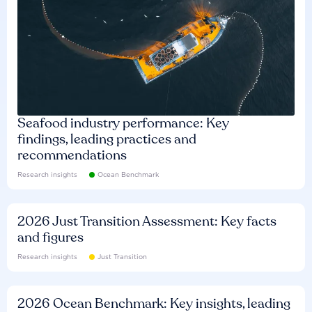
Seafood industry performance: Key
findings, leading practices and
recommendations
Research insights
Ocean Benchmark
2026 Just Transition Assessment: Key facts
and figures
Research insights
Just Transition
2026 Ocean Benchmark: Key insights, leading