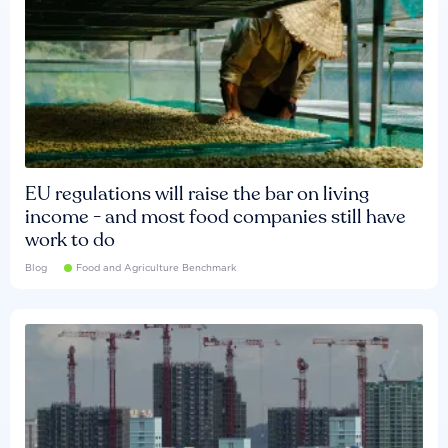
EU regulations will raise the bar on living
income - and most food companies still have
work to do
Blog
Food and Agriculture Benchmark