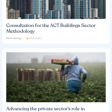
Consultation for the ACT Buildings Sector
Methodology
Methodology
ACT Core
Advancing the private sector’s role in