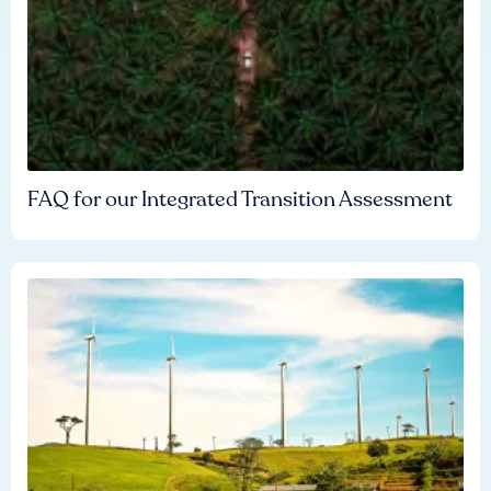
FAQ for our Integrated Transition Assessment