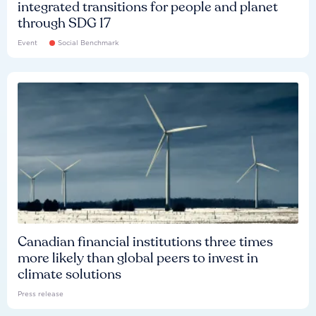
integrated transitions for people and planet
through SDG 17
Event
Social Benchmark
Canadian financial institutions three times
more likely than global peers to invest in
climate solutions
Press release