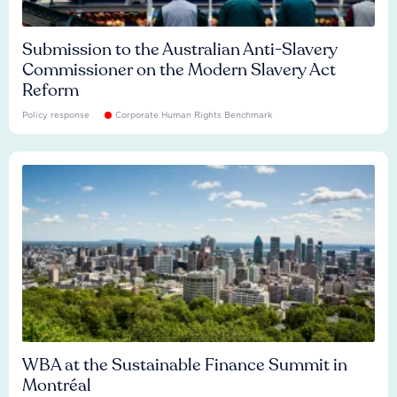
Submission to the Australian Anti-Slavery
Commissioner on the Modern Slavery Act
Reform
Policy response
Corporate Human Rights Benchmark
WBA at the Sustainable Finance Summit in
Montréal