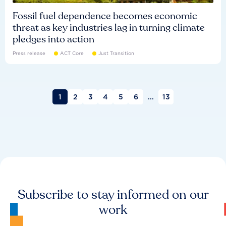
Fossil fuel dependence becomes economic
threat as key industries lag in turning climate
pledges into action
Press release
ACT Core
Just Transition
1
2
3
4
5
6
...
13
Subscribe to stay informed on our
work