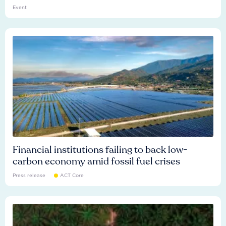
Event
Financial institutions failing to back low-
carbon economy amid fossil fuel crises
Press release
ACT Core