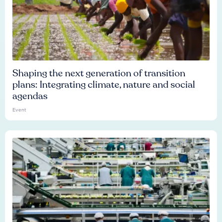
Shaping the next generation of transition
plans: Integrating climate, nature and social
agendas
Event