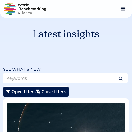
Skip
to
main
content
Latest insights
SEE WHAT'S NEW

Open filters
Close filters

