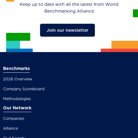
Keep up to date with all the latest from World
Benchmarking Alliance
Join our newsletter
Benchmarks
2026 Overview
Company Scoreboard
Methodologies
Our Network
Companies
Alliance