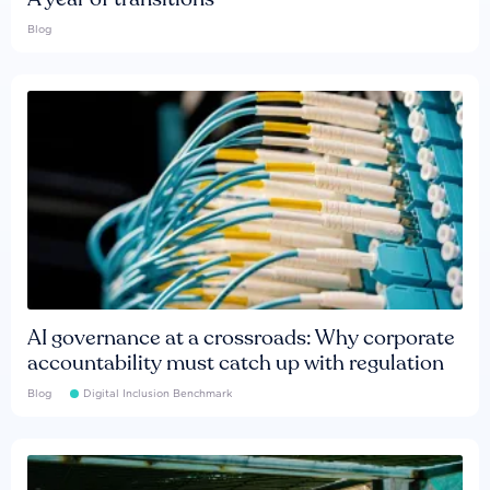
Blog
AI governance at a crossroads: Why corporate
accountability must catch up with regulation
Blog
Digital Inclusion Benchmark