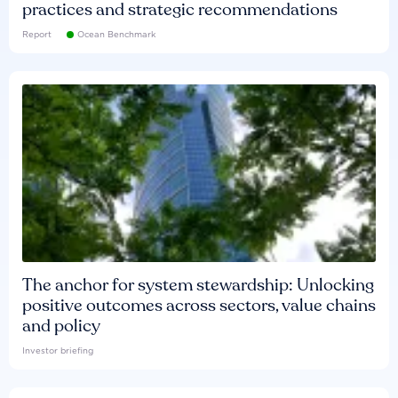
practices and strategic recommendations
Report
Ocean Benchmark
The anchor for system stewardship: Unlocking
positive outcomes across sectors, value chains
and policy
Investor briefing