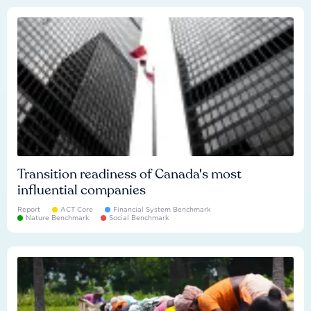
Transition readiness of Canada's most
influential companies
Report
ACT Core
Financial System Benchmark
Nature Benchmark
Social Benchmark