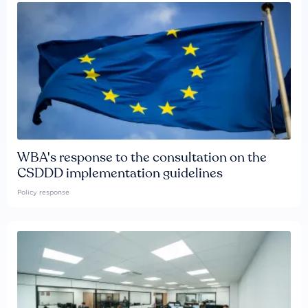
WBA's response to the consultation on the
CSDDD implementation guidelines
Policy response