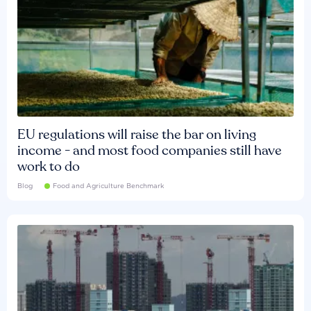
EU regulations will raise the bar on living
income - and most food companies still have
work to do
Blog
Food and Agriculture Benchmark