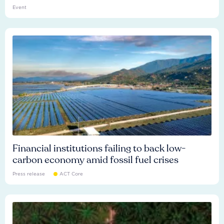
Event
Financial institutions failing to back low-
carbon economy amid fossil fuel crises
Press release
ACT Core