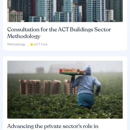
Consultation for the ACT Buildings Sector
Methodology
Methodology
ACT Core
Advancing the private sector’s role in