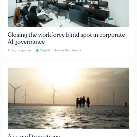
Closing the workforce blind spot in corporate
AI governance
Policy response
Digital Inclusion Benchmark
A year of transitions