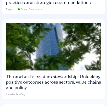
practices and strategic recommendations
Report
Ocean Benchmark
The anchor for system stewardship: Unlocking
positive outcomes across sectors, value chains
and policy
Investor briefing