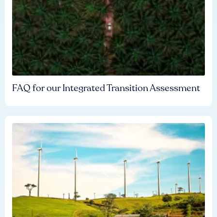
FAQ for our Integrated Transition Assessment