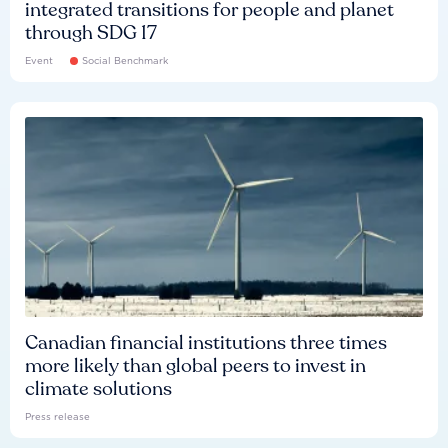
integrated transitions for people and planet
through SDG 17
Event
Social Benchmark
Canadian financial institutions three times
more likely than global peers to invest in
climate solutions
Press release