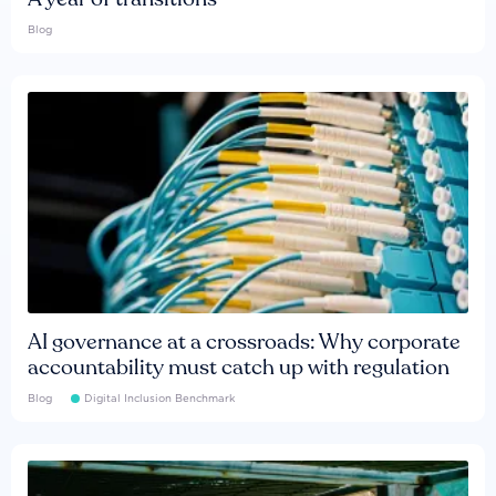
Blog
AI governance at a crossroads: Why corporate
accountability must catch up with regulation
Blog
Digital Inclusion Benchmark