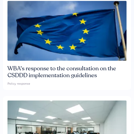
WBA's response to the consultation on the
CSDDD implementation guidelines
Policy response