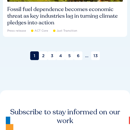
Fossil fuel dependence becomes economic
threat as key industries lag in turning climate
pledges into action
Press release
ACT Core
Just Transition
1
2
3
4
5
6
...
13
Subscribe to stay informed on our
work