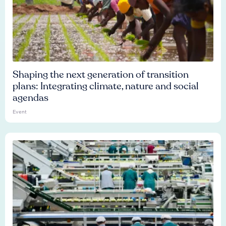
Shaping the next generation of transition
plans: Integrating climate, nature and social
agendas
Event