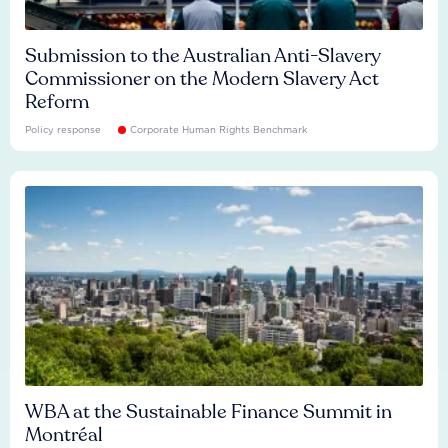
Submission to the Australian Anti-Slavery
Commissioner on the Modern Slavery Act
Reform
Policy response
Corporate Human Rights Benchmark
WBA at the Sustainable Finance Summit in
Montréal