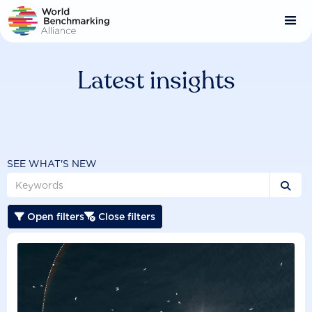
Skip
to
main
content
Latest insights
SEE WHAT'S NEW

Open filters
Close filters

