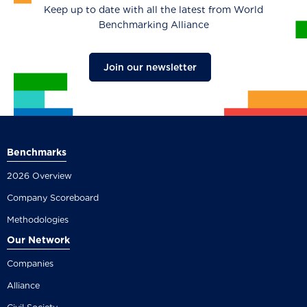
Keep up to date with all the latest from World
Benchmarking Alliance
Join our newsletter
Benchmarks
2026 Overview
Company Scoreboard
Methodologies
Our Network
Companies
Alliance