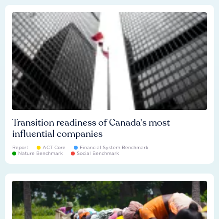
Transition readiness of Canada's most
influential companies
Report
ACT Core
Financial System Benchmark
Nature Benchmark
Social Benchmark