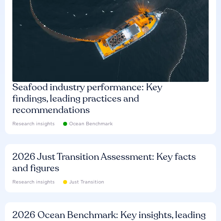
Seafood industry performance: Key
findings, leading practices and
recommendations
Research insights
Ocean Benchmark
2026 Just Transition Assessment: Key facts
and figures
Research insights
Just Transition
2026 Ocean Benchmark: Key insights, leading