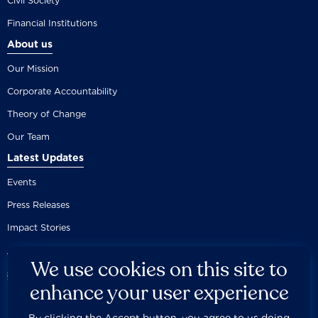
Civil Society
Financial Institutions
About us
Our Mission
Corporate Accountability
Theory of Change
Our Team
Latest Updates
Events
Press Releases
Impact Stories
We use cookies on this site to
enhance your user experience