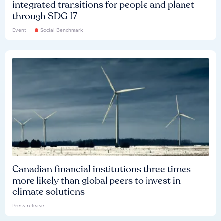
integrated transitions for people and planet
through SDG 17
Event
Social Benchmark
Canadian financial institutions three times
more likely than global peers to invest in
climate solutions
Press release