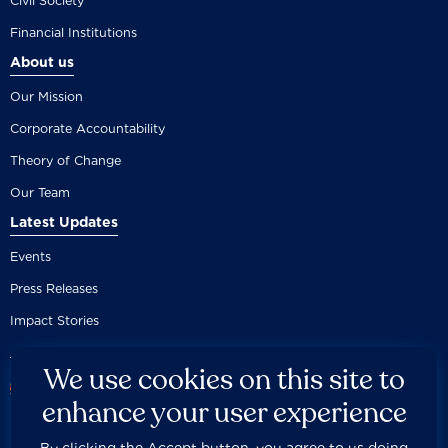
Civil Society
Financial Institutions
About us
Our Mission
Corporate Accountability
Theory of Change
Our Team
Latest Updates
Events
Press Releases
Impact Stories
We use cookies on this site to
enhance your user experience