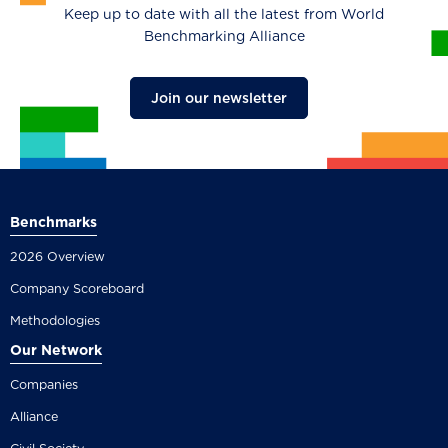
Keep up to date with all the latest from World
Benchmarking Alliance
Join our newsletter
Benchmarks
2026 Overview
Company Scoreboard
Methodologies
Our Network
Companies
Alliance