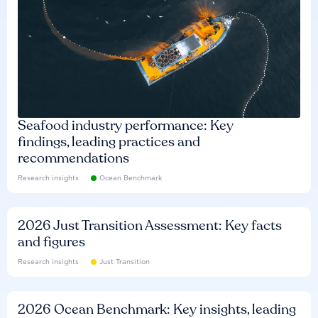
Seafood industry performance: Key
findings, leading practices and
recommendations
Research insights
Ocean Benchmark
2026 Just Transition Assessment: Key facts
and figures
Research insights
Just Transition
2026 Ocean Benchmark: Key insights, leading