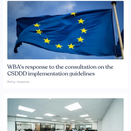
WBA's response to the consultation on the
CSDDD implementation guidelines
Policy response