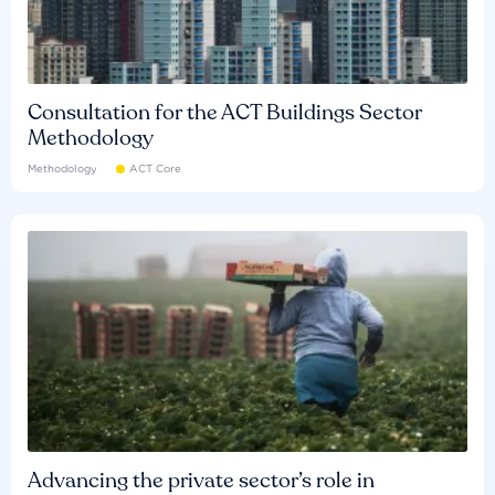
Consultation for the ACT Buildings Sector
Methodology
Methodology
ACT Core
Advancing the private sector’s role in