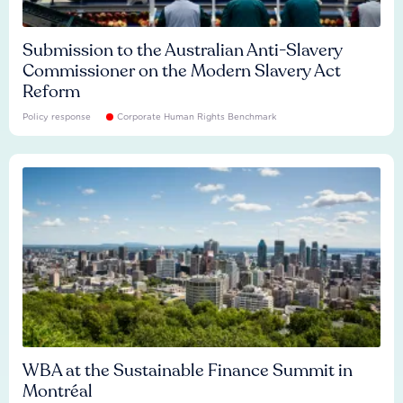
Submission to the Australian Anti-Slavery
Commissioner on the Modern Slavery Act
Reform
Policy response
Corporate Human Rights Benchmark
WBA at the Sustainable Finance Summit in
Montréal