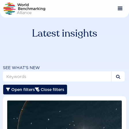
Skip
to
main
content
Latest insights
SEE WHAT'S NEW

Open filters
Close filters

