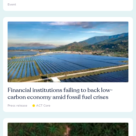
Event
Financial institutions failing to back low-
carbon economy amid fossil fuel crises
Press release
ACT Core