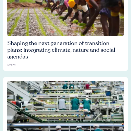
Shaping the next generation of transition
plans: Integrating climate, nature and social
agendas
Event