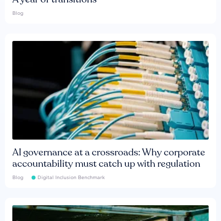
Blog
AI governance at a crossroads: Why corporate
accountability must catch up with regulation
Blog
Digital Inclusion Benchmark