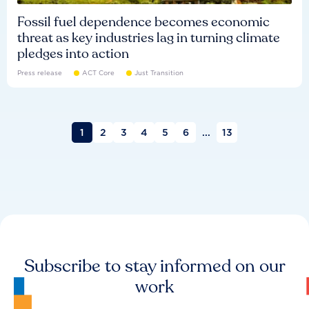
Fossil fuel dependence becomes economic
threat as key industries lag in turning climate
pledges into action
Press release
ACT Core
Just Transition
1
2
3
4
5
6
...
13
Subscribe to stay informed on our
work