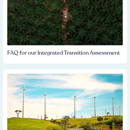
FAQ for our Integrated Transition Assessment