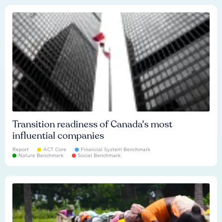
Transition readiness of Canada's most
influential companies
Report
ACT Core
Financial System Benchmark
Nature Benchmark
Social Benchmark