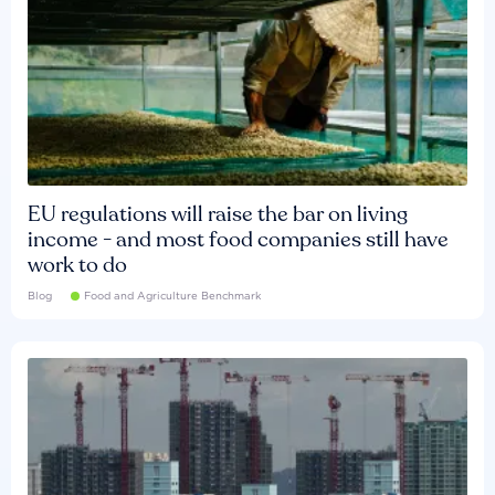
EU regulations will raise the bar on living
income - and most food companies still have
work to do
Blog
Food and Agriculture Benchmark