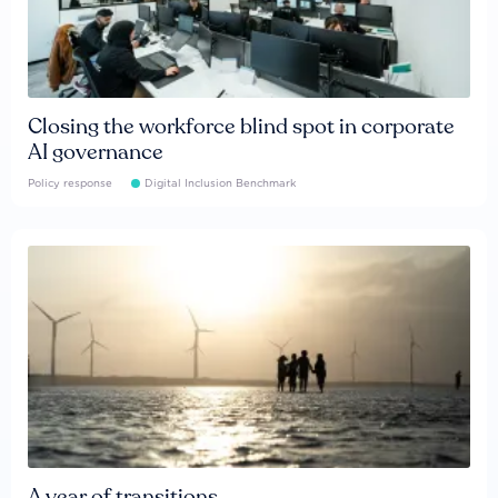
Closing the workforce blind spot in corporate
AI governance
Policy response
Digital Inclusion Benchmark
A year of transitions