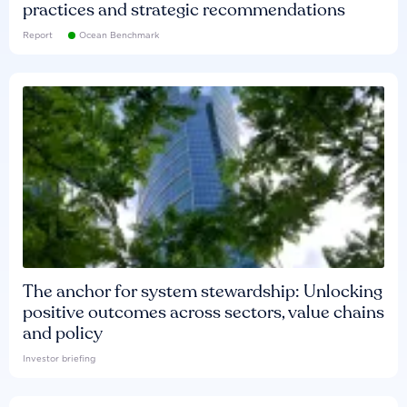
practices and strategic recommendations
Report
Ocean Benchmark
The anchor for system stewardship: Unlocking
positive outcomes across sectors, value chains
and policy
Investor briefing