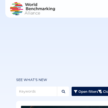
Skip
to
main
content
SEE WHAT'S NEW
Open filters
Clo


