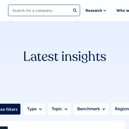
Search
Research
Who w
Latest insights
Type
Topic
Benchmark
Regio
se filters