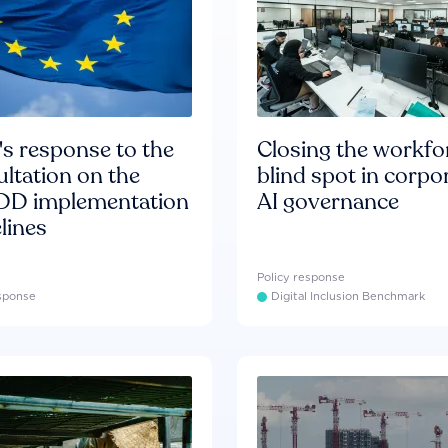
s response to the
Closing the workfo
ltation on the
blind spot in corpo
D implementation
AI governance
lines
Policy response
esponse
Digital Inclusion Benchmark