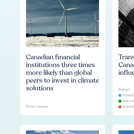
Canadian financial
Trans
institutions three times
Cana
more likely than global
influ
peers to invest in climate
solutions
Report
Financ
Natur
Press release
Social