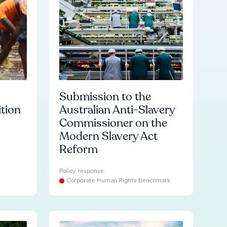
Submission to the
ition
Australian Anti-Slavery
Commissioner on the
Modern Slavery Act
Reform
Policy response
Corporate Human Rights Benchmark