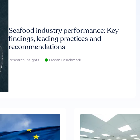
Seafood industry performance: Key
findings, leading practices and
recommendations
Research insights
Ocean Benchmark