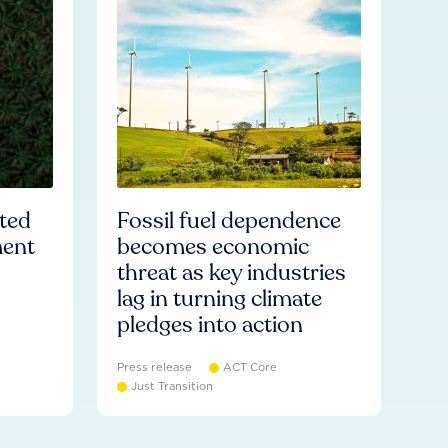
ated
Fossil fuel dependence
ment
becomes economic
threat as key industries
lag in turning climate
pledges into action
Press release
ACT Core
Just Transition