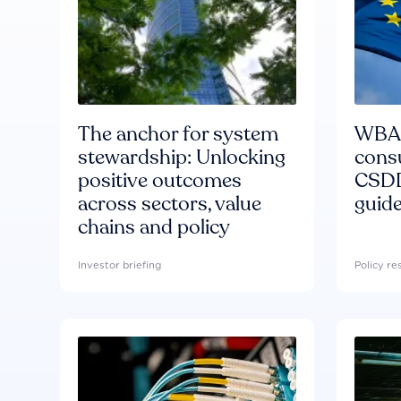
The anchor for system
WBA'
stewardship: Unlocking
consu
positive outcomes
CSDD
across sectors, value
guide
chains and policy
Investor briefing
Policy r