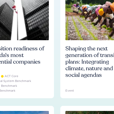
ition readiness of
Shaping the next
da's most
generation of trans
ential companies
plans: Integrating
climate, nature and
social agendas
ACT Core
ial System Benchmark
e Benchmark
 Benchmark
Event