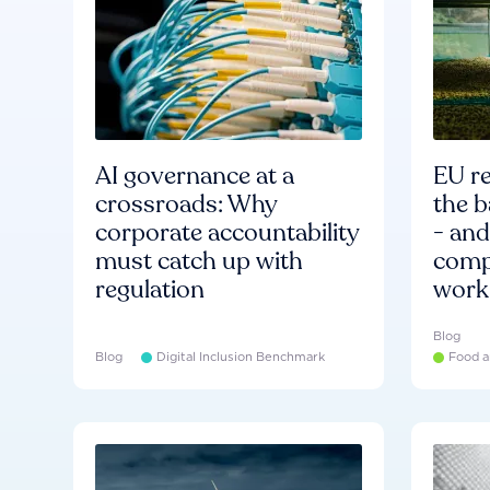
AI governance at a
EU re
crossroads: Why
the b
corporate accountability
- an
must catch up with
compa
regulation
work
Blog
Blog
Digital Inclusion Benchmark
Food a