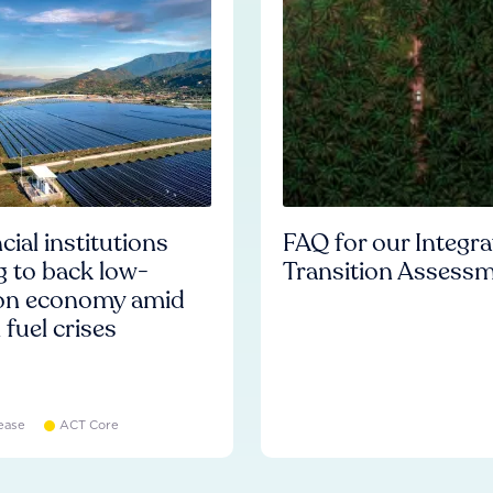
cial institutions
FAQ for our Integr
ng to back low-
Transition Assess
on economy amid
l fuel crises
ease
ACT Core