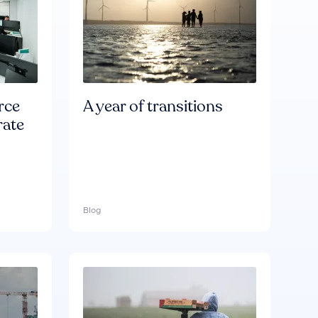
rce
A year of transitions
rate
Blog