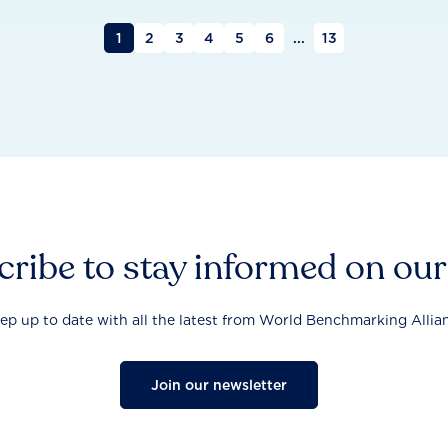
1
2
3
4
5
6
...
13
ribe to stay informed on ou
ep up to date with all the latest from World Benchmarking Allia
Join our newsletter