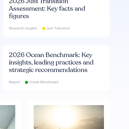
2026 Just Transition
Assessment: Key facts and
figures
Research insights
Just Transition
2026 Ocean Benchmark: Key
insights, leading practices and
strategic recommendations
Report
Ocean Benchmark