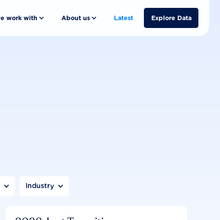
e work with
About us
Latest
Explore Data
n
Industry