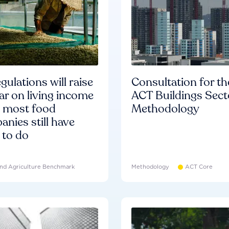
gulations will raise
Consultation for th
ar on living income
ACT Buildings Sect
d most food
Methodology
nies still have
 to do
nd Agriculture Benchmark
Methodology
ACT Core