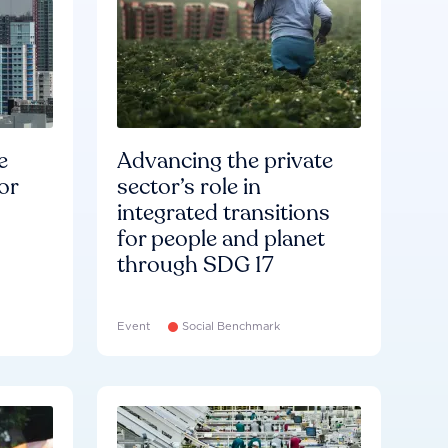
e
Advancing the private
or
sector’s role in
integrated transitions
for people and planet
through SDG 17
Event
Social Benchmark