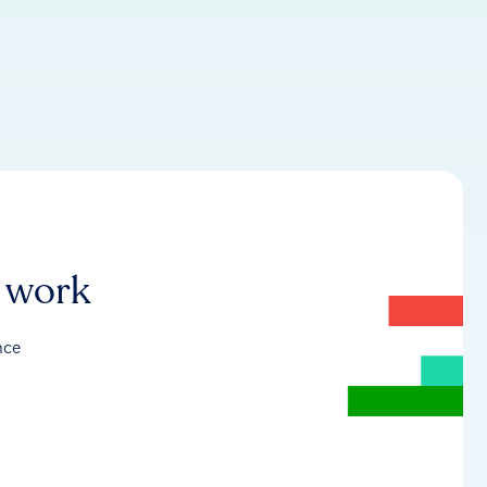
r work
nce