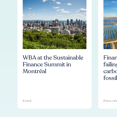
WBA at the Sustainable
Finan
Finance Summit in
faili
Montréal
carb
fossi
Event
Press rel