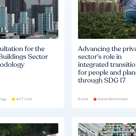
ltation for the
Advancing the priv
Buildings Sector
sector’s role in
odology
integrated transiti
for people and plan
through SDG 17
logy
ACT Core
Event
Social Benchmark