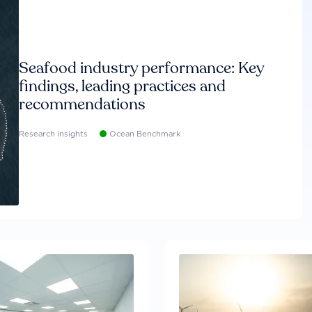
Seafood industry performance: Key
findings, leading practices and
recommendations
Research insights
Ocean Benchmark