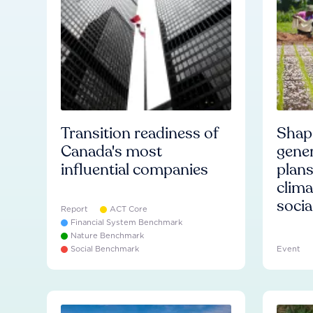
Transition readiness of
Shapi
Canada's most
gener
influential companies
plans
clima
socia
Report
ACT Core
Financial System Benchmark
Nature Benchmark
Social Benchmark
Event