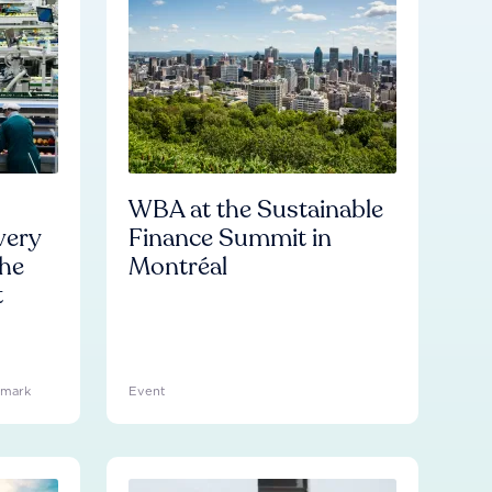
WBA at the Sustainable
very
Finance Summit in
he
Montréal
t
hmark
Event