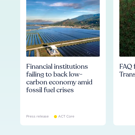
Financial institutions
FAQ f
failing to back low-
Tran
carbon economy amid
fossil fuel crises
Press release
ACT Core