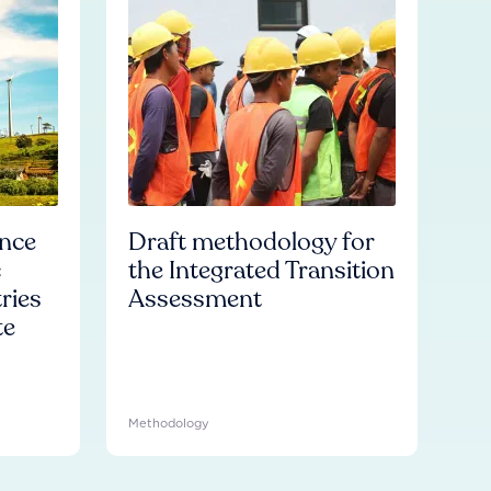
ence
Draft methodology for
c
the Integrated Transition
ries
Assessment
te
Methodology