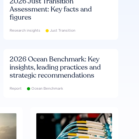
2026 Just Transition
Assessment: Key facts and
figures
Research insights
Just Transition
2026 Ocean Benchmark: Key
insights, leading practices and
strategic recommendations
Report
Ocean Benchmark