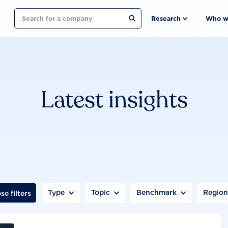
Search
Research
Who w
Latest insights
Type
Topic
Benchmark
Regio
se filters