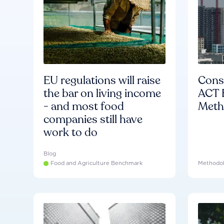
EU regulations will raise
Consu
the bar on living income
ACT 
- and most food
Meth
companies still have
work to do
Blog
Food and Agriculture Benchmark
Methodo