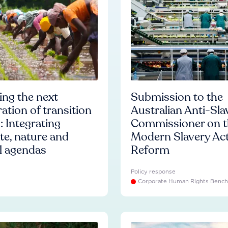
ng the next
Submission to the
ation of transition
Australian Anti-Sla
: Integrating
Commissioner on t
te, nature and
Modern Slavery Ac
l agendas
Reform
Policy response
Corporate Human Rights Benc