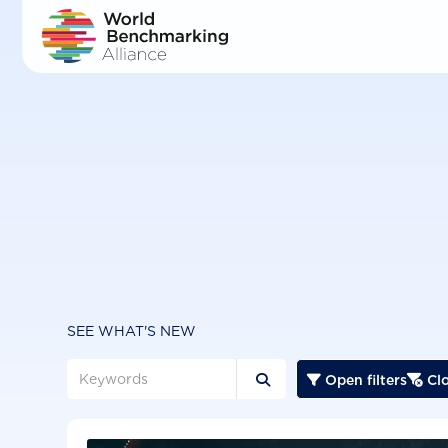
Skip
to
main
content
SEE WHAT'S NEW
Open filters
Clo


