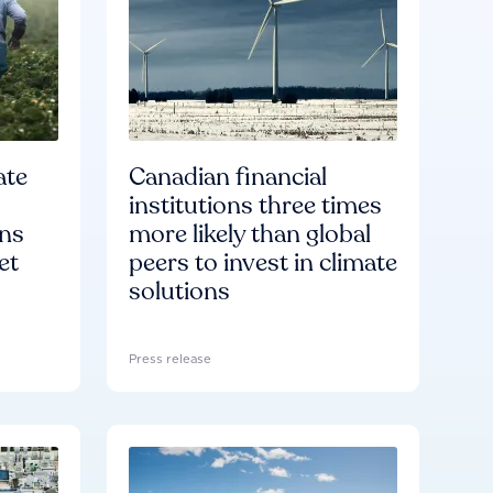
ate
Canadian financial
institutions three times
ons
more likely than global
et
peers to invest in climate
solutions
Press release