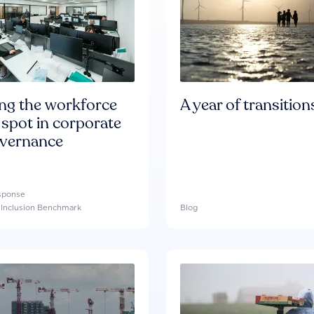
ing the workforce
A year of transition
 spot in corporate
overnance
esponse
l Inclusion Benchmark
Blog