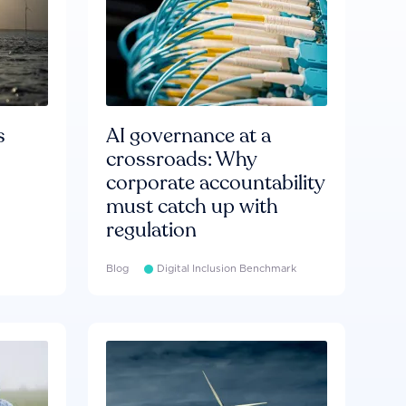
s
AI governance at a
crossroads: Why
corporate accountability
must catch up with
regulation
Blog
Digital Inclusion Benchmark