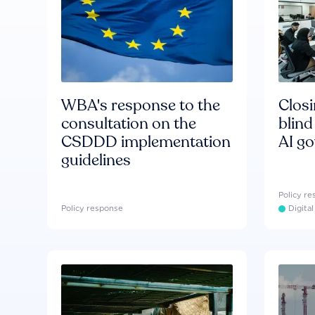
WBA's response to the
Clos
consultation on the
blind
CSDDD implementation
AI g
guidelines
Policy r
Policy response
Digita