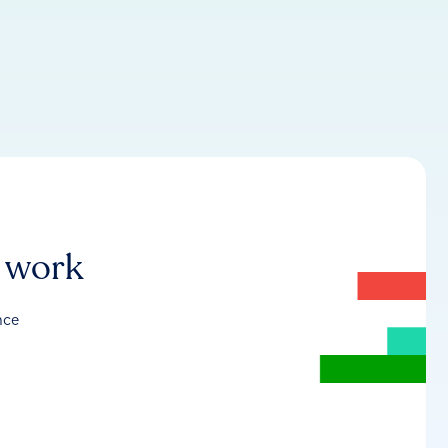
r work
nce