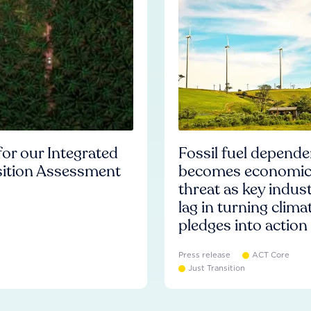
or our Integrated
Fossil fuel depend
sition Assessment
becomes economi
threat as key indust
lag in turning clima
pledges into action
Press release
ACT Core
Just Transition