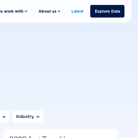
e work with
About us
Latest
Explore Data
n
Industry