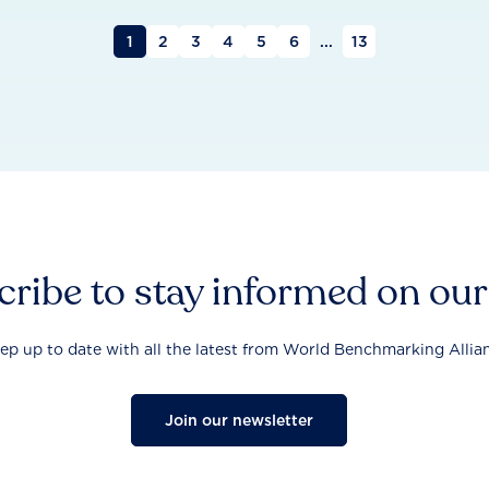
1
2
3
4
5
6
...
13
ribe to stay informed on ou
ep up to date with all the latest from World Benchmarking Allia
Join our newsletter