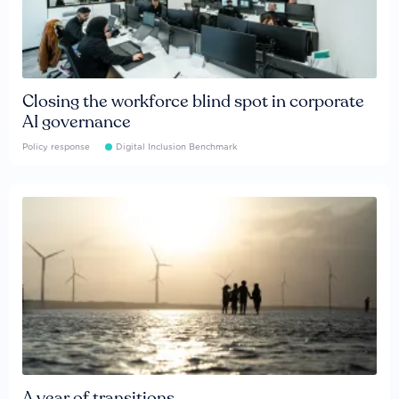
Closing the workforce blind spot in corporate
AI governance
Policy response
Digital Inclusion Benchmark
A year of transitions