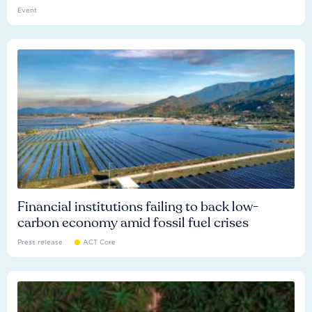
Event
Financial institutions failing to back low-
carbon economy amid fossil fuel crises
Press release
ACT Core