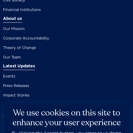
Civil Society
Financial Institutions
About us
Our Mission
Corporate Accountability
Theory of Change
Our Team
Latest Updates
Events
Press Releases
Impact Stories
We use cookies on this site to
enhance your user experience