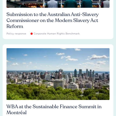
Submission to the Australian Anti-Slavery
Commissioner on the Modern Slavery Act
Reform
Policy response
Corporate Human Rights Benchmark
WBA at the Sustainable Finance Summit in
Montréal