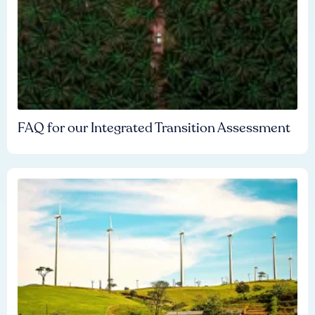
FAQ for our Integrated Transition Assessment