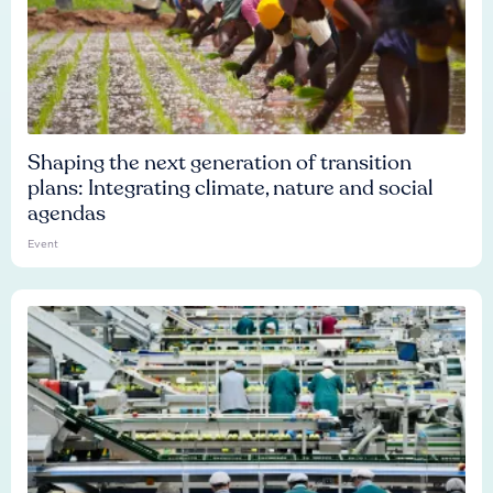
Shaping the next generation of transition
plans: Integrating climate, nature and social
agendas
Event