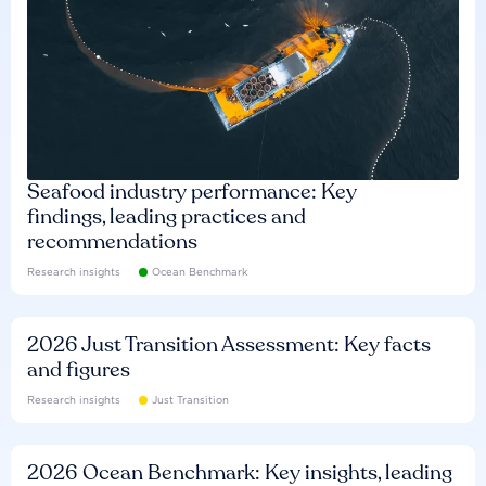
Seafood industry performance: Key
findings, leading practices and
recommendations
Research insights
Ocean Benchmark
2026 Just Transition Assessment: Key facts
and figures
Research insights
Just Transition
2026 Ocean Benchmark: Key insights, leading