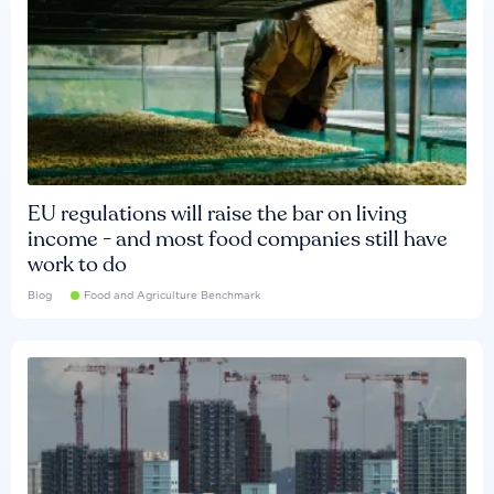
EU regulations will raise the bar on living
income - and most food companies still have
work to do
Blog
Food and Agriculture Benchmark