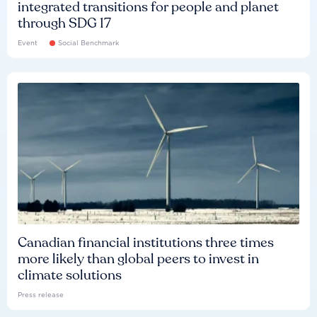
integrated transitions for people and planet
through SDG 17
Event
Social Benchmark
Canadian financial institutions three times
more likely than global peers to invest in
climate solutions
Press release