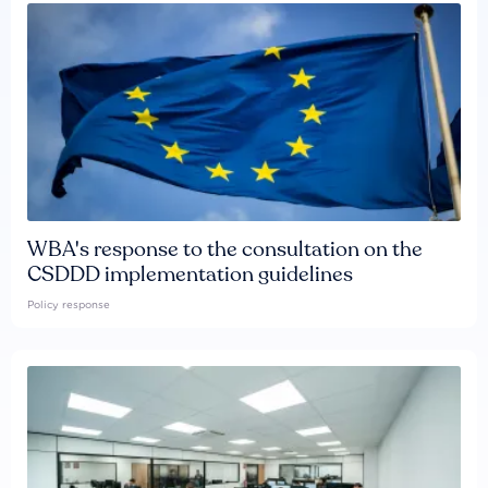
WBA's response to the consultation on the
CSDDD implementation guidelines
Policy response