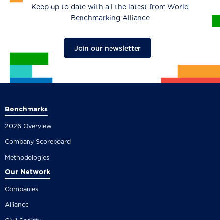
Keep up to date with all the latest from World
Benchmarking Alliance
Join our newsletter
Benchmarks
2026 Overview
Company Scoreboard
Methodologies
Our Network
Companies
Alliance