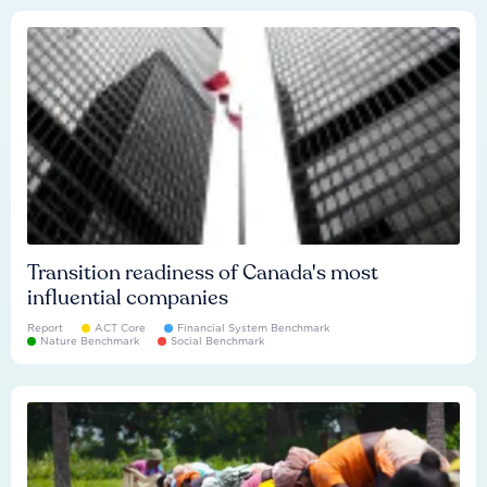
Transition readiness of Canada's most
influential companies
Report
ACT Core
Financial System Benchmark
Nature Benchmark
Social Benchmark