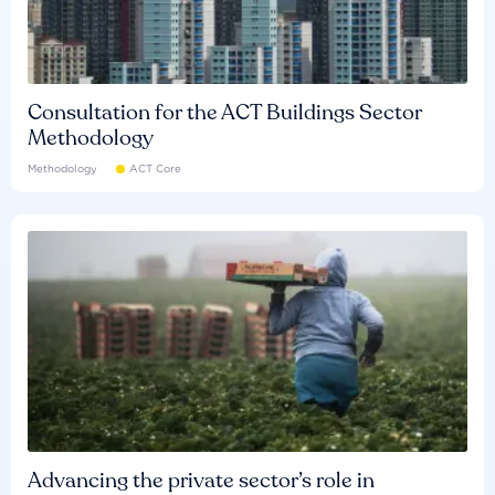
Consultation for the ACT Buildings Sector
Methodology
Methodology
ACT Core
Advancing the private sector’s role in