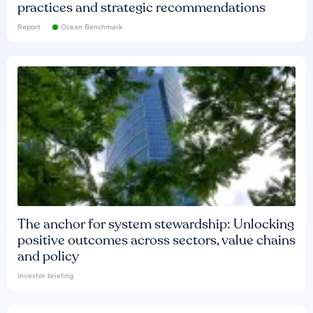
practices and strategic recommendations
Report
Ocean Benchmark
The anchor for system stewardship: Unlocking
positive outcomes across sectors, value chains
and policy
Investor briefing