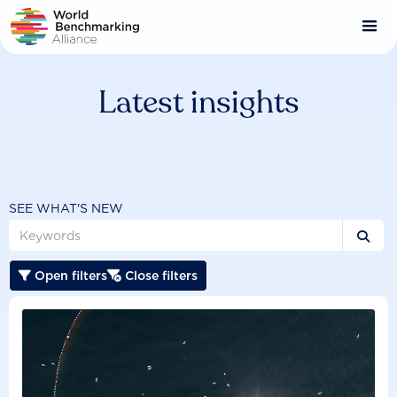
Skip
to
main
content
Latest insights
SEE WHAT'S NEW

Open filters
Close filters

