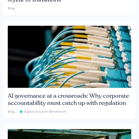
Blog
AI governance at a crossroads: Why corporate
accountability must catch up with regulation
Blog
Digital Inclusion Benchmark