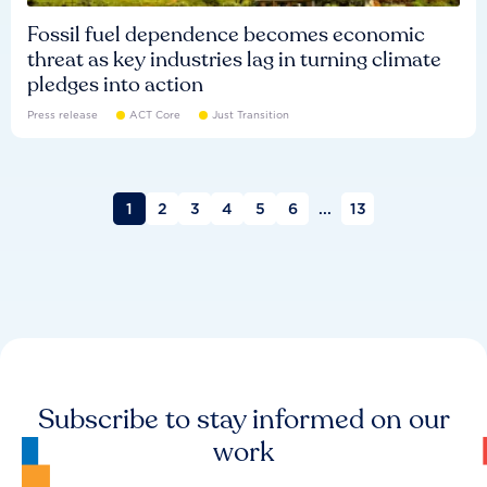
Fossil fuel dependence becomes economic
threat as key industries lag in turning climate
pledges into action
Press release
ACT Core
Just Transition
1
2
3
4
5
6
...
13
Subscribe to stay informed on our
work