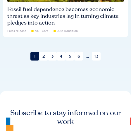
Fossil fuel dependence becomes economic
threat as key industries lag in turning climate
pledges into action
Press release
ACT Core
Just Transition
1
2
3
4
5
6
...
13
Subscribe to stay informed on our
work