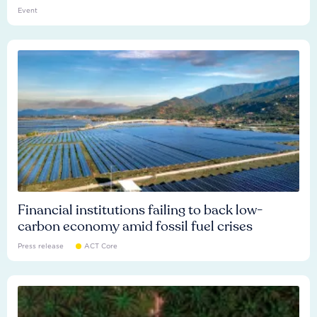
Event
Financial institutions failing to back low-
carbon economy amid fossil fuel crises
Press release
ACT Core