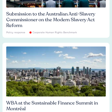
Submission to the Australian Anti-Slavery
Commissioner on the Modern Slavery Act
Reform
Policy response
Corporate Human Rights Benchmark
WBA at the Sustainable Finance Summit in
Montréal