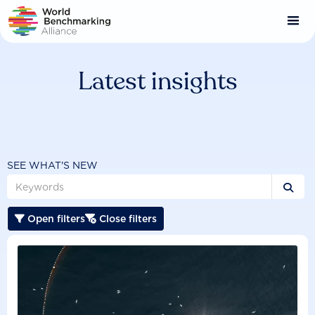
Skip
to
main
content
Latest insights
SEE WHAT'S NEW

Open filters
Close filters

