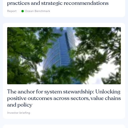
practices and strategic recommendations
Report
Ocean Benchmark
The anchor for system stewardship: Unlocking
positive outcomes across sectors, value chains
and policy
Investor briefing