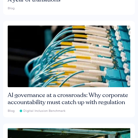
Blog
AI governance at a crossroads: Why corporate
accountability must catch up with regulation
Blog
Digital Inclusion Benchmark