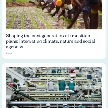
Shaping the next generation of transition
plans: Integrating climate, nature and social
agendas
Event