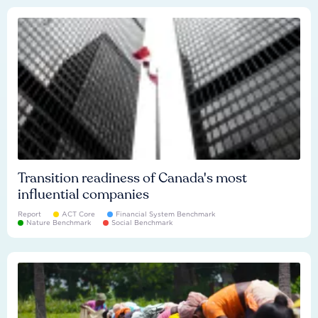
Transition readiness of Canada's most
influential companies
Report
ACT Core
Financial System Benchmark
Nature Benchmark
Social Benchmark