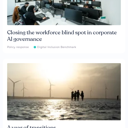
Closing the workforce blind spot in corporate
AI governance
Policy response
Digital Inclusion Benchmark
A year of transitions