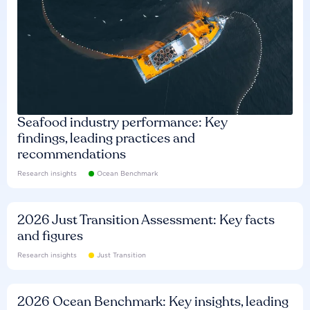
Seafood industry performance: Key
findings, leading practices and
recommendations
Research insights
Ocean Benchmark
2026 Just Transition Assessment: Key facts
and figures
Research insights
Just Transition
2026 Ocean Benchmark: Key insights, leading