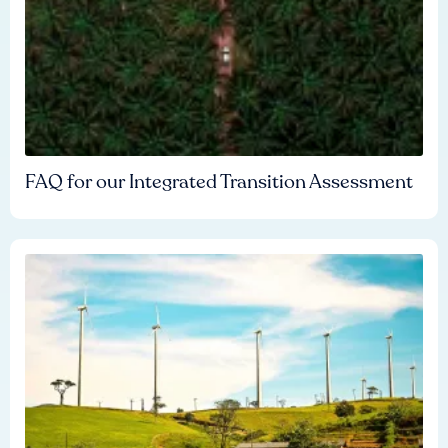
FAQ for our Integrated Transition Assessment