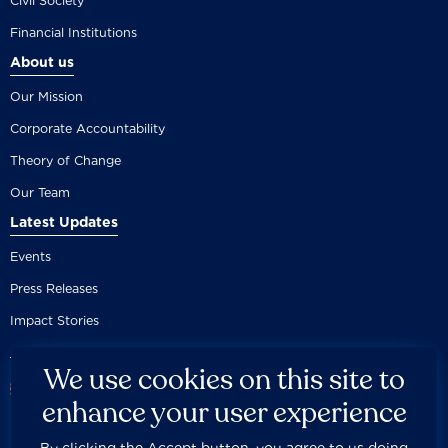
Civil Society
Financial Institutions
About us
Our Mission
Corporate Accountability
Theory of Change
Our Team
Latest Updates
Events
Press Releases
Impact Stories
We use cookies on this site to
enhance your user experience