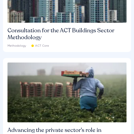
Consultation for the ACT Buildings Sector
Methodology
Methodology
ACT Core
Advancing the private sector’s role in