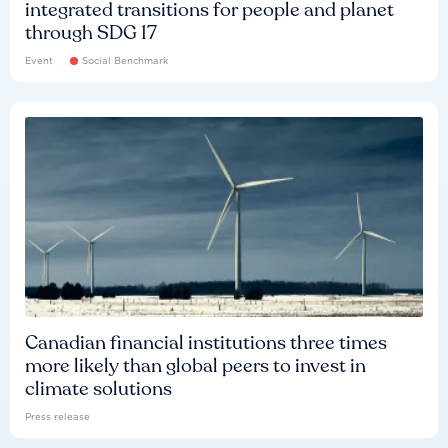
integrated transitions for people and planet
through SDG 17
Event
Social Benchmark
Canadian financial institutions three times
more likely than global peers to invest in
climate solutions
Press release