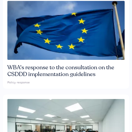
WBA's response to the consultation on the
CSDDD implementation guidelines
Policy response