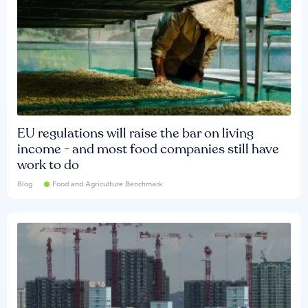
EU regulations will raise the bar on living
income - and most food companies still have
work to do
Blog
Food and Agriculture Benchmark