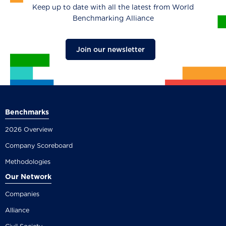
Keep up to date with all the latest from World
Benchmarking Alliance
Join our newsletter
Benchmarks
2026 Overview
Company Scoreboard
Methodologies
Our Network
Companies
Alliance