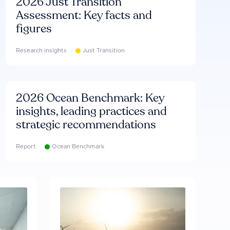
2026 Just Transition
Assessment: Key facts and
figures
Research insights
Just Transition
2026 Ocean Benchmark: Key
insights, leading practices and
strategic recommendations
Report
Ocean Benchmark