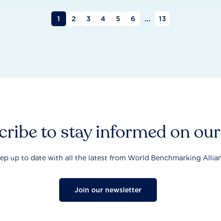
1
2
3
4
5
6
...
13
ribe to stay informed on ou
ep up to date with all the latest from World Benchmarking Allia
Join our newsletter