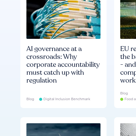
AI governance at a
EU re
crossroads: Why
the b
corporate accountability
- an
must catch up with
compa
regulation
work
Blog
Blog
Digital Inclusion Benchmark
Food a