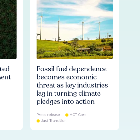
ated
Fossil fuel dependence
ment
becomes economic
threat as key industries
lag in turning climate
pledges into action
Press release
ACT Core
Just Transition