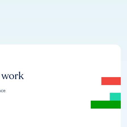
r work
nce