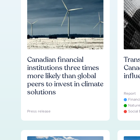
Canadian financial
Trans
institutions three times
Cana
more likely than global
influ
peers to invest in climate
solutions
Report
Financ
Natur
Press release
Social