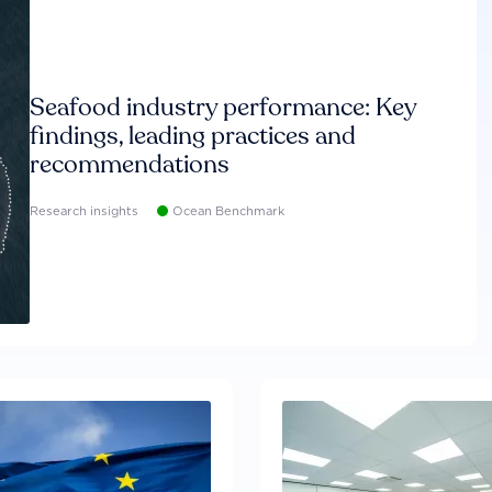
Seafood industry performance: Key
findings, leading practices and
recommendations
Research insights
Ocean Benchmark