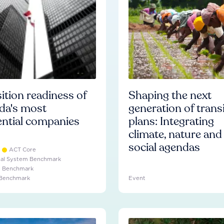
ition readiness of
Shaping the next
da's most
generation of trans
ential companies
plans: Integrating
climate, nature and
social agendas
ACT Core
ial System Benchmark
e Benchmark
 Benchmark
Event