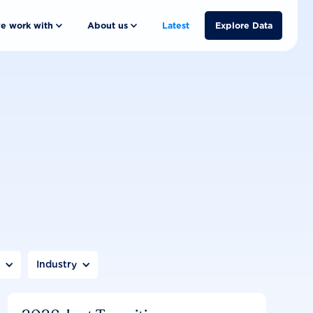
e work with
About us
Latest
Explore Data
n
Industry