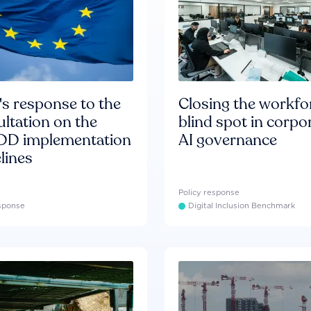
s response to the
Closing the workfo
ltation on the
blind spot in corpo
D implementation
AI governance
lines
Policy response
esponse
Digital Inclusion Benchmark