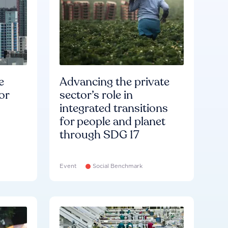
e
Advancing the private
or
sector’s role in
integrated transitions
for people and planet
through SDG 17
Event
Social Benchmark