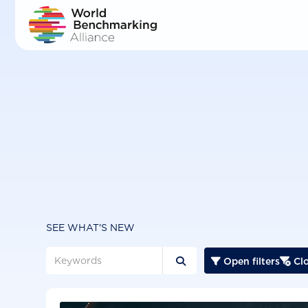
Skip
to
main
content
SEE WHAT'S NEW
Open filters
Clo


