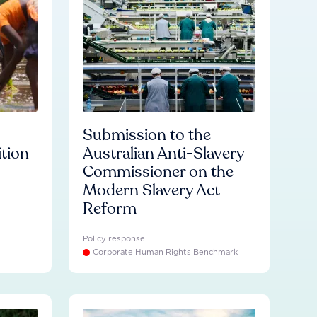
Submission to the
ition
Australian Anti-Slavery
Commissioner on the
Modern Slavery Act
Reform
Policy response
Corporate Human Rights Benchmark