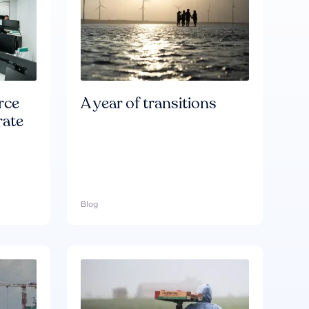
rce
A year of transitions
rate
Blog