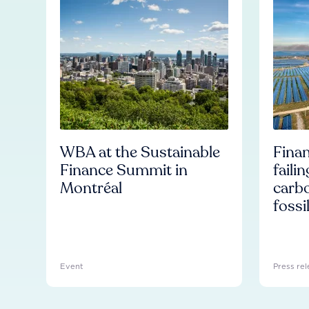
WBA at the Sustainable
Finan
Finance Summit in
faili
Montréal
carb
fossi
Event
Press rel