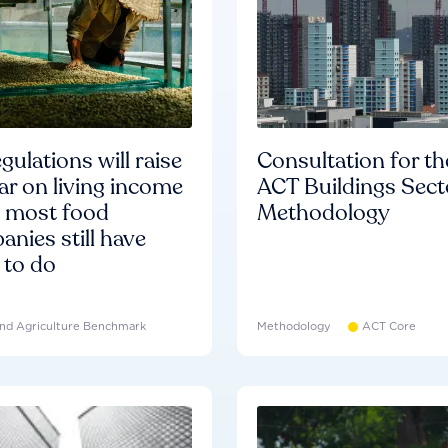
gulations will raise
Consultation for th
ar on living income
ACT Buildings Sect
d most food
Methodology
nies still have
 to do
nd Agriculture Benchmark
Methodology
ACT Core