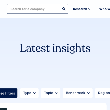
Search
Research
Who w
Latest insights
Type
Topic
Benchmark
Regio
se filters