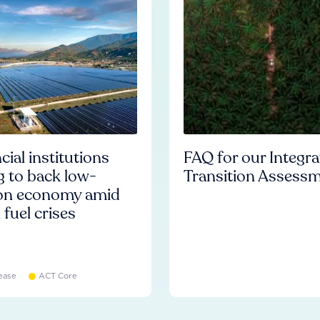
cial institutions
FAQ for our Integr
ng to back low-
Transition Assess
on economy amid
l fuel crises
ease
ACT Core