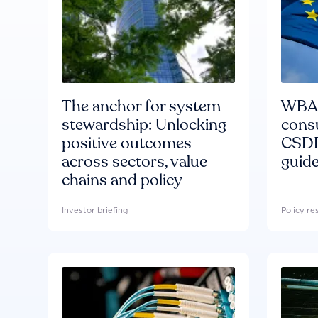
The anchor for system
WBA'
stewardship: Unlocking
consu
positive outcomes
CSDD
across sectors, value
guide
chains and policy
Investor briefing
Policy r