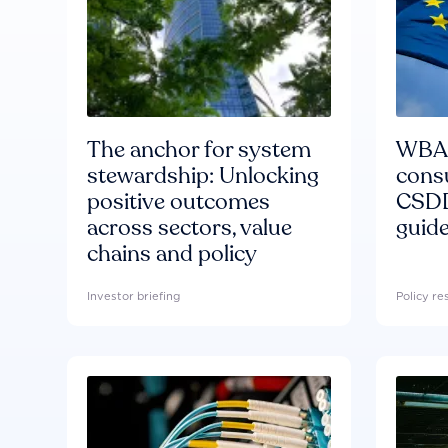
The anchor for system
WBA'
stewardship: Unlocking
consu
positive outcomes
CSDD
across sectors, value
guide
chains and policy
Investor briefing
Policy r