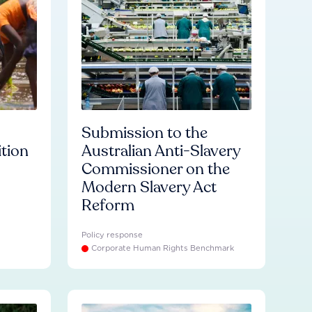
Submission to the
ition
Australian Anti-Slavery
Commissioner on the
Modern Slavery Act
Reform
Policy response
Corporate Human Rights Benchmark