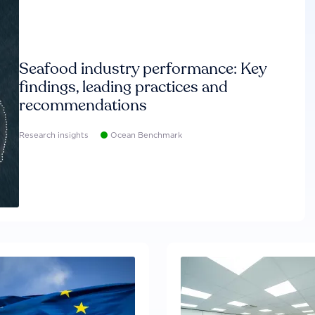
Seafood industry performance: Key
findings, leading practices and
recommendations
Research insights
Ocean Benchmark