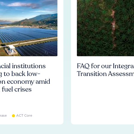
cial institutions
FAQ for our Integr
ng to back low-
Transition Assess
on economy amid
l fuel crises
ease
ACT Core