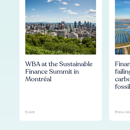
WBA at the Sustainable
Finan
Finance Summit in
faili
Montréal
carb
fossi
Event
Press rel