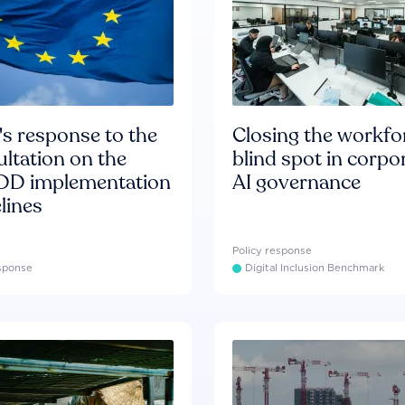
s response to the
Closing the workfo
ltation on the
blind spot in corpo
D implementation
AI governance
lines
Policy response
esponse
Digital Inclusion Benchmark