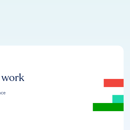
r work
nce