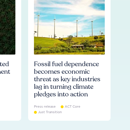
ated
Fossil fuel dependence
ment
becomes economic
threat as key industries
lag in turning climate
pledges into action
Press release
ACT Core
Just Transition