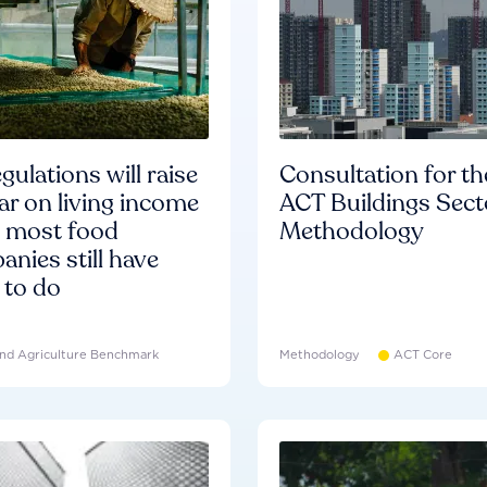
gulations will raise
Consultation for th
ar on living income
ACT Buildings Sect
d most food
Methodology
nies still have
 to do
nd Agriculture Benchmark
Methodology
ACT Core