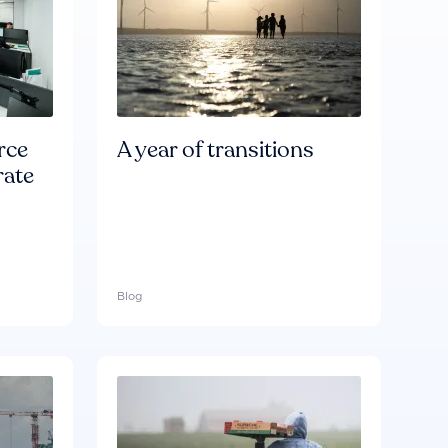
rce
A year of transitions
rate
Blog