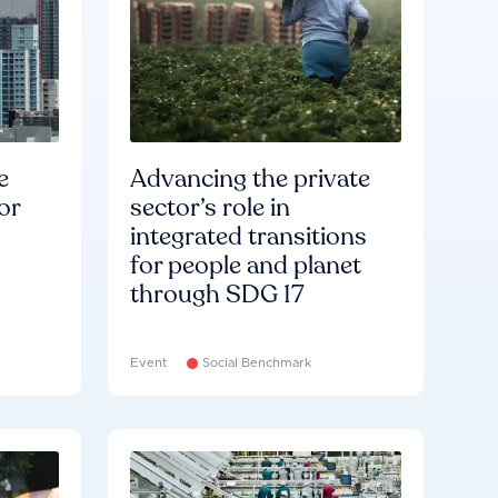
e
Advancing the private
or
sector’s role in
integrated transitions
for people and planet
through SDG 17
Event
Social Benchmark