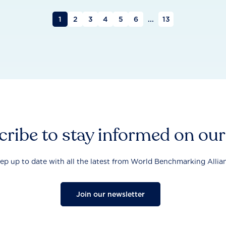
1
2
3
4
5
6
...
13
ribe to stay informed on ou
ep up to date with all the latest from World Benchmarking Allia
Join our newsletter