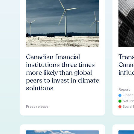
Canadian financial
Trans
institutions three times
Cana
more likely than global
influ
peers to invest in climate
solutions
Report
Financ
Natur
Press release
Social