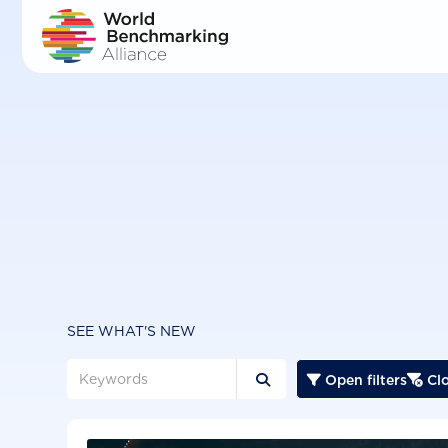
Skip
to
main
content
SEE WHAT'S NEW
Open filters
Clo


