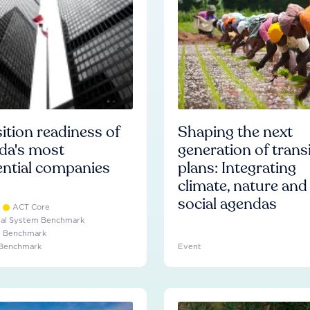
ition readiness of
Shaping the next
da's most
generation of trans
ential companies
plans: Integrating
climate, nature and
social agendas
ACT Core
ial System Benchmark
e Benchmark
 Benchmark
Event