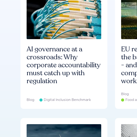
AI governance at a
EU re
crossroads: Why
the b
corporate accountability
- an
must catch up with
compa
regulation
work
Blog
Blog
Digital Inclusion Benchmark
Food a