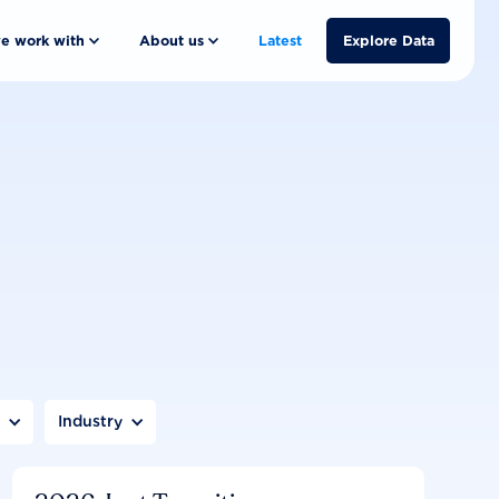
e work with
About us
Latest
Explore Data
n
Industry