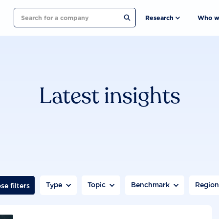
Search
Research
Who w
Latest insights
Type
Topic
Benchmark
Regio
se filters