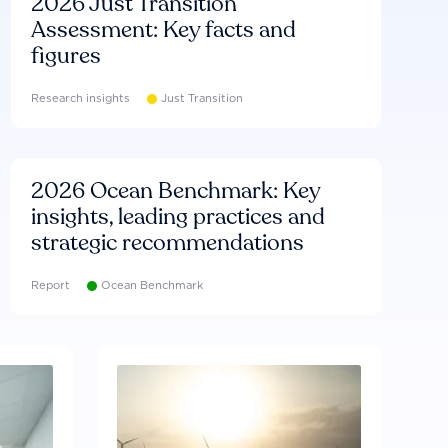
2026 Just Transition
Assessment: Key facts and
figures
Research insights
Just Transition
2026 Ocean Benchmark: Key
insights, leading practices and
strategic recommendations
Report
Ocean Benchmark