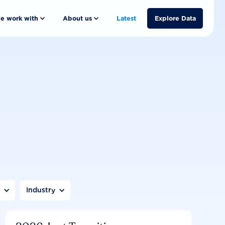
e work with
About us
Latest
Explore Data
n
Industry