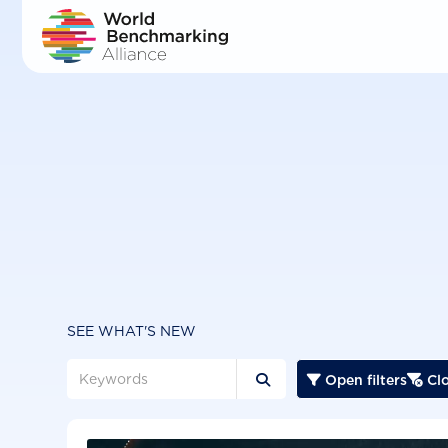
Skip
to
main
content
SEE WHAT'S NEW
Open filters
Clo


