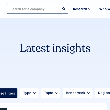
Search
Research
Who w
Latest insights
Type
Topic
Benchmark
Regio
se filters