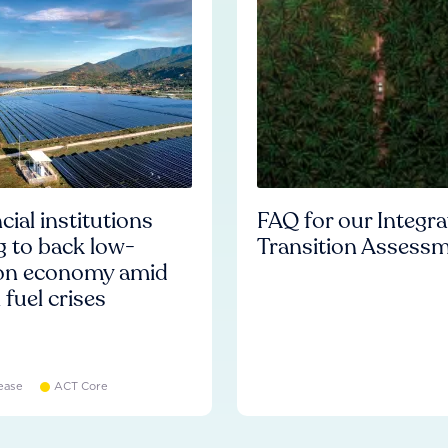
cial institutions
FAQ for our Integr
ng to back low-
Transition Assess
on economy amid
l fuel crises
ease
ACT Core