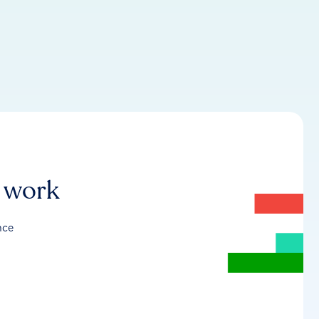
r work
nce