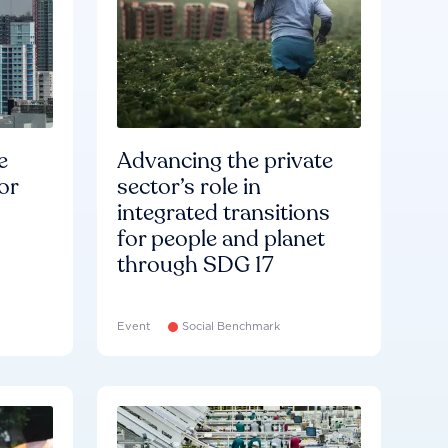
e
Advancing the private
or
sector’s role in
integrated transitions
for people and planet
through SDG 17
Event
Social Benchmark