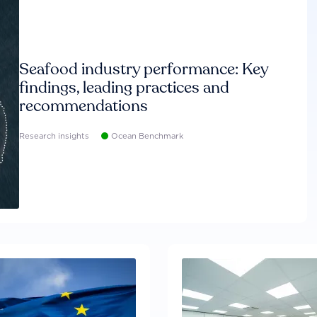
Seafood industry performance: Key
findings, leading practices and
recommendations
Research insights
Ocean Benchmark