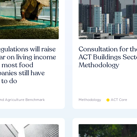
gulations will raise
Consultation for th
ar on living income
ACT Buildings Sect
d most food
Methodology
nies still have
 to do
nd Agriculture Benchmark
Methodology
ACT Core