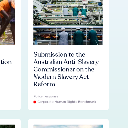
Submission to the
ition
Australian Anti-Slavery
Commissioner on the
Modern Slavery Act
Reform
Policy response
Corporate Human Rights Benchmark