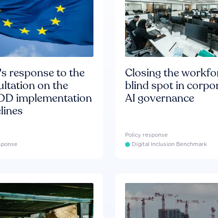
s response to the
Closing the workfo
ltation on the
blind spot in corpo
D implementation
AI governance
lines
Policy response
esponse
Digital Inclusion Benchmark