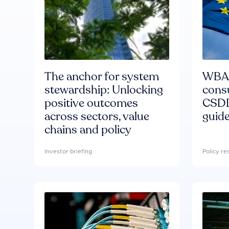
The anchor for system
WBA'
stewardship: Unlocking
consu
positive outcomes
CSDD
across sectors, value
guide
chains and policy
Investor briefing
Policy r