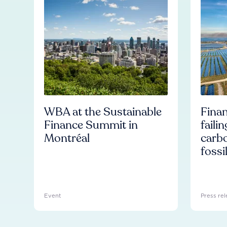
WBA at the Sustainable
Finan
Finance Summit in
faili
Montréal
carb
fossi
Event
Press rel