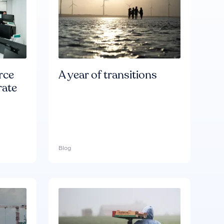
rce
A year of transitions
rate
Blog