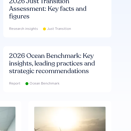
2026 Just Transition
Assessment: Key facts and
figures
Research insights
Just Transition
2026 Ocean Benchmark: Key
insights, leading practices and
strategic recommendations
Report
Ocean Benchmark