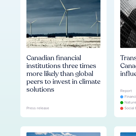
Canadian financial
Trans
institutions three times
Cana
more likely than global
influ
peers to invest in climate
solutions
Report
Financ
Natur
Press release
Social