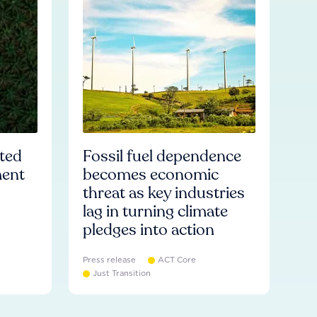
ated
Fossil fuel dependence
ment
becomes economic
threat as key industries
lag in turning climate
pledges into action
Press release
ACT Core
Just Transition