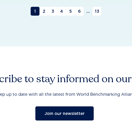
1
2
3
4
5
6
...
13
ribe to stay informed on ou
ep up to date with all the latest from World Benchmarking Allia
Join our newsletter