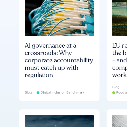
AI governance at a
EU re
crossroads: Why
the b
corporate accountability
- an
must catch up with
compa
regulation
work
Blog
Blog
Digital Inclusion Benchmark
Food a