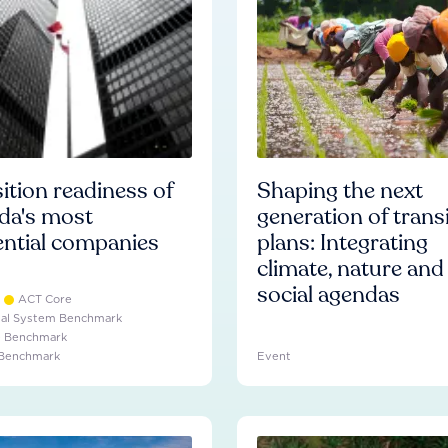
ition readiness of
Shaping the next
da's most
generation of trans
ential companies
plans: Integrating
climate, nature and
social agendas
ACT Core
ial System Benchmark
e Benchmark
 Benchmark
Event