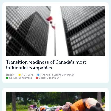
Transition readiness of Canada's most
influential companies
Report
ACT Core
Financial System Benchmark
Nature Benchmark
Social Benchmark