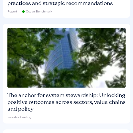
practices and strategic recommendations
Report
Ocean Benchmark
The anchor for system stewardship: Unlocking
positive outcomes across sectors, value chains
and policy
Investor briefing