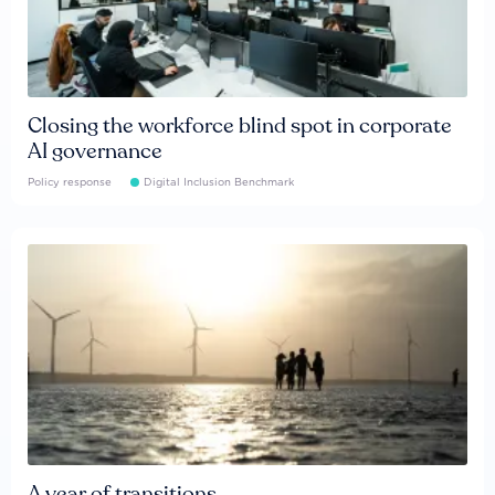
Closing the workforce blind spot in corporate
AI governance
Policy response
Digital Inclusion Benchmark
A year of transitions