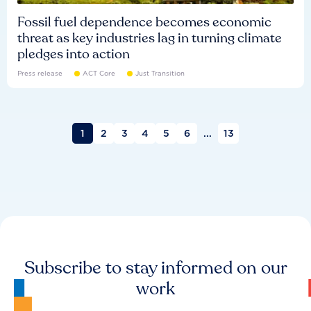
Fossil fuel dependence becomes economic
threat as key industries lag in turning climate
pledges into action
Press release
ACT Core
Just Transition
1
2
3
4
5
6
...
13
Subscribe to stay informed on our
work