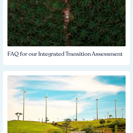
FAQ for our Integrated Transition Assessment