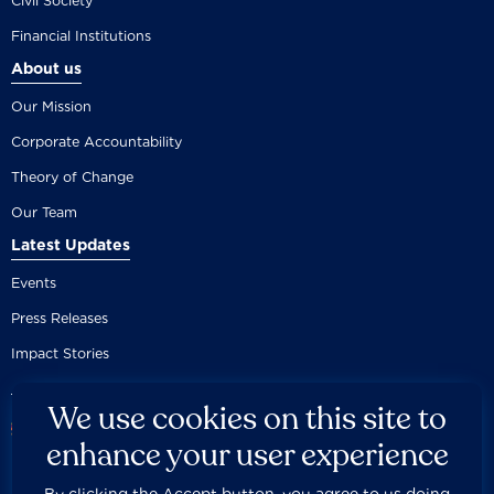
Civil Society
Financial Institutions
About us
Our Mission
Corporate Accountability
Theory of Change
Our Team
Latest Updates
Events
Press Releases
Impact Stories
We use cookies on this site to
enhance your user experience