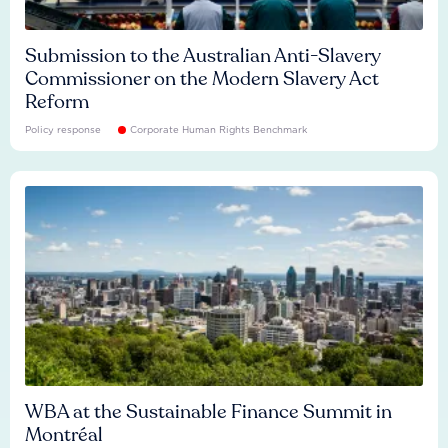
Submission to the Australian Anti-Slavery
Commissioner on the Modern Slavery Act
Reform
Policy response
Corporate Human Rights Benchmark
WBA at the Sustainable Finance Summit in
Montréal