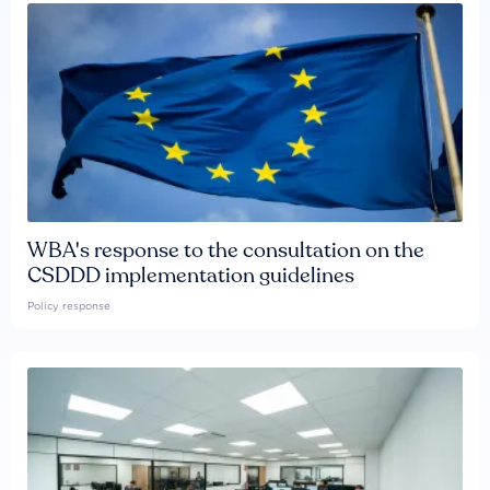
WBA's response to the consultation on the
CSDDD implementation guidelines
Policy response