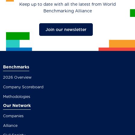
Keep up to date with all the latest from World
Benchmarking Alliance
Join our newsletter
Benchmarks
2026 Overview
Company Scoreboard
Methodologies
Our Network
Companies
Alliance