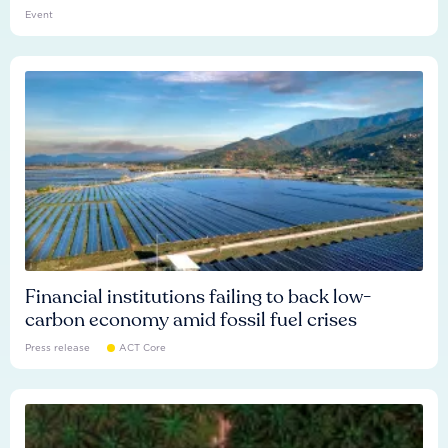
Event
Financial institutions failing to back low-
carbon economy amid fossil fuel crises
Press release
ACT Core