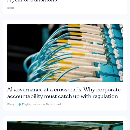
Blog
AI governance at a crossroads: Why corporate
accountability must catch up with regulation
Blog
Digital Inclusion Benchmark