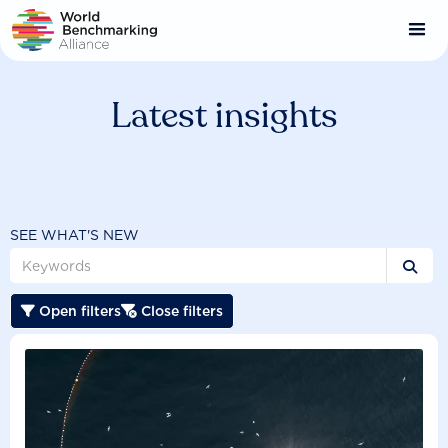
Skip
to
main
content
Latest insights
SEE WHAT'S NEW

Open filters
Close filters

