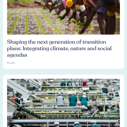
Shaping the next generation of transition
plans: Integrating climate, nature and social
agendas
Event