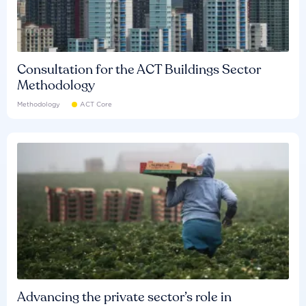
Consultation for the ACT Buildings Sector
Methodology
Methodology
ACT Core
Advancing the private sector’s role in