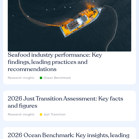
Seafood industry performance: Key
findings, leading practices and
recommendations
Research insights
Ocean Benchmark
2026 Just Transition Assessment: Key facts
and figures
Research insights
Just Transition
2026 Ocean Benchmark: Key insights, leading