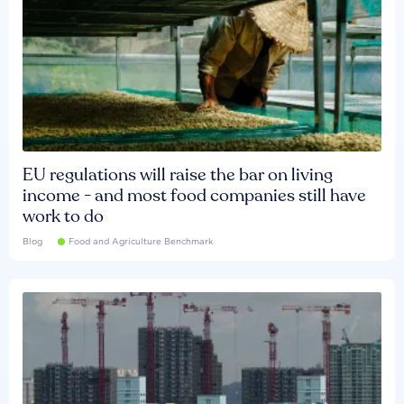
EU regulations will raise the bar on living
income - and most food companies still have
work to do
Blog
Food and Agriculture Benchmark