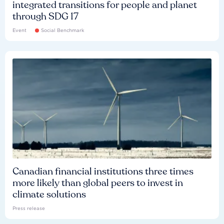
integrated transitions for people and planet
through SDG 17
Event
Social Benchmark
Canadian financial institutions three times
more likely than global peers to invest in
climate solutions
Press release