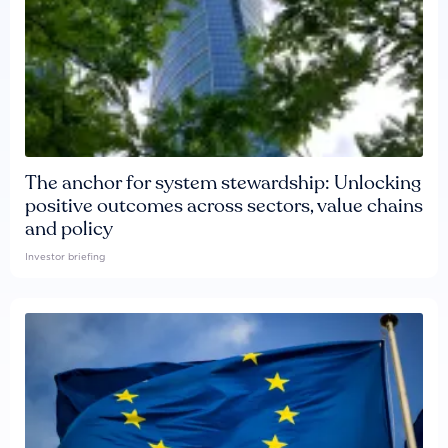
The anchor for system stewardship: Unlocking
positive outcomes across sectors, value chains
and policy
Investor briefing