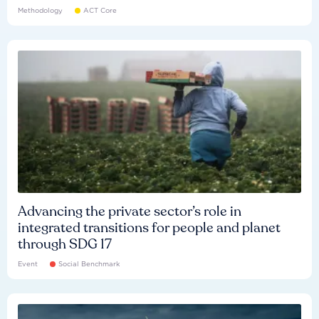
Methodology
ACT Core
Advancing the private sector’s role in
integrated transitions for people and planet
through SDG 17
Event
Social Benchmark