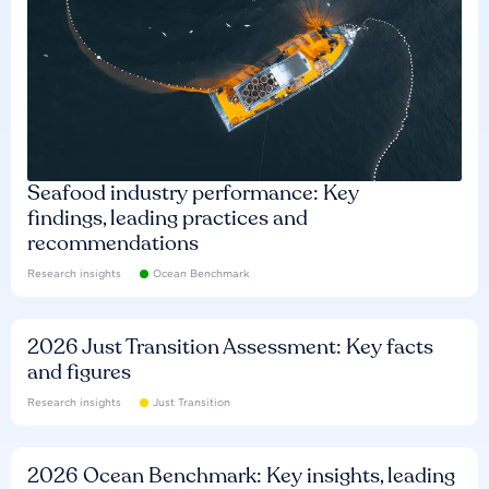
Seafood industry performance: Key
findings, leading practices and
recommendations
Research insights
Ocean Benchmark
2026 Just Transition Assessment: Key facts
and figures
Research insights
Just Transition
2026 Ocean Benchmark: Key insights, leading