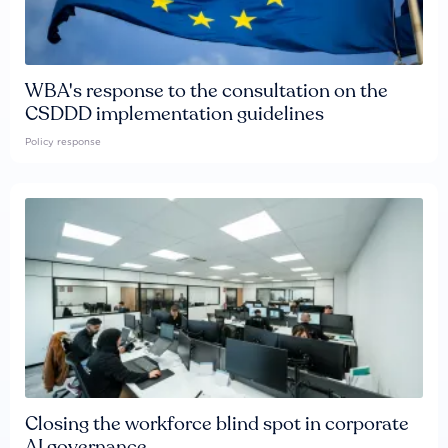
WBA's response to the consultation on the
CSDDD implementation guidelines
Policy response
Closing the workforce blind spot in corporate
AI governance