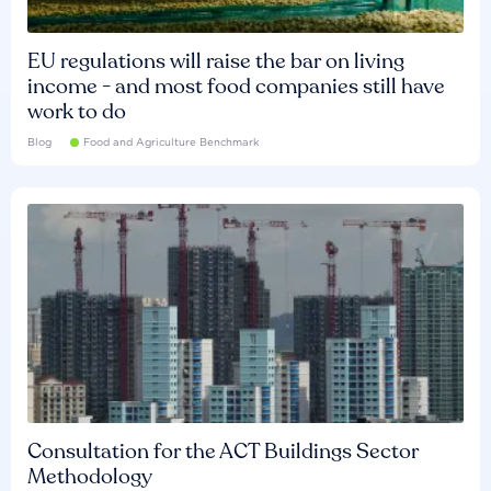
EU regulations will raise the bar on living
income - and most food companies still have
work to do
Blog
Food and Agriculture Benchmark
Consultation for the ACT Buildings Sector
Methodology