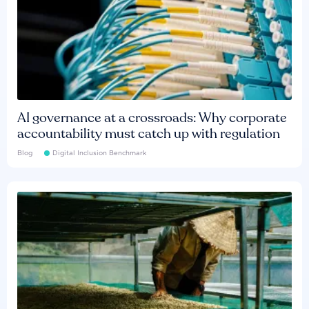
AI governance at a crossroads: Why corporate
accountability must catch up with regulation
Blog
Digital Inclusion Benchmark