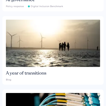
Policy response
Digital Inclusion Benchmark
A year of transitions
Blog