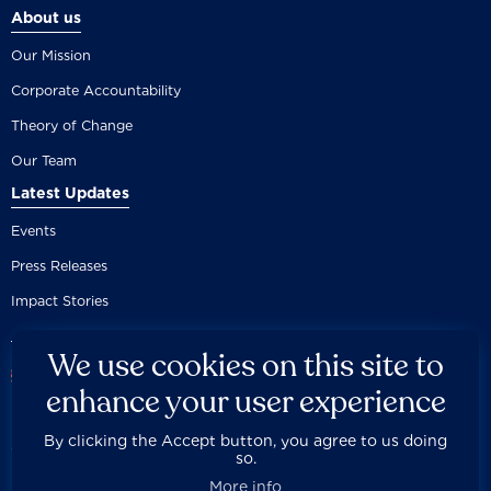
About us
Our Mission
Corporate Accountability
Theory of Change
Our Team
Latest Updates
Events
Press Releases
Impact Stories
We use cookies on this site to
enhance your user experience
By clicking the Accept button, you agree to us doing
Careers
Privacy Policy
Disclaimer
Documentation
so.



Fair Use Donation
Contact Us
Built by 89up
More info