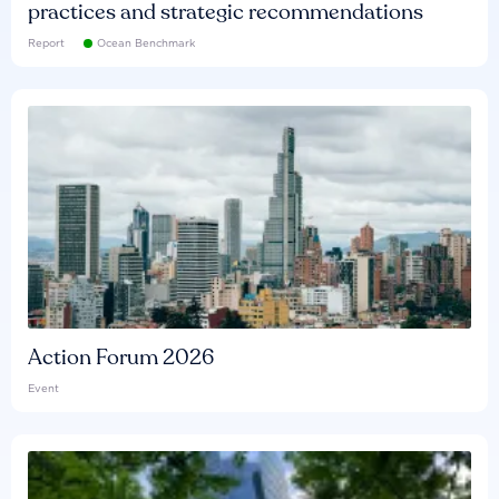
practices and strategic recommendations
Report
Ocean Benchmark
Action Forum 2026
Event