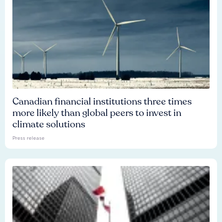
Canadian financial institutions three times
more likely than global peers to invest in
climate solutions
Press release