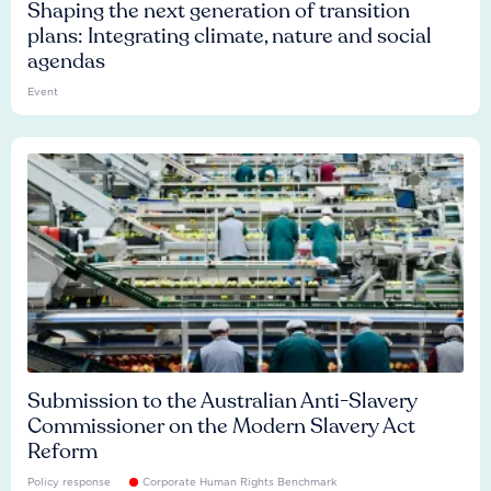
Shaping the next generation of transition
plans: Integrating climate, nature and social
agendas
Event
Submission to the Australian Anti-Slavery
Commissioner on the Modern Slavery Act
Reform
Policy response
Corporate Human Rights Benchmark