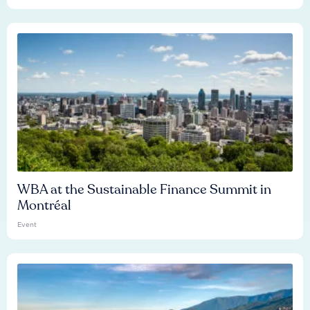
WBA at the Sustainable Finance Summit in
Montréal
Event