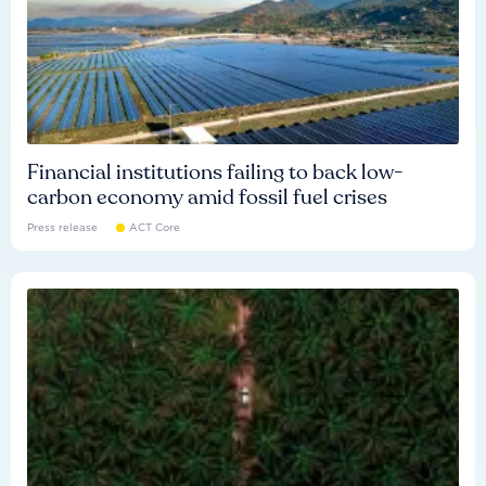
Financial institutions failing to back low-
carbon economy amid fossil fuel crises
Press release
ACT Core