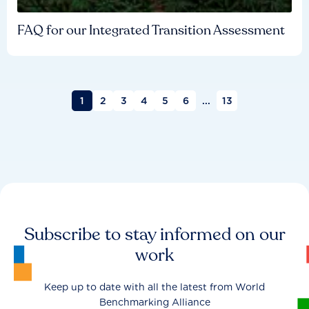
FAQ for our Integrated Transition Assessment
1
2
3
4
5
6
...
13
Subscribe to stay informed on our
work
Keep up to date with all the latest from World
Benchmarking Alliance