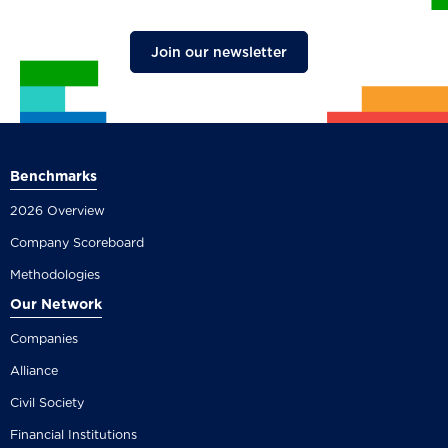
Join our newsletter
Benchmarks
2026 Overview
Company Scoreboard
Methodologies
Our Network
Companies
Alliance
Civil Society
Financial Institutions