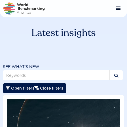
Skip
to
main
content
Latest insights
SEE WHAT'S NEW

Open filters
Close filters

