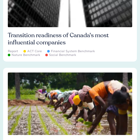
Transition readiness of Canada's most
influential companies
Report
ACT Core
Financial System Benchmark
Nature Benchmark
Social Benchmark