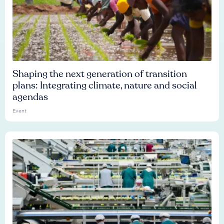
Shaping the next generation of transition
plans: Integrating climate, nature and social
agendas
Event