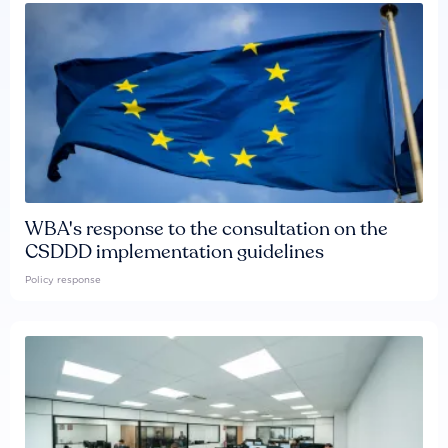
WBA's response to the consultation on the
CSDDD implementation guidelines
Policy response