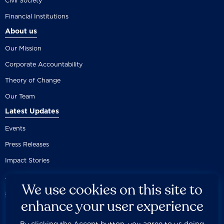
Civil Society
Financial Institutions
About us
Our Mission
Corporate Accountability
Theory of Change
Our Team
Latest Updates
Events
Press Releases
Impact Stories
We use cookies on this site to
enhance your user experience