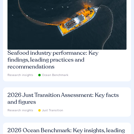
Seafood industry performance: Key
findings, leading practices and
recommendations
Research insights
Ocean Benchmark
2026 Just Transition Assessment: Key facts
and figures
Research insights
Just Transition
2026 Ocean Benchmark: Key insights, leading