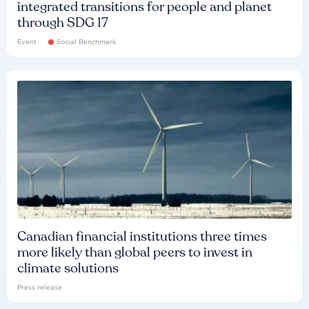
integrated transitions for people and planet
through SDG 17
Event
Social Benchmark
Canadian financial institutions three times
more likely than global peers to invest in
climate solutions
Press release