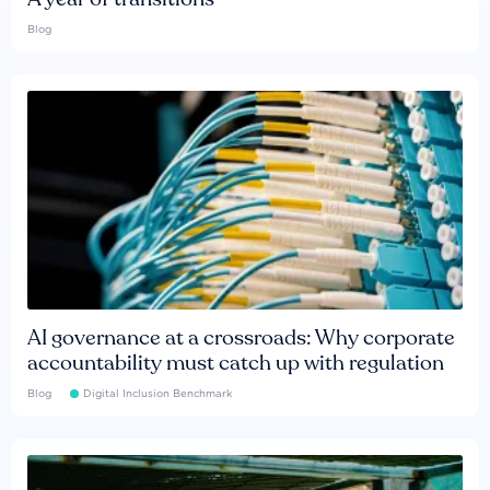
Blog
AI governance at a crossroads: Why corporate
accountability must catch up with regulation
Blog
Digital Inclusion Benchmark