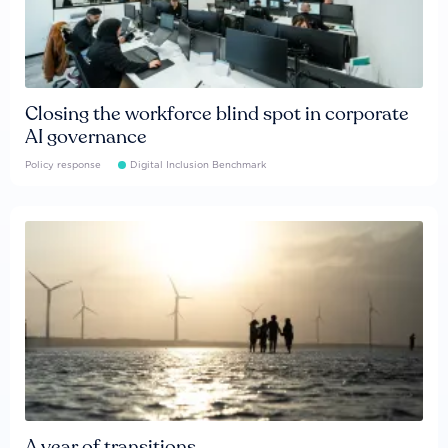
Closing the workforce blind spot in corporate
AI governance
Policy response
Digital Inclusion Benchmark
A year of transitions