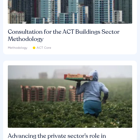
Consultation for the ACT Buildings Sector
Methodology
Methodology
ACT Core
Advancing the private sector’s role in