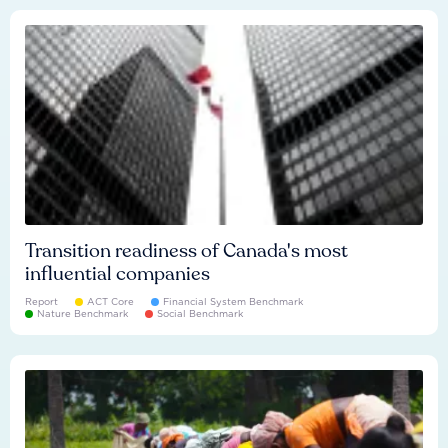
Transition readiness of Canada's most
influential companies
Report
ACT Core
Financial System Benchmark
Nature Benchmark
Social Benchmark