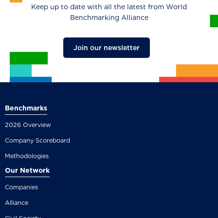
Keep up to date with all the latest from World
Benchmarking Alliance
Join our newsletter
Benchmarks
2026 Overview
Company Scoreboard
Methodologies
Our Network
Companies
Alliance