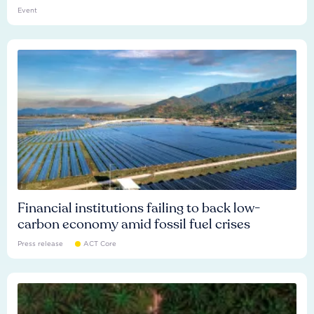
Event
Financial institutions failing to back low-
carbon economy amid fossil fuel crises
Press release
ACT Core