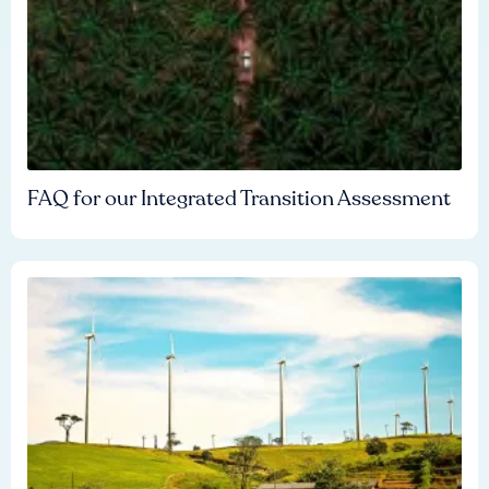
FAQ for our Integrated Transition Assessment