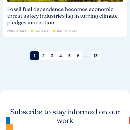
Fossil fuel dependence becomes economic
threat as key industries lag in turning climate
pledges into action
Press release
ACT Core
Just Transition
1
2
3
4
5
6
...
13
Subscribe to stay informed on our
work