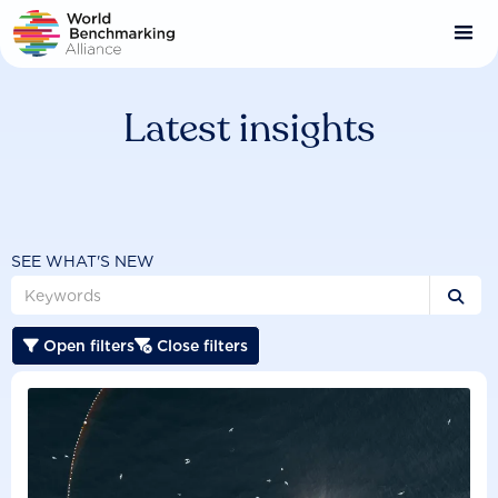
Skip
to
main
content
Latest insights
SEE WHAT'S NEW

Open filters
Close filters

