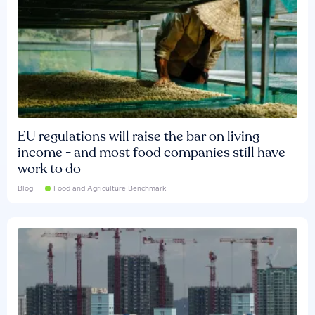
EU regulations will raise the bar on living
income - and most food companies still have
work to do
Blog
Food and Agriculture Benchmark