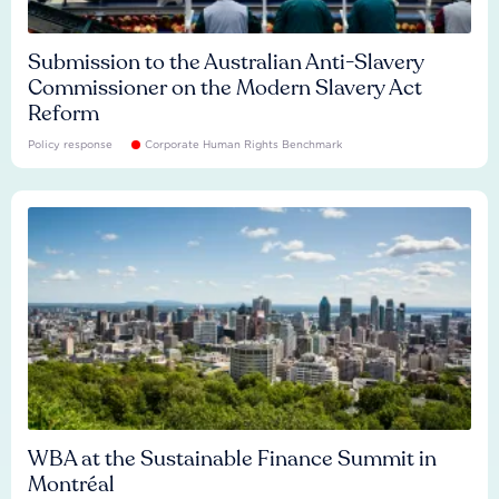
Submission to the Australian Anti-Slavery
Commissioner on the Modern Slavery Act
Reform
Policy response
Corporate Human Rights Benchmark
WBA at the Sustainable Finance Summit in
Montréal