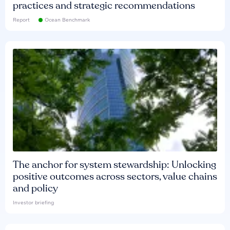
practices and strategic recommendations
Report
Ocean Benchmark
The anchor for system stewardship: Unlocking
positive outcomes across sectors, value chains
and policy
Investor briefing