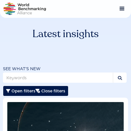
Skip
to
main
content
Latest insights
SEE WHAT'S NEW

Open filters
Close filters

