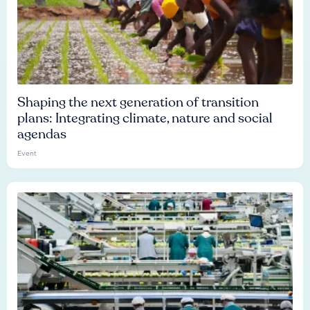
Shaping the next generation of transition
plans: Integrating climate, nature and social
agendas
Event