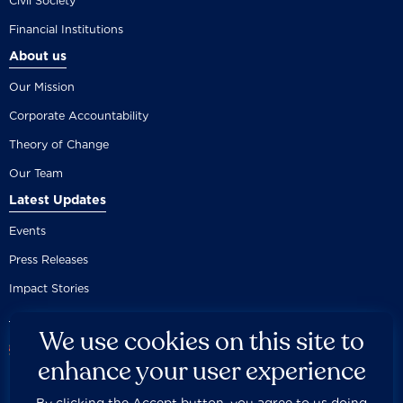
Civil Society
Financial Institutions
About us
Our Mission
Corporate Accountability
Theory of Change
Our Team
Latest Updates
Events
Press Releases
Impact Stories
We use cookies on this site to
enhance your user experience