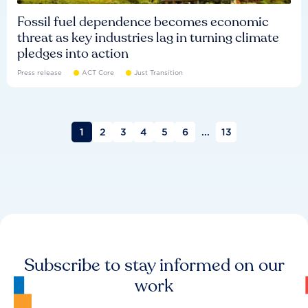
Fossil fuel dependence becomes economic
threat as key industries lag in turning climate
pledges into action
Press release
ACT Core
Just Transition
1
2
3
4
5
6
...
13
Subscribe to stay informed on our
work