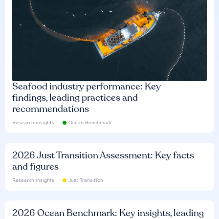
Seafood industry performance: Key
findings, leading practices and
recommendations
Research insights
Ocean Benchmark
2026 Just Transition Assessment: Key facts
and figures
Research insights
Just Transition
2026 Ocean Benchmark: Key insights, leading