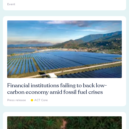
Event
Financial institutions failing to back low-
carbon economy amid fossil fuel crises
Press release
ACT Core