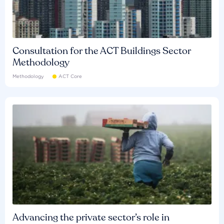
Consultation for the ACT Buildings Sector
Methodology
Methodology
ACT Core
Advancing the private sector’s role in