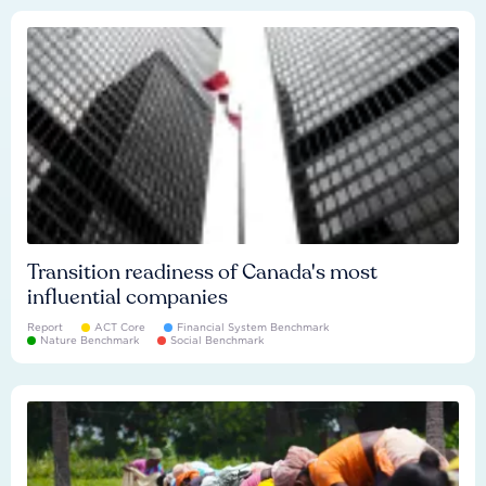
Transition readiness of Canada's most
influential companies
Report
ACT Core
Financial System Benchmark
Nature Benchmark
Social Benchmark