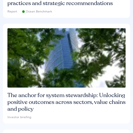
practices and strategic recommendations
Report
Ocean Benchmark
The anchor for system stewardship: Unlocking
positive outcomes across sectors, value chains
and policy
Investor briefing