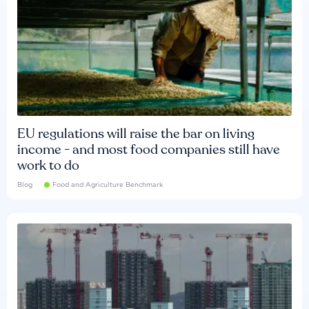
EU regulations will raise the bar on living
income - and most food companies still have
work to do
Blog
Food and Agriculture Benchmark