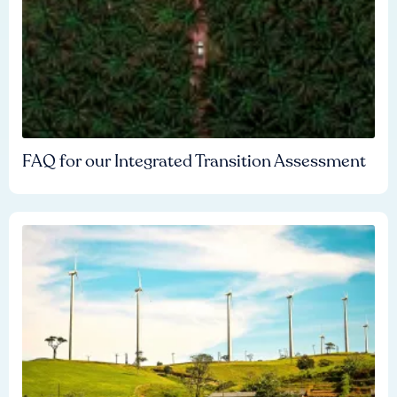
FAQ for our Integrated Transition Assessment