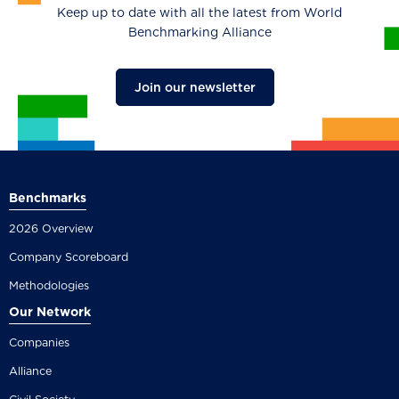
Keep up to date with all the latest from World
Benchmarking Alliance
Join our newsletter
Benchmarks
2026 Overview
Company Scoreboard
Methodologies
Our Network
Companies
Alliance