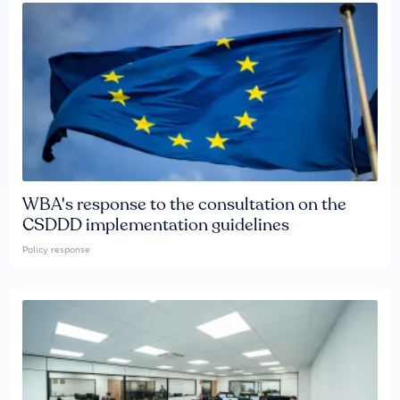
WBA's response to the consultation on the
CSDDD implementation guidelines
Policy response