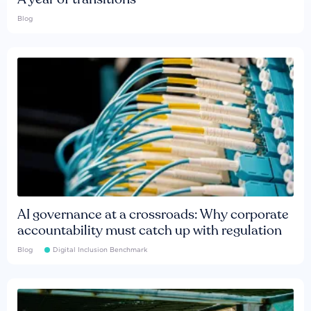
Blog
AI governance at a crossroads: Why corporate
accountability must catch up with regulation
Blog
Digital Inclusion Benchmark