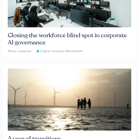
Closing the workforce blind spot in corporate
AI governance
Policy response
Digital Inclusion Benchmark
A year of transitions