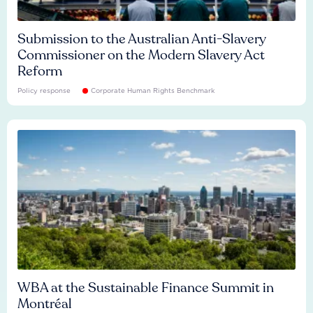
Submission to the Australian Anti-Slavery
Commissioner on the Modern Slavery Act
Reform
Policy response
Corporate Human Rights Benchmark
WBA at the Sustainable Finance Summit in
Montréal