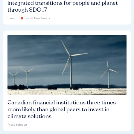
integrated transitions for people and planet
through SDG 17
Event
Social Benchmark
Canadian financial institutions three times
more likely than global peers to invest in
climate solutions
Press release