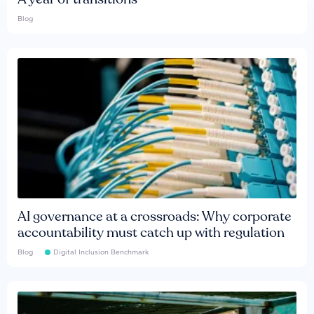
Blog
AI governance at a crossroads: Why corporate
accountability must catch up with regulation
Blog
Digital Inclusion Benchmark