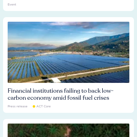
Event
Financial institutions failing to back low-
carbon economy amid fossil fuel crises
Press release
ACT Core