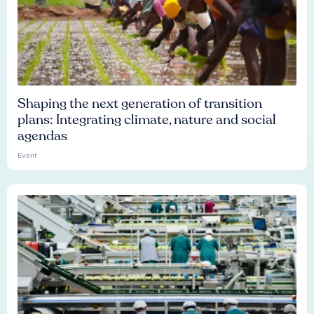
Shaping the next generation of transition
plans: Integrating climate, nature and social
agendas
Event