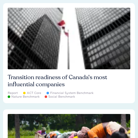
Transition readiness of Canada's most
influential companies
Report
ACT Core
Financial System Benchmark
Nature Benchmark
Social Benchmark