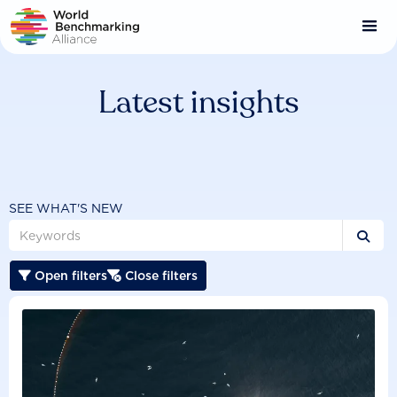
Skip
to
main
content
Latest insights
SEE WHAT'S NEW

Open filters
Close filters

