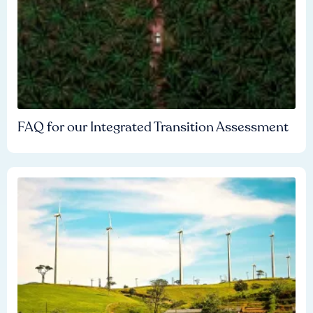
FAQ for our Integrated Transition Assessment