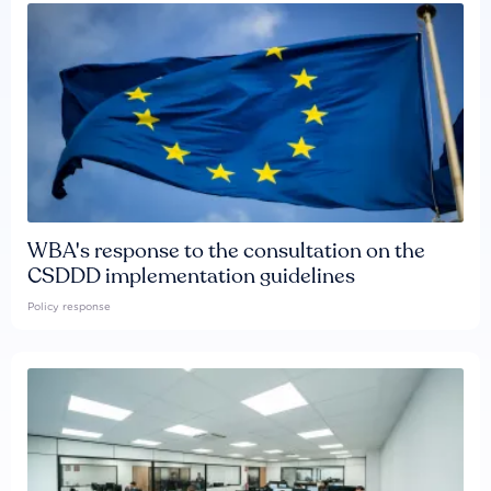
WBA's response to the consultation on the
CSDDD implementation guidelines
Policy response