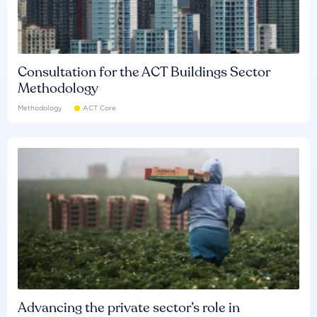
Consultation for the ACT Buildings Sector
Methodology
Methodology
ACT Core
Advancing the private sector’s role in