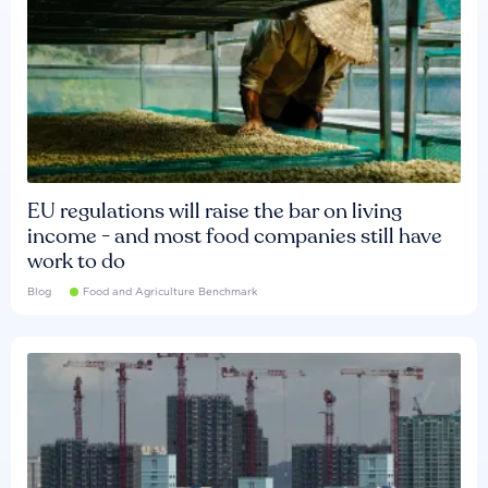
EU regulations will raise the bar on living
income - and most food companies still have
work to do
Blog
Food and Agriculture Benchmark