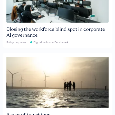
Closing the workforce blind spot in corporate
AI governance
Policy response
Digital Inclusion Benchmark
A year of transitions