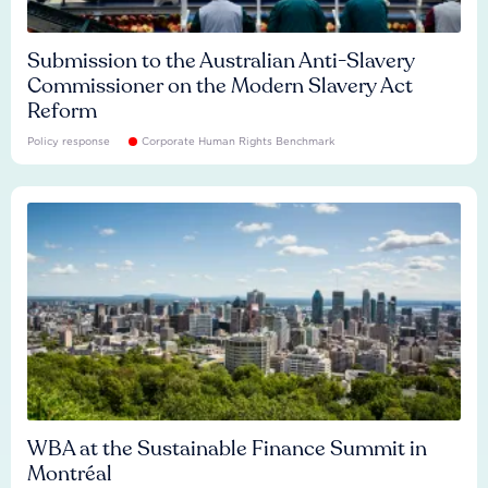
Submission to the Australian Anti-Slavery
Commissioner on the Modern Slavery Act
Reform
Policy response
Corporate Human Rights Benchmark
WBA at the Sustainable Finance Summit in
Montréal