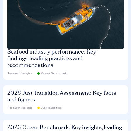
Seafood industry performance: Key
findings, leading practices and
recommendations
Research insights
Ocean Benchmark
2026 Just Transition Assessment: Key facts
and figures
Research insights
Just Transition
2026 Ocean Benchmark: Key insights, leading