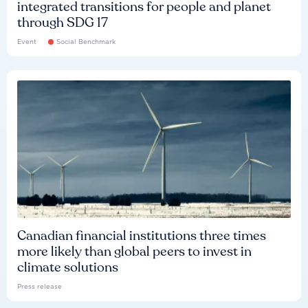
integrated transitions for people and planet
through SDG 17
Event
Social Benchmark
Canadian financial institutions three times
more likely than global peers to invest in
climate solutions
Press release