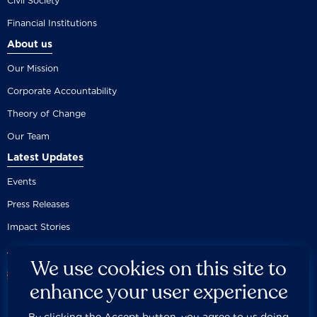
Civil Society
Financial Institutions
About us
Our Mission
Corporate Accountability
Theory of Change
Our Team
Latest Updates
Events
Press Releases
Impact Stories
We use cookies on this site to
enhance your user experience