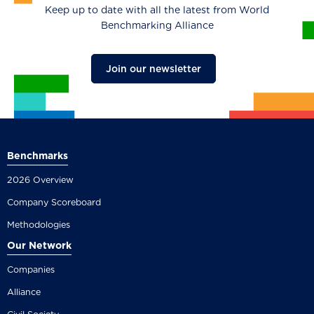
Keep up to date with all the latest from World
Benchmarking Alliance
Join our newsletter
Benchmarks
2026 Overview
Company Scoreboard
Methodologies
Our Network
Companies
Alliance