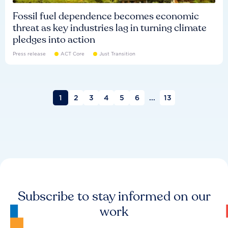
Fossil fuel dependence becomes economic
threat as key industries lag in turning climate
pledges into action
Press release
ACT Core
Just Transition
1
2
3
4
5
6
...
13
Subscribe to stay informed on our
work