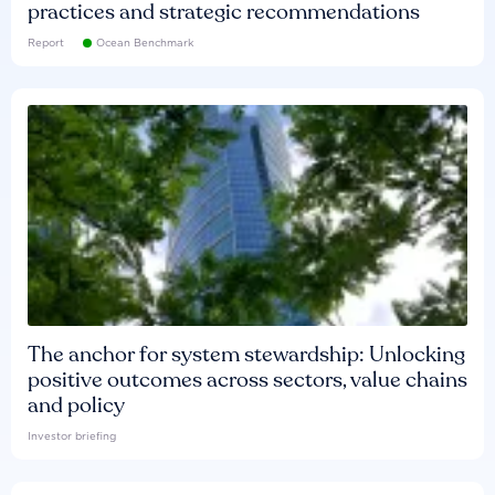
practices and strategic recommendations
Report
Ocean Benchmark
The anchor for system stewardship: Unlocking
positive outcomes across sectors, value chains
and policy
Investor briefing