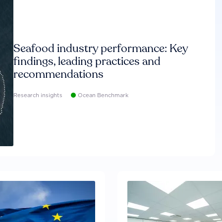
Seafood industry performance: Key
findings, leading practices and
recommendations
Research insights
Ocean Benchmark