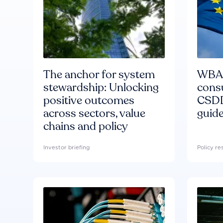
The anchor for system
WBA'
stewardship: Unlocking
consu
positive outcomes
CSDD
across sectors, value
guide
chains and policy
Investor briefing
Policy r