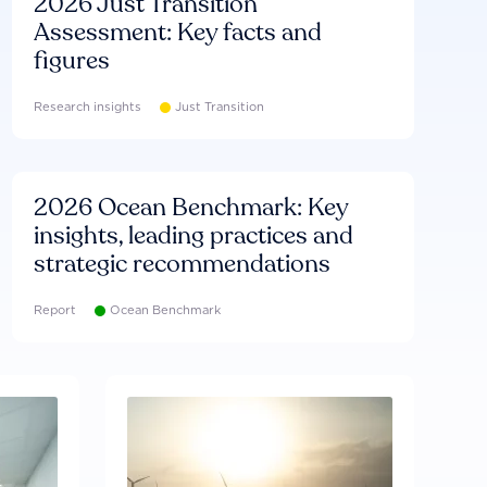
2026 Just Transition
Assessment: Key facts and
figures
Research insights
Just Transition
2026 Ocean Benchmark: Key
insights, leading practices and
strategic recommendations
Report
Ocean Benchmark