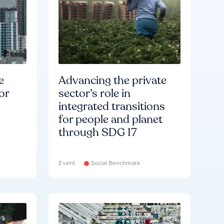
e
Advancing the private
or
sector’s role in
integrated transitions
for people and planet
through SDG 17
Event
Social Benchmark