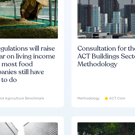
gulations will raise
Consultation for th
ar on living income
ACT Buildings Sect
d most food
Methodology
nies still have
 to do
nd Agriculture Benchmark
Methodology
ACT Core