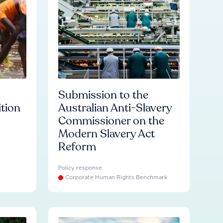
Submission to the
ition
Australian Anti-Slavery
Commissioner on the
Modern Slavery Act
Reform
Policy response
Corporate Human Rights Benchmark