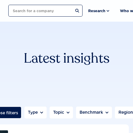
Search
Research
Who w
Latest insights
Type
Topic
Benchmark
Regio
se filters