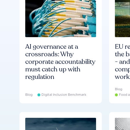
AI governance at a
EU re
crossroads: Why
the b
corporate accountability
- an
must catch up with
compa
regulation
work
Blog
Blog
Digital Inclusion Benchmark
Food a