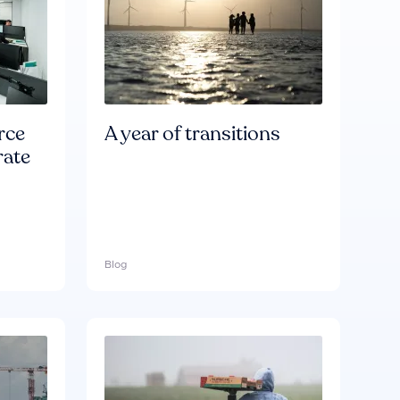
rce
A year of transitions
rate
Blog