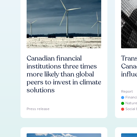
Canadian financial
Trans
institutions three times
Cana
more likely than global
influ
peers to invest in climate
solutions
Report
Financ
Natur
Press release
Social