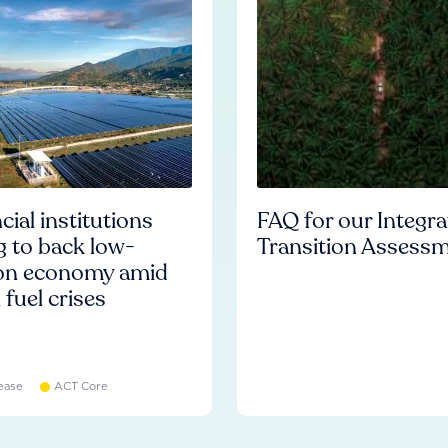
cial institutions
FAQ for our Integr
ng to back low-
Transition Assess
on economy amid
l fuel crises
ease
ACT Core