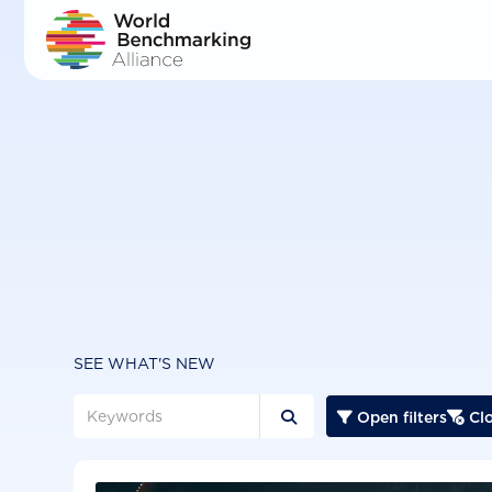
Skip
to
main
content
SEE WHAT'S NEW
Open filters
Clo


