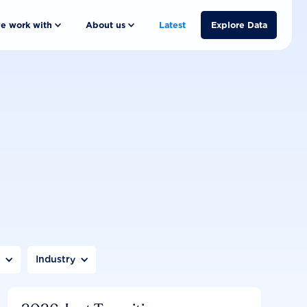
e work with
About us
Latest
Explore Data
n
Industry