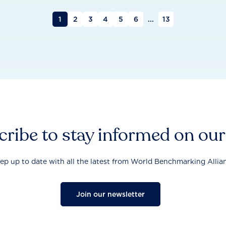
1
2
3
4
5
6
...
13
ribe to stay informed on ou
ep up to date with all the latest from World Benchmarking Allia
Join our newsletter