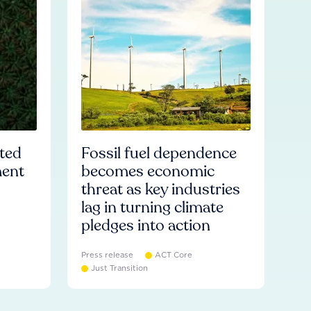
ated
Fossil fuel dependence
ment
becomes economic
threat as key industries
lag in turning climate
pledges into action
Press release
ACT Core
Just Transition