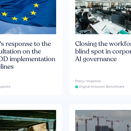
s response to the
Closing the workfo
ltation on the
blind spot in corpo
D implementation
AI governance
lines
Policy response
esponse
Digital Inclusion Benchmark