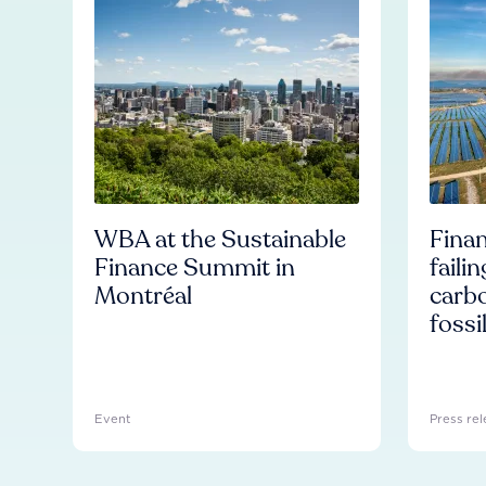
WBA at the Sustainable
Finan
Finance Summit in
faili
Montréal
carb
fossi
Event
Press rel