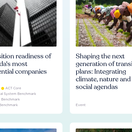
ition readiness of
Shaping the next
da's most
generation of trans
ential companies
plans: Integrating
climate, nature and
social agendas
ACT Core
ial System Benchmark
e Benchmark
 Benchmark
Event