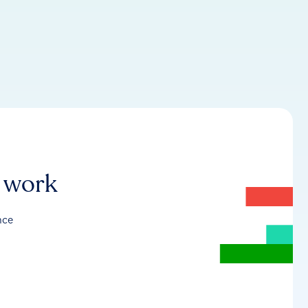
r work
nce