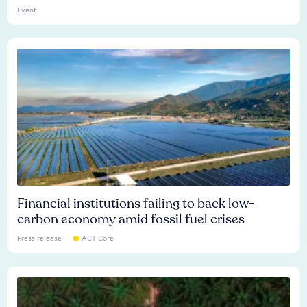
Event
Financial institutions failing to back low-
carbon economy amid fossil fuel crises
Press release
ACT Core