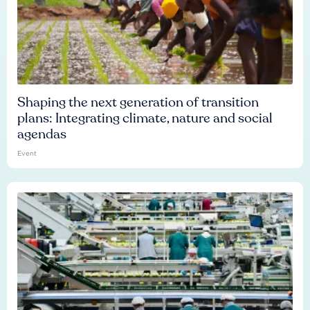
Shaping the next generation of transition
plans: Integrating climate, nature and social
agendas
Event