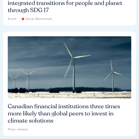
integrated transitions for people and planet
through SDG 17
Event
Social Benchmark
Canadian financial institutions three times
more likely than global peers to invest in
climate solutions
Press release