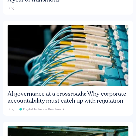
Blog
AI governance at a crossroads: Why corporate
accountability must catch up with regulation
Blog
Digital Inclusion Benchmark