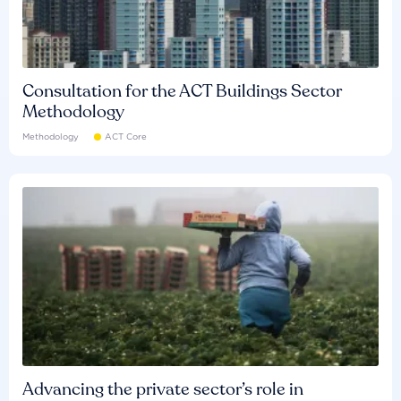
Consultation for the ACT Buildings Sector
Methodology
Methodology
ACT Core
Advancing the private sector’s role in