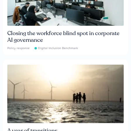
Closing the workforce blind spot in corporate
AI governance
Policy response
Digital Inclusion Benchmark
A year of transitions