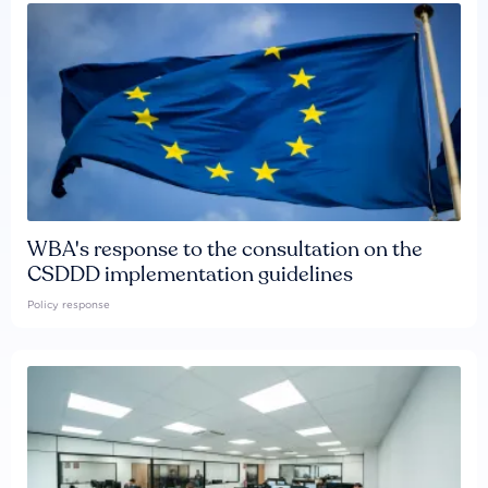
WBA's response to the consultation on the
CSDDD implementation guidelines
Policy response