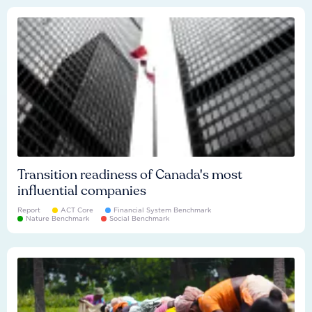
Transition readiness of Canada's most
influential companies
Report
ACT Core
Financial System Benchmark
Nature Benchmark
Social Benchmark