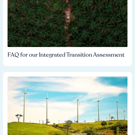
FAQ for our Integrated Transition Assessment