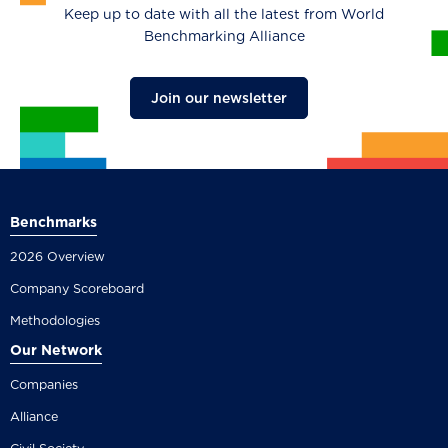
Keep up to date with all the latest from World
Benchmarking Alliance
Join our newsletter
Benchmarks
2026 Overview
Company Scoreboard
Methodologies
Our Network
Companies
Alliance