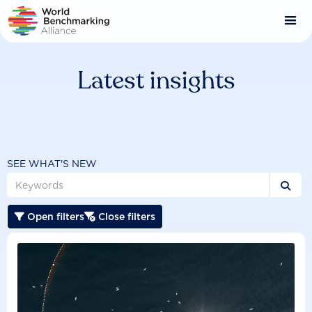
Skip
to
main
content
Latest insights
SEE WHAT'S NEW

Open filters
Close filters

