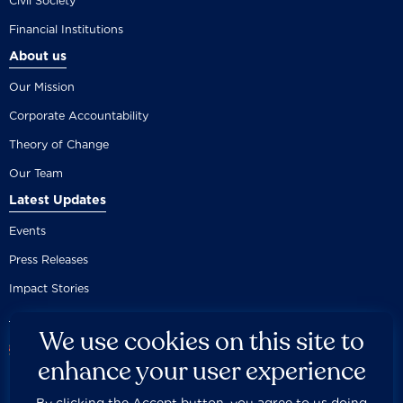
Civil Society
Financial Institutions
About us
Our Mission
Corporate Accountability
Theory of Change
Our Team
Latest Updates
Events
Press Releases
Impact Stories
We use cookies on this site to
enhance your user experience