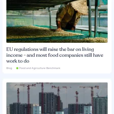
EU regulations will raise the bar on living
income - and most food companies still have
work to do
Blog
Food and Agriculture Benchmark