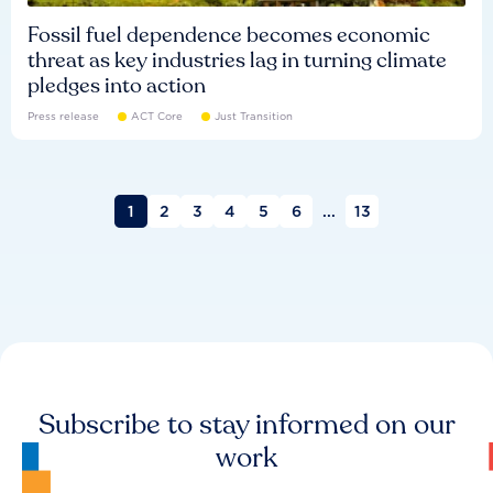
Fossil fuel dependence becomes economic
threat as key industries lag in turning climate
pledges into action
Press release
ACT Core
Just Transition
1
2
3
4
5
6
...
13
Subscribe to stay informed on our
work