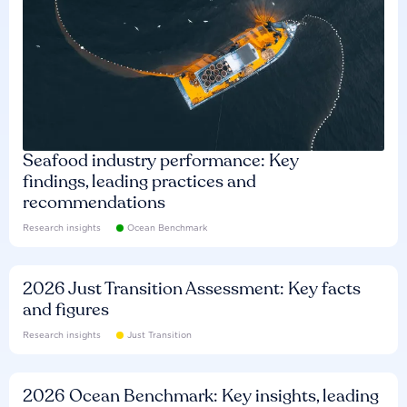
Seafood industry performance: Key
findings, leading practices and
recommendations
Research insights
Ocean Benchmark
2026 Just Transition Assessment: Key facts
and figures
Research insights
Just Transition
2026 Ocean Benchmark: Key insights, leading