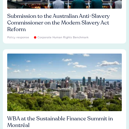
Submission to the Australian Anti-Slavery
Commissioner on the Modern Slavery Act
Reform
Policy response
Corporate Human Rights Benchmark
WBA at the Sustainable Finance Summit in
Montréal