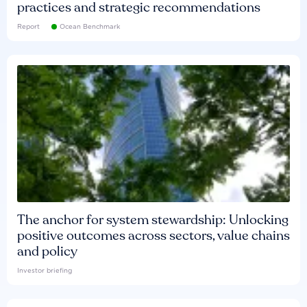
practices and strategic recommendations
Report
Ocean Benchmark
The anchor for system stewardship: Unlocking
positive outcomes across sectors, value chains
and policy
Investor briefing