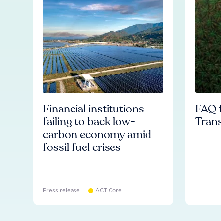
Financial institutions
FAQ f
failing to back low-
Tran
carbon economy amid
fossil fuel crises
Press release
ACT Core