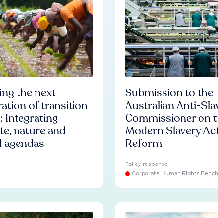
ng the next
Submission to the
ation of transition
Australian Anti-Sla
: Integrating
Commissioner on t
te, nature and
Modern Slavery Ac
l agendas
Reform
Policy response
Corporate Human Rights Benc