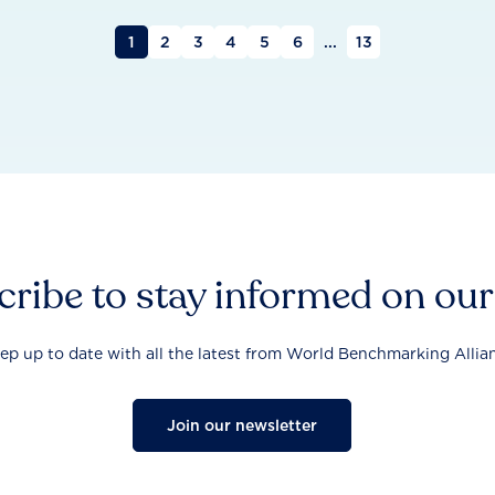
1
2
3
4
5
6
...
13
ribe to stay informed on ou
ep up to date with all the latest from World Benchmarking Allia
Join our newsletter