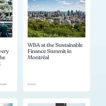
WBA at the Sustainable
very
Finance Summit in
he
Montréal
t
hmark
Event