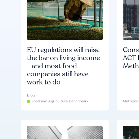
EU regulations will raise
Consu
the bar on living income
ACT 
- and most food
Meth
companies still have
work to do
Blog
Food and Agriculture Benchmark
Methodo