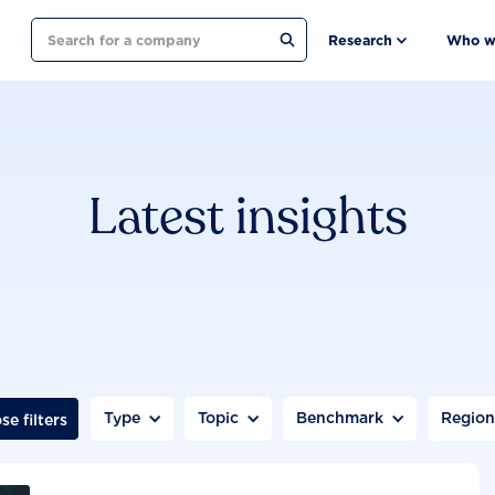
Search
Research
Who w
Latest insights
Type
Topic
Benchmark
Regio
se filters