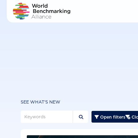
Skip
to
main
content
SEE WHAT'S NEW
Open filters
Clo


