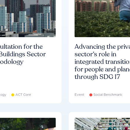
ltation for the
Advancing the priv
Buildings Sector
sector’s role in
odology
integrated transiti
for people and plan
through SDG 17
logy
ACT Core
Event
Social Benchmark