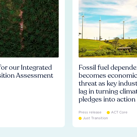
or our Integrated
Fossil fuel depend
sition Assessment
becomes economi
threat as key indust
lag in turning clima
pledges into action
Press release
ACT Core
Just Transition