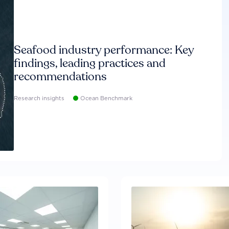
Seafood industry performance: Key
findings, leading practices and
recommendations
Research insights
Ocean Benchmark