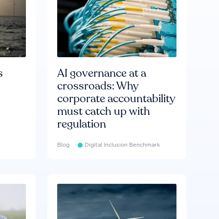
s
AI governance at a
crossroads: Why
corporate accountability
must catch up with
regulation
Blog
Digital Inclusion Benchmark