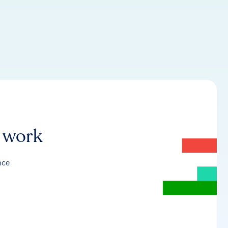
r work
nce