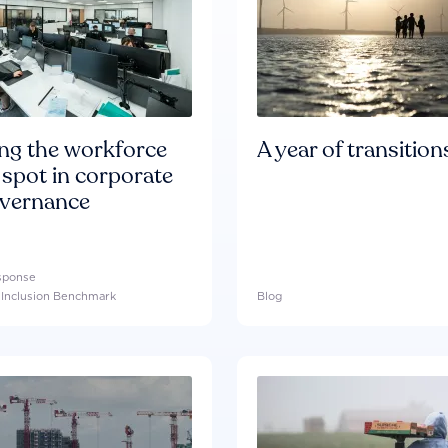
ing the workforce
A year of transition
 spot in corporate
overnance
esponse
l Inclusion Benchmark
Blog