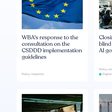
WBA's response to the
Clos
consultation on the
blind
CSDDD implementation
AI g
guidelines
Policy r
Policy response
Digita