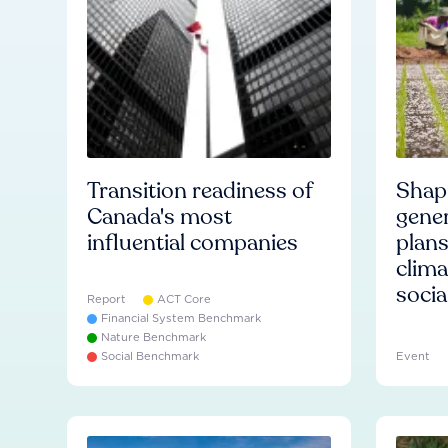
Transition readiness of
Shapi
Canada's most
gener
influential companies
plans
clima
socia
Report
ACT Core
Financial System Benchmark
Nature Benchmark
Social Benchmark
Event