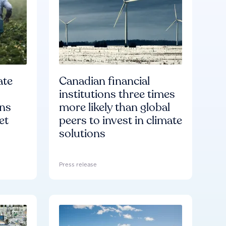
ate
Canadian financial
institutions three times
ons
more likely than global
et
peers to invest in climate
solutions
Press release