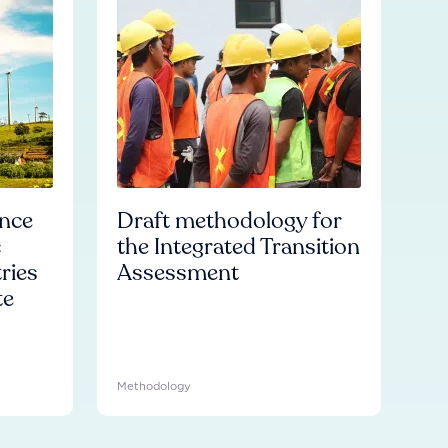
ence
Draft methodology for
c
the Integrated Transition
ries
Assessment
te
Methodology