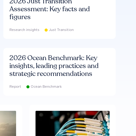
2026 Just Transition
Assessment: Key facts and
figures
Research insights
Just Transition
2026 Ocean Benchmark: Key
insights, leading practices and
strategic recommendations
Report
Ocean Benchmark