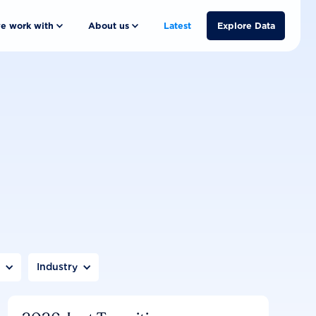
e work with
About us
Latest
Explore Data
n
Industry