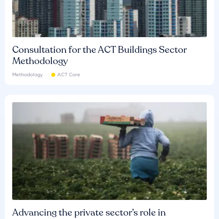
Consultation for the ACT Buildings Sector
Methodology
Methodology
ACT Core
Advancing the private sector’s role in