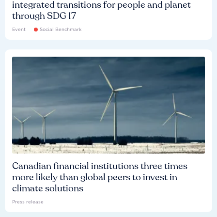
integrated transitions for people and planet
through SDG 17
Event
Social Benchmark
Canadian financial institutions three times
more likely than global peers to invest in
climate solutions
Press release