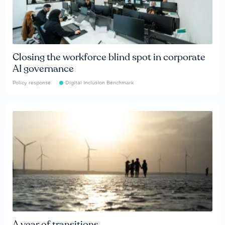
Closing the workforce blind spot in corporate
AI governance
Policy response
Digital Inclusion Benchmark
A year of transitions