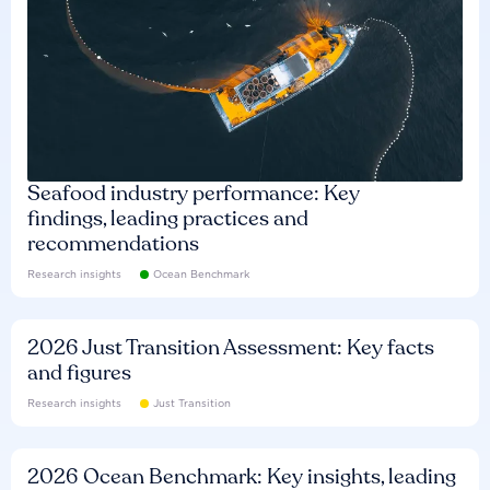
Seafood industry performance: Key
findings, leading practices and
recommendations
Research insights
Ocean Benchmark
2026 Just Transition Assessment: Key facts
and figures
Research insights
Just Transition
2026 Ocean Benchmark: Key insights, leading