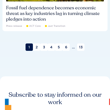
Fossil fuel dependence becomes economic
threat as key industries lag in turning climate
pledges into action
Press release
ACT Core
Just Transition
1
2
3
4
5
6
...
13
Subscribe to stay informed on our
work