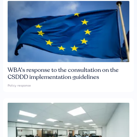
WBA's response to the consultation on the
CSDDD implementation guidelines
Policy response