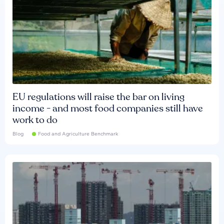
EU regulations will raise the bar on living
income - and most food companies still have
work to do
Blog
Food and Agriculture Benchmark