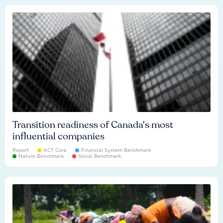
Transition readiness of Canada's most
influential companies
Report
ACT Core
Financial System Benchmark
Nature Benchmark
Social Benchmark