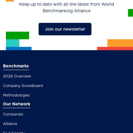
Keep up to date with all the latest from World
Benchmarking Alliance
Join our newsletter
Benchmarks
2026 Overview
Company Scoreboard
Methodologies
Our Network
Companies
Alliance