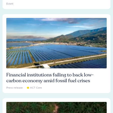
Event
Financial institutions failing to back low-
carbon economy amid fossil fuel crises
Press release
ACT Core