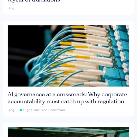
Blog
AI governance at a crossroads: Why corporate
accountability must catch up with regulation
Blog
Digital Inclusion Benchmark