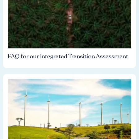
FAQ for our Integrated Transition Assessment