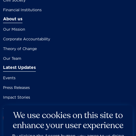
Civil Society
Financial Institutions
About us
Our Mission
Corporate Accountability
Theory of Change
Our Team
Latest Updates
Events
Press Releases
Impact Stories
We use cookies on this site to
enhance your user experience