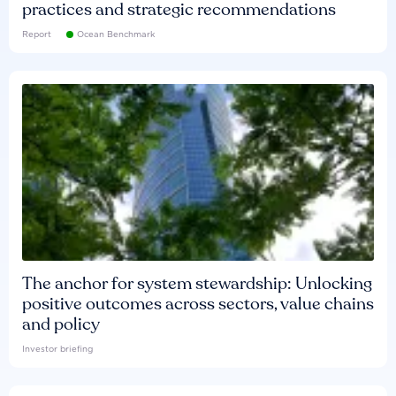
practices and strategic recommendations
Report
Ocean Benchmark
The anchor for system stewardship: Unlocking
positive outcomes across sectors, value chains
and policy
Investor briefing