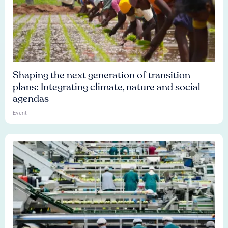
Shaping the next generation of transition
plans: Integrating climate, nature and social
agendas
Event