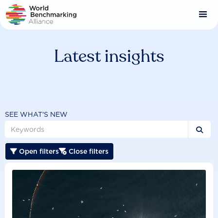
Skip
to
main
content
Latest insights
SEE WHAT'S NEW

Open filters
Close filters

