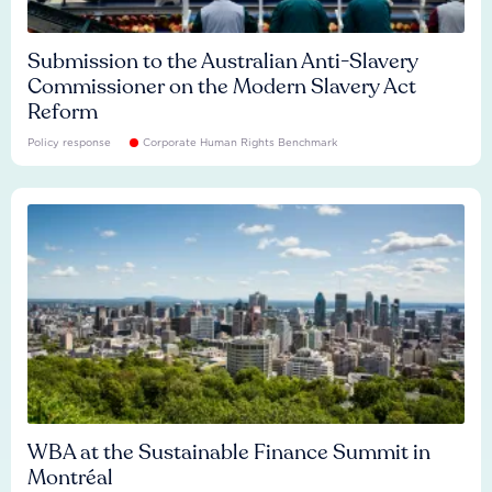
Submission to the Australian Anti-Slavery
Commissioner on the Modern Slavery Act
Reform
Policy response
Corporate Human Rights Benchmark
WBA at the Sustainable Finance Summit in
Montréal