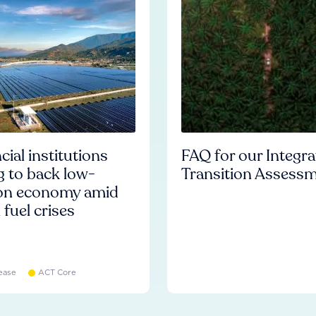
cial institutions
FAQ for our Integr
ng to back low-
Transition Assess
on economy amid
l fuel crises
ease
ACT Core