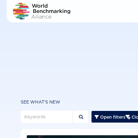
Skip
to
main
content
SEE WHAT'S NEW
Open filters
Clo


