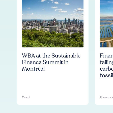
WBA at the Sustainable
Finan
Finance Summit in
faili
Montréal
carb
fossi
Event
Press rel