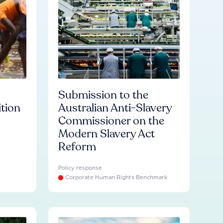
Submission to the
ition
Australian Anti-Slavery
Commissioner on the
Modern Slavery Act
Reform
Policy response
Corporate Human Rights Benchmark