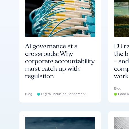
AI governance at a
EU re
crossroads: Why
the b
corporate accountability
- an
must catch up with
compa
regulation
work
Blog
Blog
Digital Inclusion Benchmark
Food a