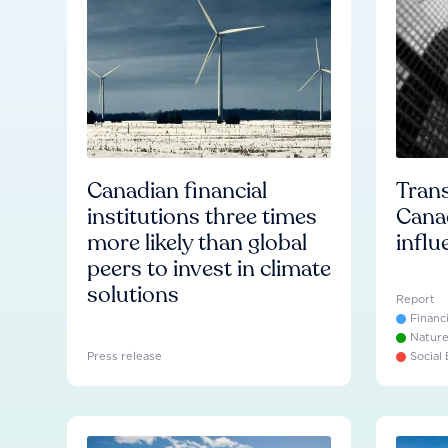
Canadian financial
Trans
institutions three times
Cana
more likely than global
influ
peers to invest in climate
solutions
Report
Financ
Natur
Press release
Social