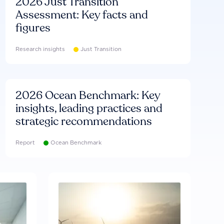
2026 Just Transition
Assessment: Key facts and
figures
Research insights
Just Transition
2026 Ocean Benchmark: Key
insights, leading practices and
strategic recommendations
Report
Ocean Benchmark