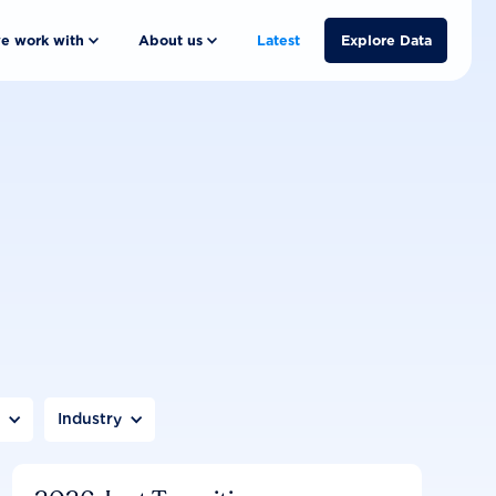
e work with
About us
Latest
Explore Data
n
Industry