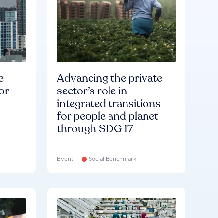
e
Advancing the private
or
sector’s role in
integrated transitions
for people and planet
through SDG 17
Event
Social Benchmark