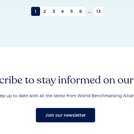
1
2
3
4
5
6
...
13
ribe to stay informed on ou
ep up to date with all the latest from World Benchmarking Allia
Join our newsletter