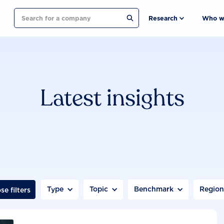
Search
Research
Who w
Latest insights
Type
Topic
Benchmark
Regio
se filters