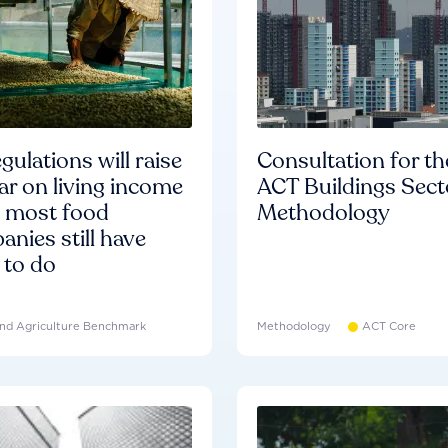
gulations will raise
Consultation for th
ar on living income
ACT Buildings Sect
d most food
Methodology
nies still have
 to do
nd Agriculture Benchmark
Methodology
ACT Core