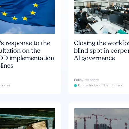
s response to the
Closing the workfo
ltation on the
blind spot in corpo
D implementation
AI governance
lines
Policy response
esponse
Digital Inclusion Benchmark