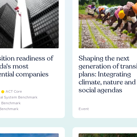
ition readiness of
Shaping the next
da's most
generation of trans
ential companies
plans: Integrating
climate, nature and
social agendas
ACT Core
ial System Benchmark
e Benchmark
 Benchmark
Event