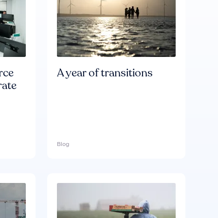
rce
A year of transitions
rate
Blog