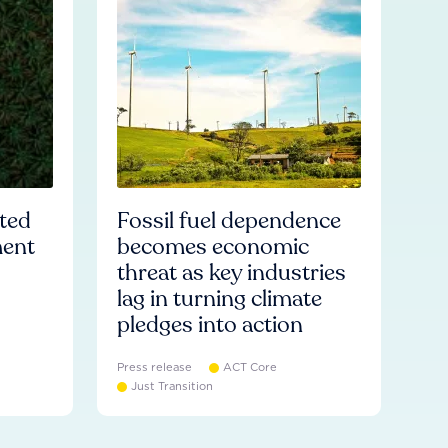
ated
Fossil fuel dependence
ment
becomes economic
threat as key industries
lag in turning climate
pledges into action
Press release
ACT Core
Just Transition