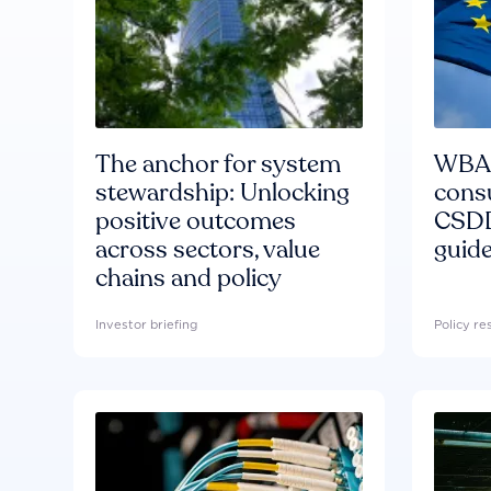
The anchor for system
WBA'
stewardship: Unlocking
consu
positive outcomes
CSDD
across sectors, value
guide
chains and policy
Investor briefing
Policy r