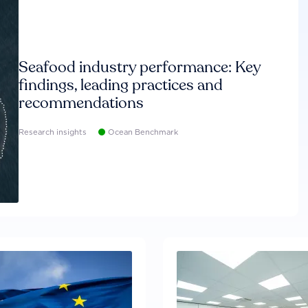
Seafood industry performance: Key
findings, leading practices and
recommendations
Research insights
Ocean Benchmark