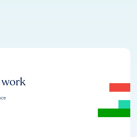
r work
nce