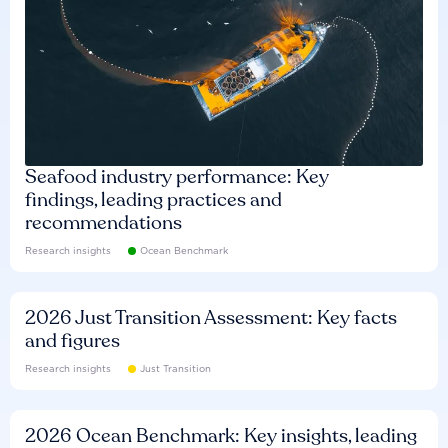
Seafood industry performance: Key
findings, leading practices and
recommendations
Research insights
Ocean Benchmark
2026 Just Transition Assessment: Key facts
and figures
Research insights
Just Transition
2026 Ocean Benchmark: Key insights, leading