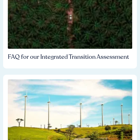
FAQ for our Integrated Transition Assessment