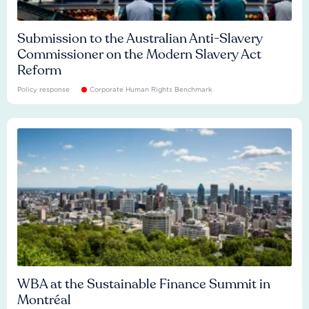
Submission to the Australian Anti-Slavery
Commissioner on the Modern Slavery Act
Reform
Policy response
Corporate Human Rights Benchmark
WBA at the Sustainable Finance Summit in
Montréal