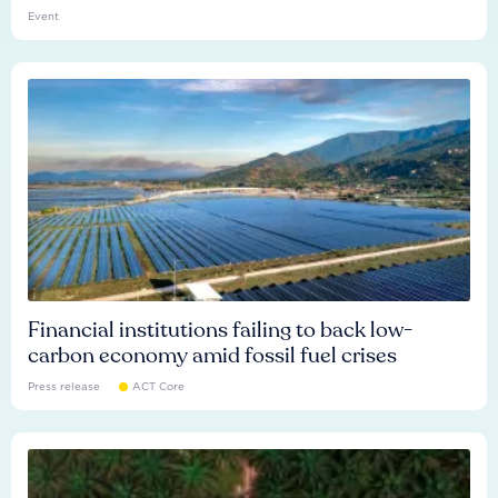
Event
Financial institutions failing to back low-
carbon economy amid fossil fuel crises
Press release
ACT Core