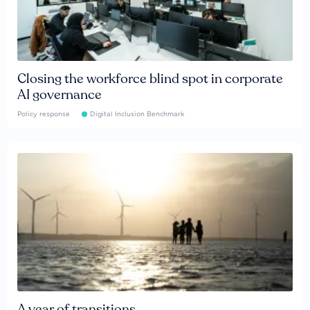
Closing the workforce blind spot in corporate
AI governance
Policy response
Digital Inclusion Benchmark
A year of transitions