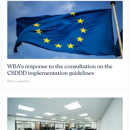
WBA's response to the consultation on the
CSDDD implementation guidelines
Policy response