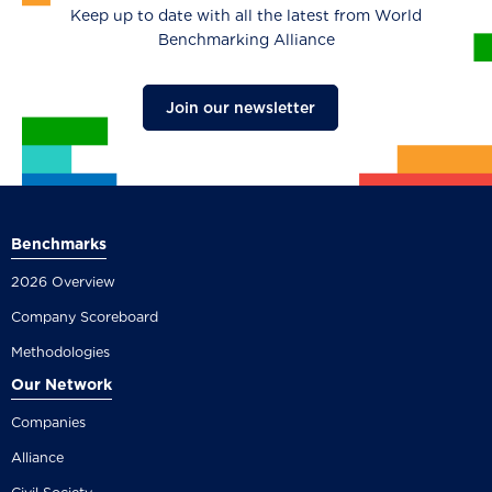
Keep up to date with all the latest from World
Benchmarking Alliance
Join our newsletter
Benchmarks
2026 Overview
Company Scoreboard
Methodologies
Our Network
Companies
Alliance