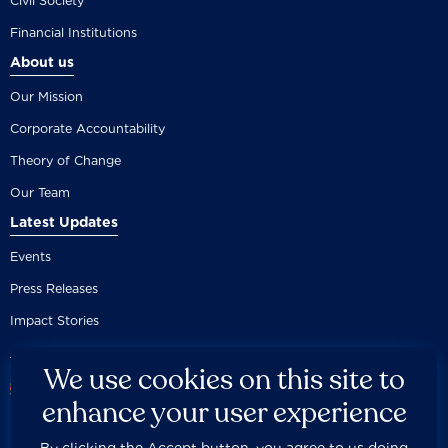
Civil Society
Financial Institutions
About us
Our Mission
Corporate Accountability
Theory of Change
Our Team
Latest Updates
Events
Press Releases
Impact Stories
We use cookies on this site to
enhance your user experience