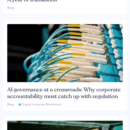
Blog
AI governance at a crossroads: Why corporate
accountability must catch up with regulation
Blog
Digital Inclusion Benchmark