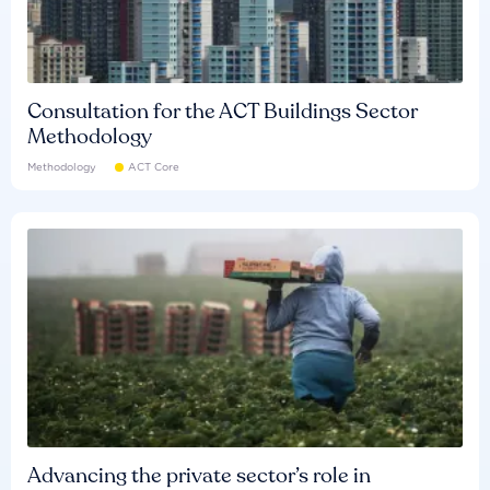
Consultation for the ACT Buildings Sector
Methodology
Methodology
ACT Core
Advancing the private sector’s role in