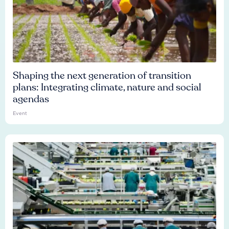
Shaping the next generation of transition
plans: Integrating climate, nature and social
agendas
Event