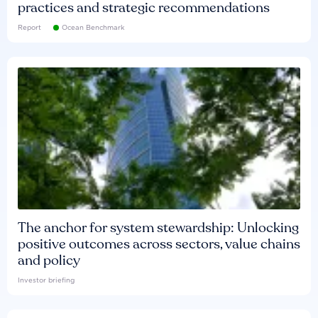
practices and strategic recommendations
Report
Ocean Benchmark
The anchor for system stewardship: Unlocking
positive outcomes across sectors, value chains
and policy
Investor briefing