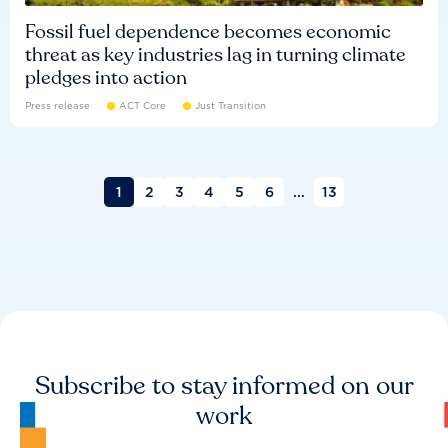
Fossil fuel dependence becomes economic
threat as key industries lag in turning climate
pledges into action
Press release
ACT Core
Just Transition
1
2
3
4
5
6
...
13
Subscribe to stay informed on our
work