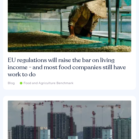
EU regulations will raise the bar on living
income - and most food companies still have
work to do
Blog
Food and Agriculture Benchmark