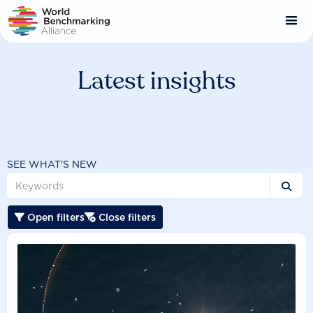
Skip
to
main
content
Latest insights
SEE WHAT'S NEW

Open filters
Close filters

