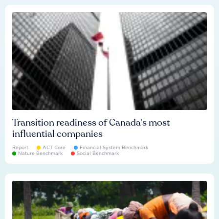
Transition readiness of Canada's most
influential companies
Report
ACT Core
Financial System Benchmark
Nature Benchmark
Social Benchmark