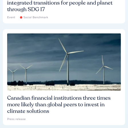
integrated transitions for people and planet
through SDG 17
Event
Social Benchmark
Canadian financial institutions three times
more likely than global peers to invest in
climate solutions
Press release