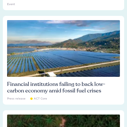
Event
Financial institutions failing to back low-
carbon economy amid fossil fuel crises
Press release
ACT Core