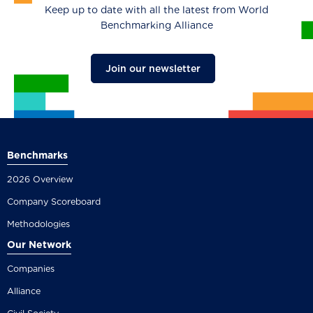
Keep up to date with all the latest from World
Benchmarking Alliance
Join our newsletter
Benchmarks
2026 Overview
Company Scoreboard
Methodologies
Our Network
Companies
Alliance