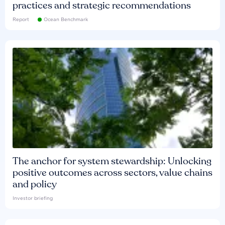
practices and strategic recommendations
Report
Ocean Benchmark
The anchor for system stewardship: Unlocking
positive outcomes across sectors, value chains
and policy
Investor briefing