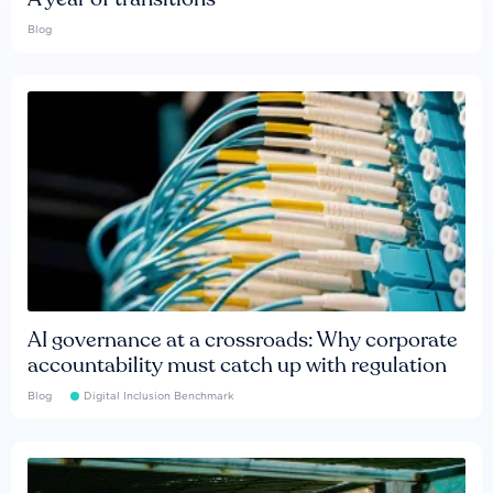
Blog
AI governance at a crossroads: Why corporate
accountability must catch up with regulation
Blog
Digital Inclusion Benchmark