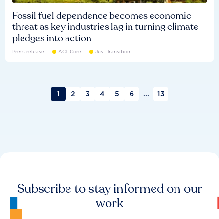
Fossil fuel dependence becomes economic
threat as key industries lag in turning climate
pledges into action
Press release
ACT Core
Just Transition
1
2
3
4
5
6
...
13
Subscribe to stay informed on our
work