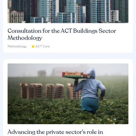
Consultation for the ACT Buildings Sector
Methodology
Methodology
ACT Core
Advancing the private sector’s role in