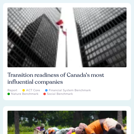
Transition readiness of Canada's most
influential companies
Report
ACT Core
Financial System Benchmark
Nature Benchmark
Social Benchmark