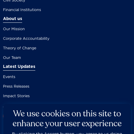
Civil Society
Financial Institutions
About us
Our Mission
Corporate Accountability
Theory of Change
Our Team
Latest Updates
Events
Press Releases
Impact Stories
We use cookies on this site to
enhance your user experience