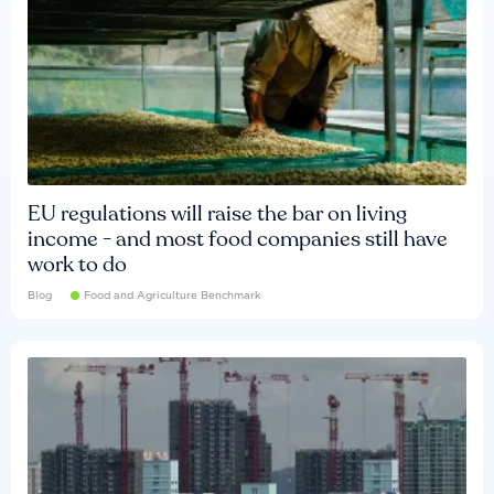
EU regulations will raise the bar on living
income - and most food companies still have
work to do
Blog
Food and Agriculture Benchmark