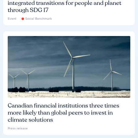
integrated transitions for people and planet
through SDG 17
Event
Social Benchmark
Canadian financial institutions three times
more likely than global peers to invest in
climate solutions
Press release