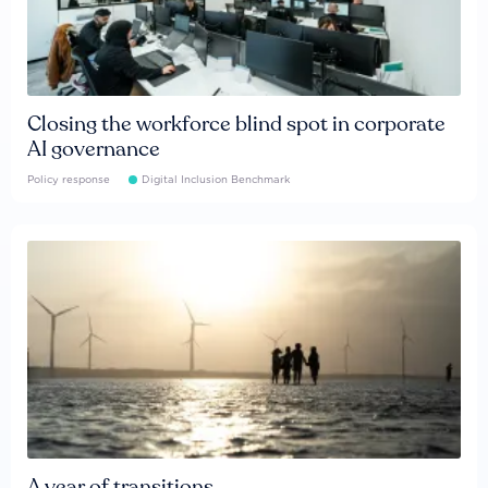
Closing the workforce blind spot in corporate
AI governance
Policy response
Digital Inclusion Benchmark
A year of transitions