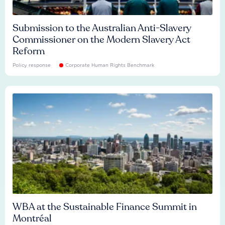
Submission to the Australian Anti-Slavery
Commissioner on the Modern Slavery Act
Reform
Policy response
Corporate Human Rights Benchmark
WBA at the Sustainable Finance Summit in
Montréal