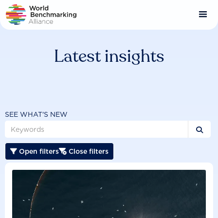
Skip
to
main
content
Latest insights
SEE WHAT'S NEW

Open filters
Close filters

