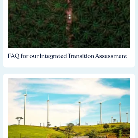
FAQ for our Integrated Transition Assessment