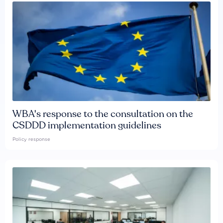
WBA's response to the consultation on the
CSDDD implementation guidelines
Policy response