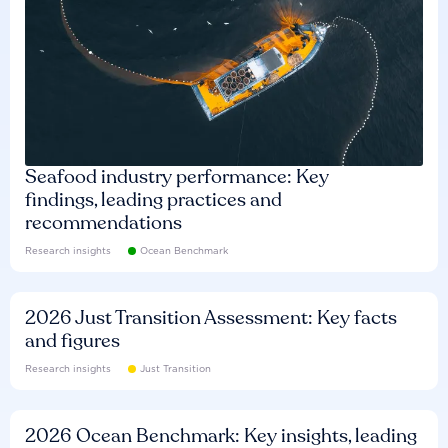
Seafood industry performance: Key
findings, leading practices and
recommendations
Research insights
Ocean Benchmark
2026 Just Transition Assessment: Key facts
and figures
Research insights
Just Transition
2026 Ocean Benchmark: Key insights, leading