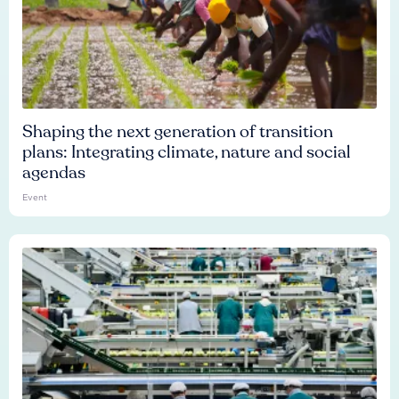
Shaping the next generation of transition
plans: Integrating climate, nature and social
agendas
Event