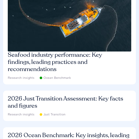
Seafood industry performance: Key
findings, leading practices and
recommendations
Research insights
Ocean Benchmark
2026 Just Transition Assessment: Key facts
and figures
Research insights
Just Transition
2026 Ocean Benchmark: Key insights, leading