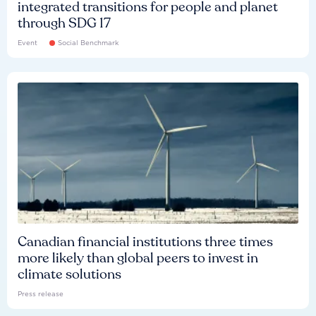
integrated transitions for people and planet
through SDG 17
Event
Social Benchmark
Canadian financial institutions three times
more likely than global peers to invest in
climate solutions
Press release