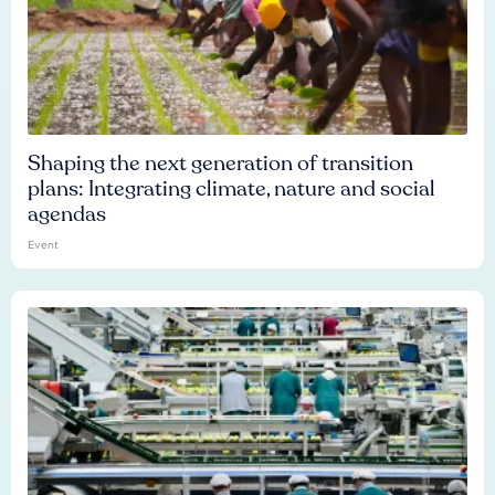
Shaping the next generation of transition
plans: Integrating climate, nature and social
agendas
Event