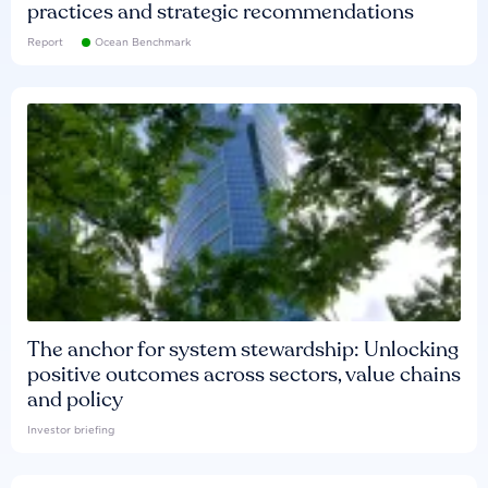
practices and strategic recommendations
Report
Ocean Benchmark
The anchor for system stewardship: Unlocking
positive outcomes across sectors, value chains
and policy
Investor briefing