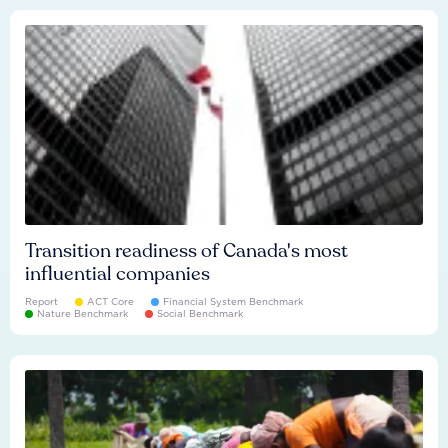
Transition readiness of Canada's most
influential companies
Report
ACT Core
Financial System Benchmark
Nature Benchmark
Social Benchmark