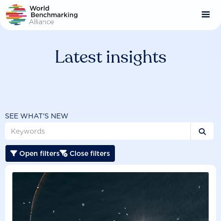
Skip
to
main
content
Latest insights
SEE WHAT'S NEW

Open filters
Close filters

