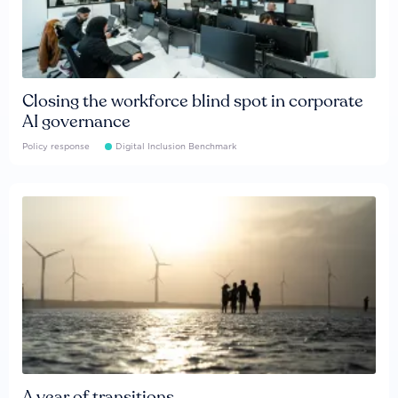
Closing the workforce blind spot in corporate
AI governance
Policy response
Digital Inclusion Benchmark
A year of transitions