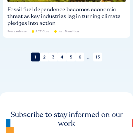
Fossil fuel dependence becomes economic
threat as key industries lag in turning climate
pledges into action
Press release
ACT Core
Just Transition
1
2
3
4
5
6
...
13
Subscribe to stay informed on our
work