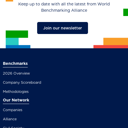
Keep up to date with all the latest from World
Benchmarking Alliance
Join our newsletter
Benchmarks
2026 Overview
Company Scoreboard
Methodologies
Our Network
Companies
Alliance