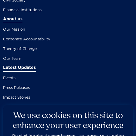
Civil Society
Financial Institutions
About us
Our Mission
Corporate Accountability
Theory of Change
Our Team
Latest Updates
Events
Press Releases
Impact Stories
We use cookies on this site to
enhance your user experience