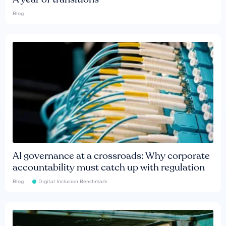
Blog
AI governance at a crossroads: Why corporate
accountability must catch up with regulation
Blog
Digital Inclusion Benchmark