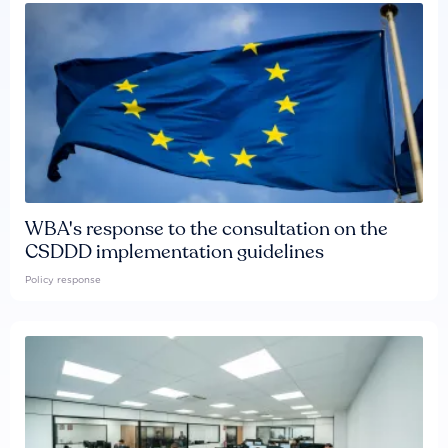
WBA's response to the consultation on the
CSDDD implementation guidelines
Policy response