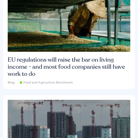
EU regulations will raise the bar on living
income - and most food companies still have
work to do
Blog
Food and Agriculture Benchmark