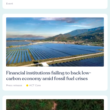
Event
Financial institutions failing to back low-
carbon economy amid fossil fuel crises
Press release
ACT Core