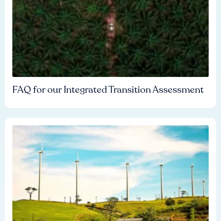
FAQ for our Integrated Transition Assessment