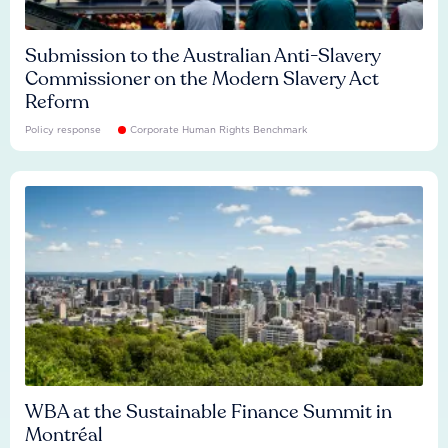
Submission to the Australian Anti-Slavery
Commissioner on the Modern Slavery Act
Reform
Policy response
Corporate Human Rights Benchmark
WBA at the Sustainable Finance Summit in
Montréal