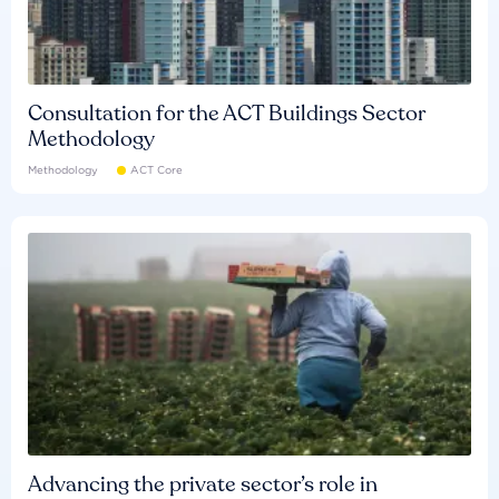
Consultation for the ACT Buildings Sector
Methodology
Methodology
ACT Core
Advancing the private sector’s role in