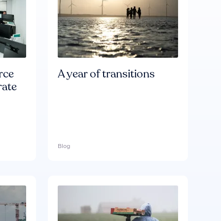
rce
A year of transitions
rate
Blog