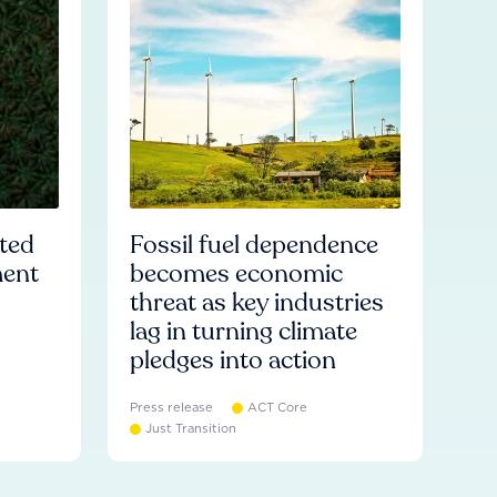
ated
Fossil fuel dependence
ment
becomes economic
threat as key industries
lag in turning climate
pledges into action
Press release
ACT Core
Just Transition