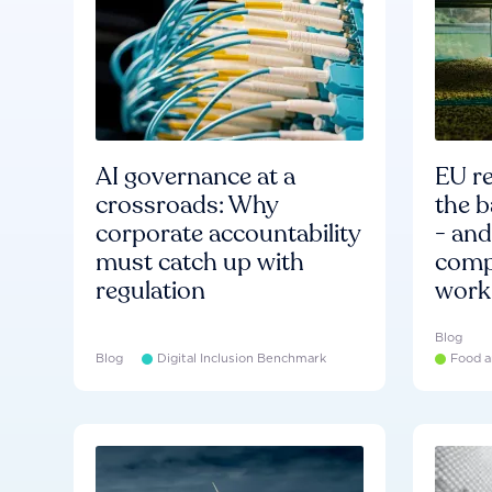
AI governance at a
EU re
crossroads: Why
the b
corporate accountability
- an
must catch up with
compa
regulation
work
Blog
Blog
Digital Inclusion Benchmark
Food a