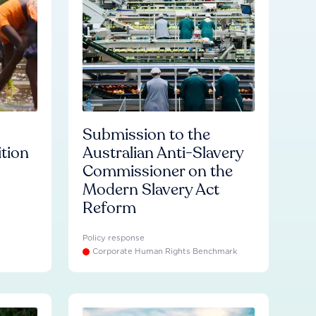
Submission to the
ition
Australian Anti-Slavery
Commissioner on the
Modern Slavery Act
Reform
Policy response
Corporate Human Rights Benchmark