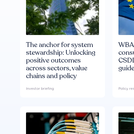
The anchor for system
WBA'
stewardship: Unlocking
consu
positive outcomes
CSDD
across sectors, value
guide
chains and policy
Investor briefing
Policy r