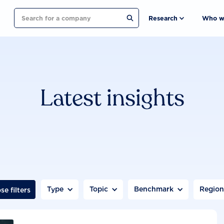
Search
Research
Who w
Latest insights
Type
Topic
Benchmark
Regio
se filters