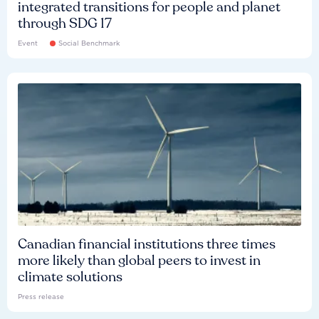
integrated transitions for people and planet
through SDG 17
Event
Social Benchmark
Canadian financial institutions three times
more likely than global peers to invest in
climate solutions
Press release