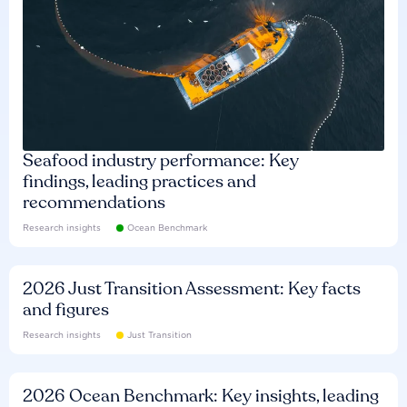
Seafood industry performance: Key
findings, leading practices and
recommendations
Research insights
Ocean Benchmark
2026 Just Transition Assessment: Key facts
and figures
Research insights
Just Transition
2026 Ocean Benchmark: Key insights, leading