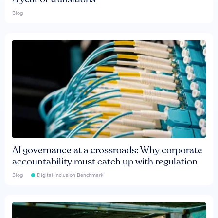
Blog
AI governance at a crossroads: Why corporate
accountability must catch up with regulation
Blog
Digital Inclusion Benchmark