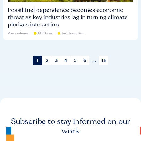
Fossil fuel dependence becomes economic
threat as key industries lag in turning climate
pledges into action
Press release
ACT Core
Just Transition
1
2
3
4
5
6
...
13
Subscribe to stay informed on our
work