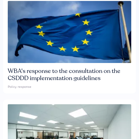
WBA's response to the consultation on the
CSDDD implementation guidelines
Policy response