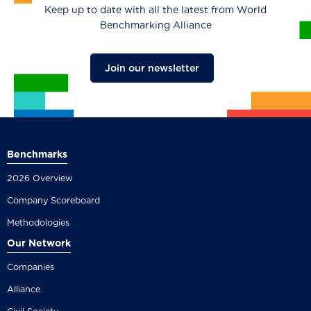
Keep up to date with all the latest from World
Benchmarking Alliance
Join our newsletter
Benchmarks
2026 Overview
Company Scoreboard
Methodologies
Our Network
Companies
Alliance