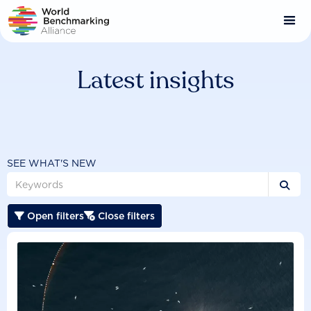
Skip
to
main
content
Latest insights
SEE WHAT'S NEW

Open filters
Close filters

