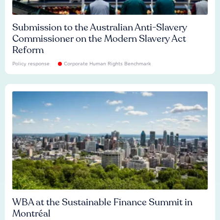
Submission to the Australian Anti-Slavery
Commissioner on the Modern Slavery Act
Reform
Policy response
Corporate Human Rights Benchmark
WBA at the Sustainable Finance Summit in
Montréal