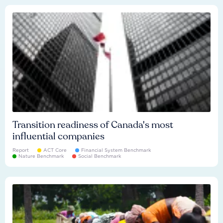
Transition readiness of Canada's most
influential companies
Report
ACT Core
Financial System Benchmark
Nature Benchmark
Social Benchmark