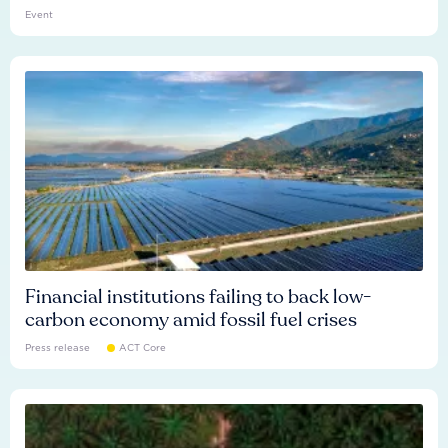
Event
Financial institutions failing to back low-
carbon economy amid fossil fuel crises
Press release
ACT Core