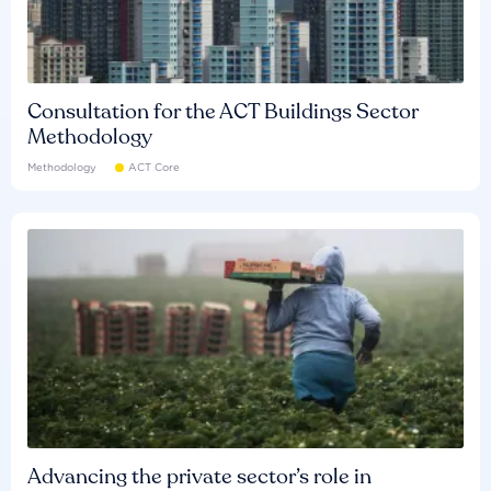
Consultation for the ACT Buildings Sector
Methodology
Methodology
ACT Core
Advancing the private sector’s role in