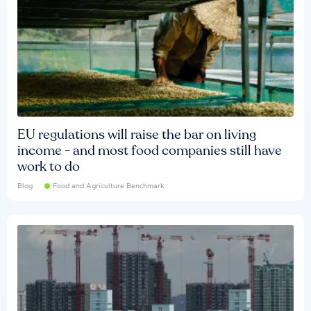
EU regulations will raise the bar on living
income - and most food companies still have
work to do
Blog
Food and Agriculture Benchmark