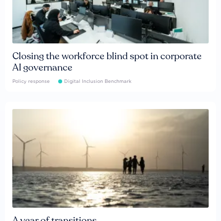
Closing the workforce blind spot in corporate
AI governance
Policy response
Digital Inclusion Benchmark
A year of transitions