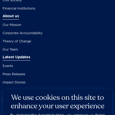
Civil Society
Financial Institutions
About us
Our Mission
Corporate Accountability
Theory of Change
Our Team
Latest Updates
Events
Press Releases
Impact Stories
We use cookies on this site to
enhance your user experience