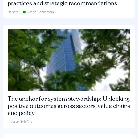
practices and strategic recommendations
Report
Ocean Benchmark
The anchor for system stewardship: Unlocking
positive outcomes across sectors, value chains
and policy
Investor briefing