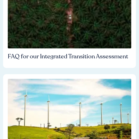
FAQ for our Integrated Transition Assessment