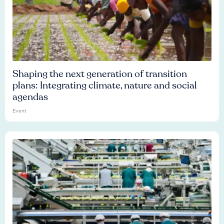
Shaping the next generation of transition
plans: Integrating climate, nature and social
agendas
Event