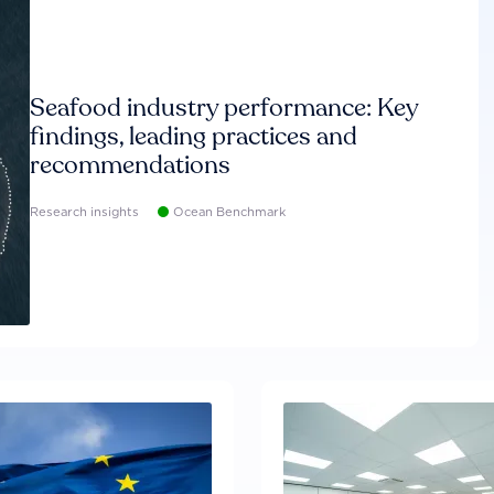
Seafood industry performance: Key
findings, leading practices and
recommendations
Research insights
Ocean Benchmark