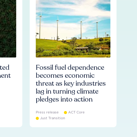
ated
Fossil fuel dependence
ment
becomes economic
threat as key industries
lag in turning climate
pledges into action
Press release
ACT Core
Just Transition