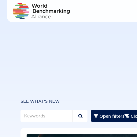
Skip
to
main
content
SEE WHAT'S NEW
Open filters
Clo


