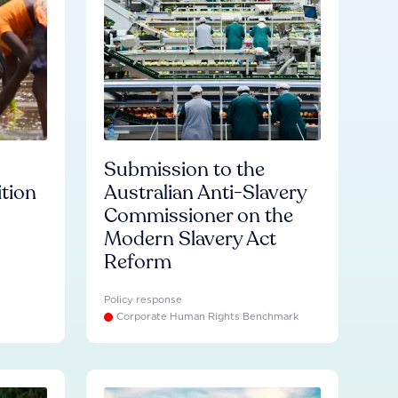
Submission to the
ition
Australian Anti-Slavery
Commissioner on the
Modern Slavery Act
Reform
Policy response
Corporate Human Rights Benchmark