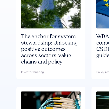
The anchor for system
WBA'
stewardship: Unlocking
consu
positive outcomes
CSDD
across sectors, value
guide
chains and policy
Investor briefing
Policy r