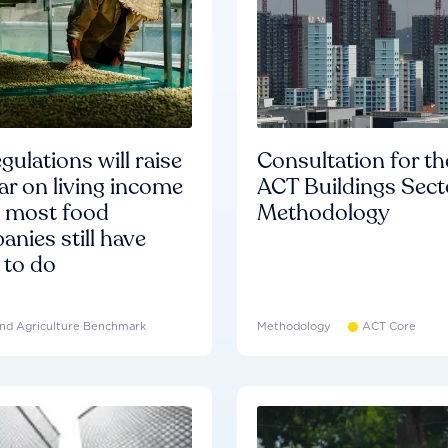
gulations will raise
Consultation for th
ar on living income
ACT Buildings Sect
d most food
Methodology
nies still have
 to do
nd Agriculture Benchmark
Methodology
ACT Core