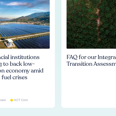
cial institutions
FAQ for our Integr
ng to back low-
Transition Assess
on economy amid
l fuel crises
ease
ACT Core