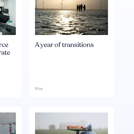
rce
A year of transitions
rate
Blog