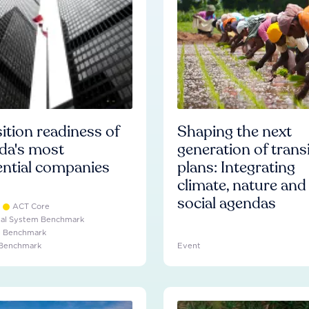
ition readiness of
Shaping the next
da's most
generation of trans
ential companies
plans: Integrating
climate, nature and
social agendas
ACT Core
ial System Benchmark
e Benchmark
 Benchmark
Event