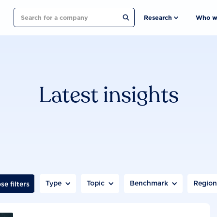
Search
Research
Who w
Latest insights
Type
Topic
Benchmark
Regio
se filters