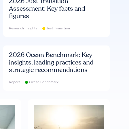
2026 Just Transition
Assessment: Key facts and
figures
Research insights
Just Transition
2026 Ocean Benchmark: Key
insights, leading practices and
strategic recommendations
Report
Ocean Benchmark