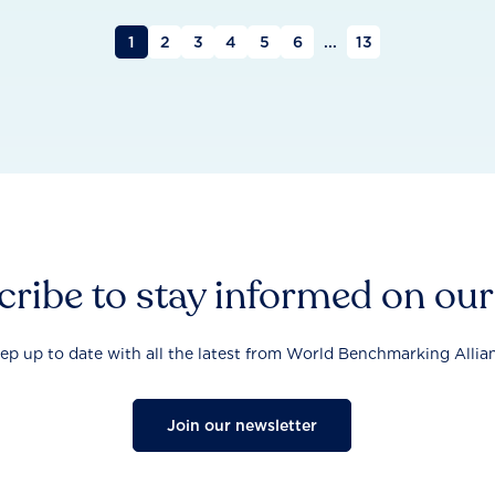
1
2
3
4
5
6
...
13
ribe to stay informed on ou
ep up to date with all the latest from World Benchmarking Allia
Join our newsletter