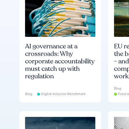
AI governance at a
EU re
crossroads: Why
the b
corporate accountability
- an
must catch up with
compa
regulation
work
Blog
Blog
Digital Inclusion Benchmark
Food a