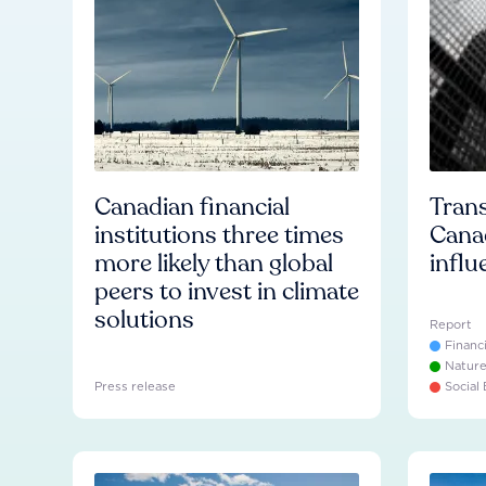
Canadian financial
Trans
institutions three times
Cana
more likely than global
influ
peers to invest in climate
solutions
Report
Financ
Natur
Press release
Social