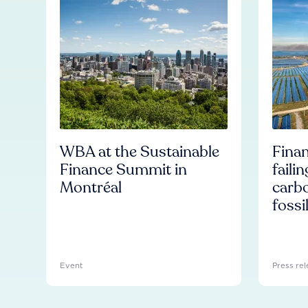
WBA at the Sustainable
Finan
Finance Summit in
faili
Montréal
carb
fossi
Event
Press rel