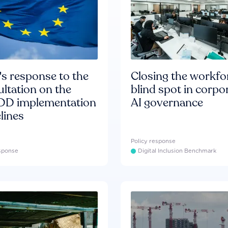
s response to the
Closing the workfo
ltation on the
blind spot in corpo
D implementation
AI governance
lines
Policy response
esponse
Digital Inclusion Benchmark