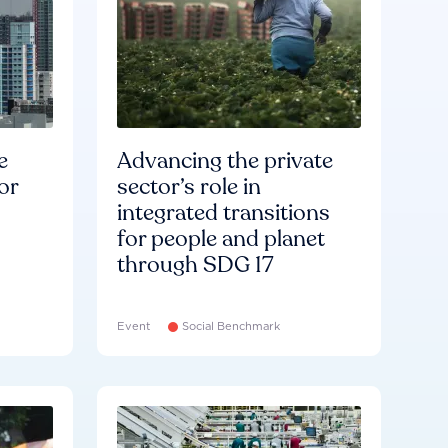
e
Advancing the private
or
sector’s role in
integrated transitions
for people and planet
through SDG 17
Event
Social Benchmark