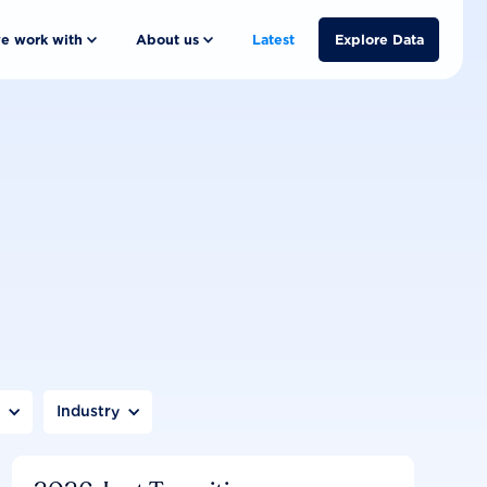
e work with
About us
Latest
Explore Data
n
Industry