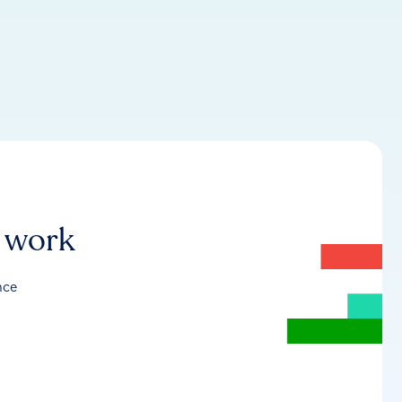
r work
nce