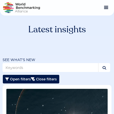
Skip
to
main
content
Latest insights
SEE WHAT'S NEW

Open filters
Close filters

