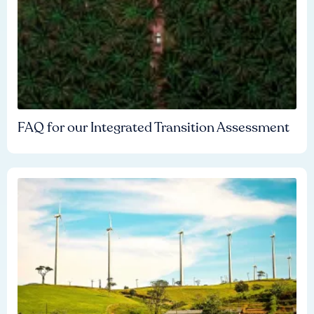
FAQ for our Integrated Transition Assessment