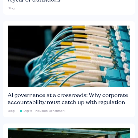
Blog
AI governance at a crossroads: Why corporate
accountability must catch up with regulation
Blog
Digital Inclusion Benchmark