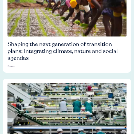
Shaping the next generation of transition
plans: Integrating climate, nature and social
agendas
Event