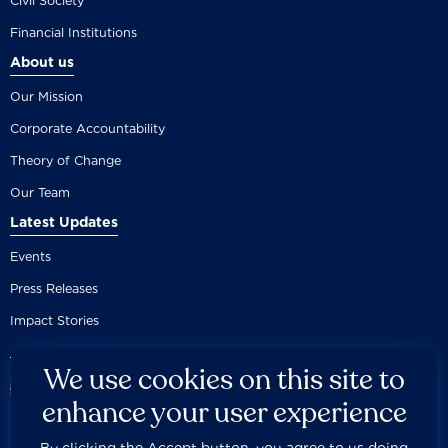
Civil Society
Financial Institutions
About us
Our Mission
Corporate Accountability
Theory of Change
Our Team
Latest Updates
Events
Press Releases
Impact Stories
We use cookies on this site to
enhance your user experience