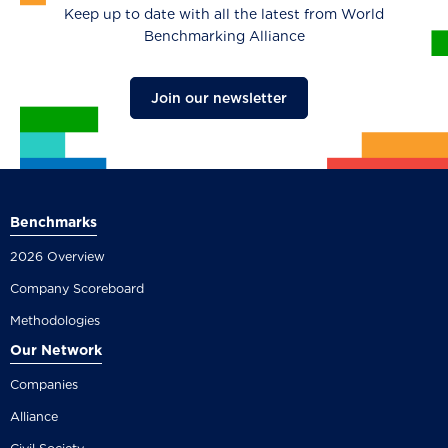
Keep up to date with all the latest from World
Benchmarking Alliance
Join our newsletter
Benchmarks
2026 Overview
Company Scoreboard
Methodologies
Our Network
Companies
Alliance