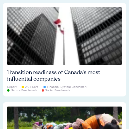
Transition readiness of Canada's most
influential companies
Report
ACT Core
Financial System Benchmark
Nature Benchmark
Social Benchmark