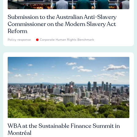
Submission to the Australian Anti-Slavery
Commissioner on the Modern Slavery Act
Reform
Policy response
Corporate Human Rights Benchmark
WBA at the Sustainable Finance Summit in
Montréal