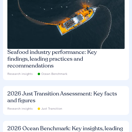
Seafood industry performance: Key
findings, leading practices and
recommendations
Research insights
Ocean Benchmark
2026 Just Transition Assessment: Key facts
and figures
Research insights
Just Transition
2026 Ocean Benchmark: Key insights, leading