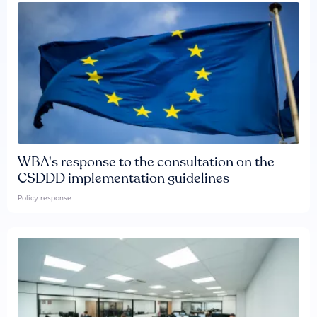
WBA's response to the consultation on the
CSDDD implementation guidelines
Policy response