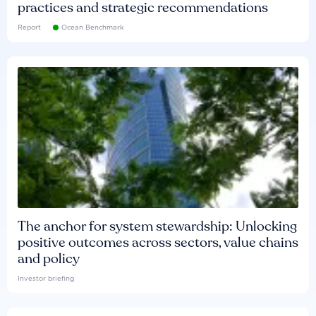
practices and strategic recommendations
Report
Ocean Benchmark
The anchor for system stewardship: Unlocking
positive outcomes across sectors, value chains
and policy
Investor briefing