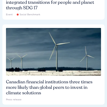
integrated transitions for people and planet
through SDG 17
Event
Social Benchmark
Canadian financial institutions three times
more likely than global peers to invest in
climate solutions
Press release