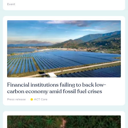
Event
Financial institutions failing to back low-
carbon economy amid fossil fuel crises
Press release
ACT Core