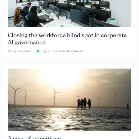
Closing the workforce blind spot in corporate
AI governance
Policy response
Digital Inclusion Benchmark
A year of transitions