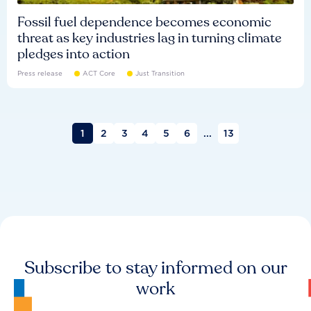
Fossil fuel dependence becomes economic
threat as key industries lag in turning climate
pledges into action
Press release
ACT Core
Just Transition
1
2
3
4
5
6
...
13
Subscribe to stay informed on our
work