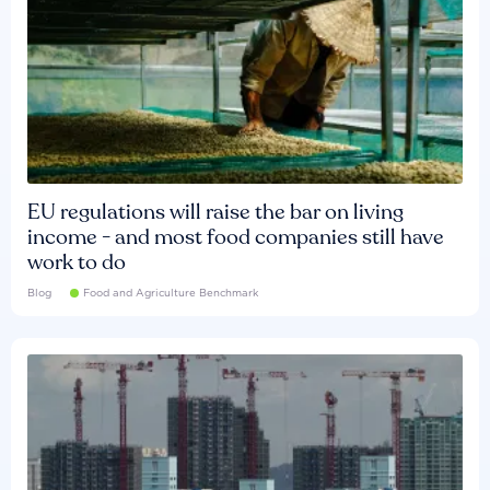
EU regulations will raise the bar on living
income - and most food companies still have
work to do
Blog
Food and Agriculture Benchmark