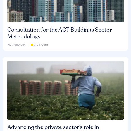
Consultation for the ACT Buildings Sector
Methodology
Methodology
ACT Core
Advancing the private sector’s role in