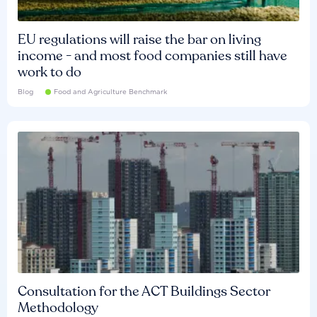
EU regulations will raise the bar on living
income - and most food companies still have
work to do
Blog
Food and Agriculture Benchmark
Consultation for the ACT Buildings Sector
Methodology