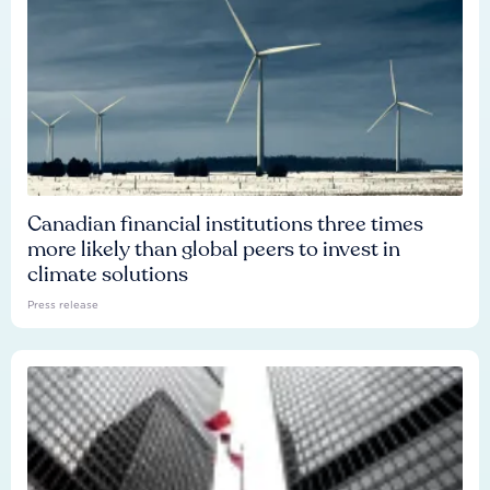
Canadian financial institutions three times
more likely than global peers to invest in
climate solutions
Press release