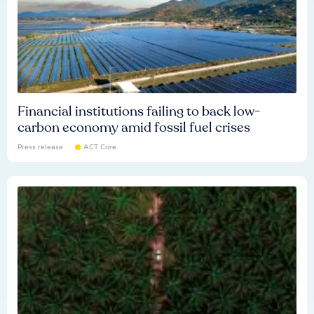
Financial institutions failing to back low-
carbon economy amid fossil fuel crises
Press release
ACT Core