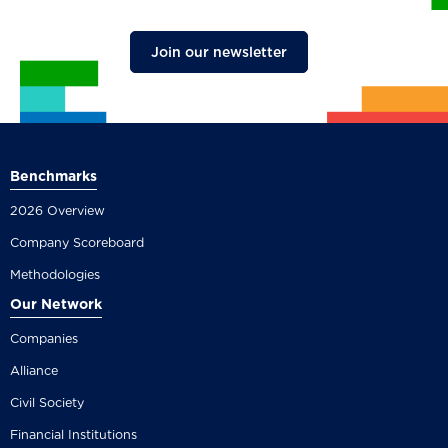
Join our newsletter
Benchmarks
2026 Overview
Company Scoreboard
Methodologies
Our Network
Companies
Alliance
Civil Society
Financial Institutions