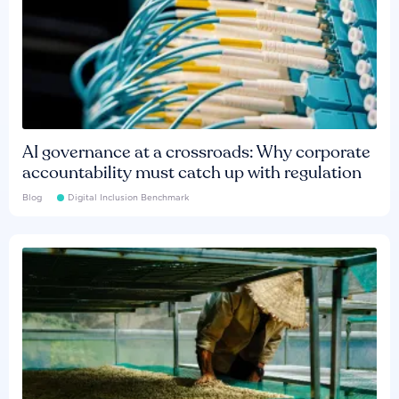
AI governance at a crossroads: Why corporate
accountability must catch up with regulation
Blog
Digital Inclusion Benchmark