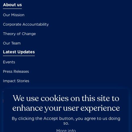
About us
Our Mission
Corporate Accountability
Theory of Change
Our Team
Latest Updates
Events
Press Releases
Impact Stories
We use cookies on this site to
enhance your user experience
By clicking the Accept button, you agree to us doing
Careers
Privacy Policy
Disclaimer
Documentation
so.



Fair Use Donation
Contact Us
Built by 89up
More info