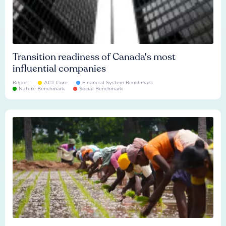
Transition readiness of Canada's most
influential companies
Report
ACT Core
Financial System Benchmark
Nature Benchmark
Social Benchmark