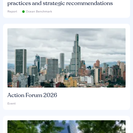
practices and strategic recommendations
Report
Ocean Benchmark
Action Forum 2026
Event