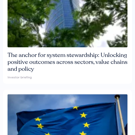
The anchor for system stewardship: Unlocking
positive outcomes across sectors, value chains
and policy
Investor briefing