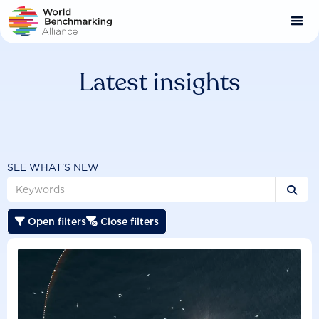
Skip
to
main
content
Latest insights
SEE WHAT'S NEW

Open filters
Close filters

