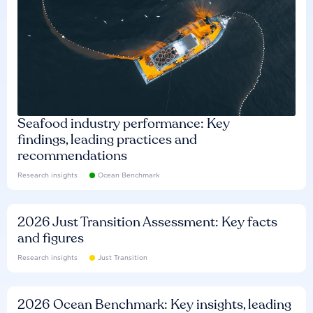
Seafood industry performance: Key
findings, leading practices and
recommendations
Research insights
Ocean Benchmark
2026 Just Transition Assessment: Key facts
and figures
Research insights
Just Transition
2026 Ocean Benchmark: Key insights, leading