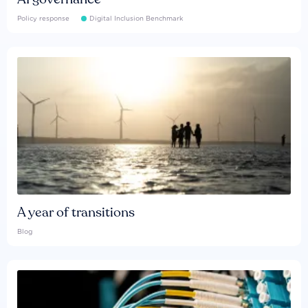
Policy response
Digital Inclusion Benchmark
A year of transitions
Blog