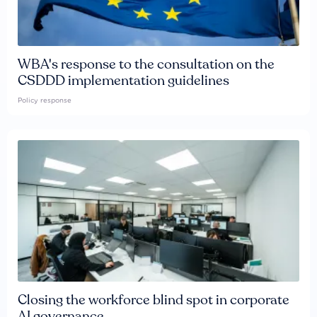
WBA's response to the consultation on the
CSDDD implementation guidelines
Policy response
Closing the workforce blind spot in corporate
AI governance