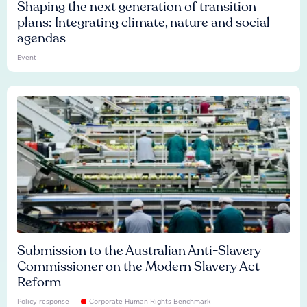
Shaping the next generation of transition
plans: Integrating climate, nature and social
agendas
Event
Submission to the Australian Anti-Slavery
Commissioner on the Modern Slavery Act
Reform
Policy response
Corporate Human Rights Benchmark