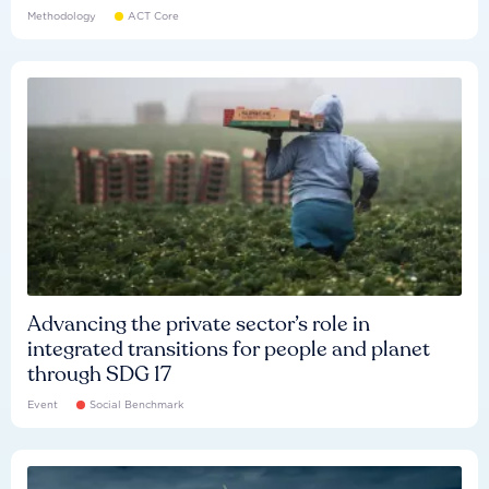
Methodology
ACT Core
Advancing the private sector’s role in
integrated transitions for people and planet
through SDG 17
Event
Social Benchmark