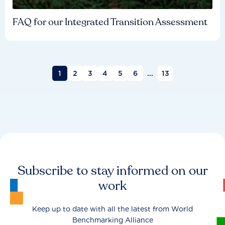
FAQ for our Integrated Transition Assessment
1
2
3
4
5
6
...
13
Subscribe to stay informed on our
work
Keep up to date with all the latest from World
Benchmarking Alliance