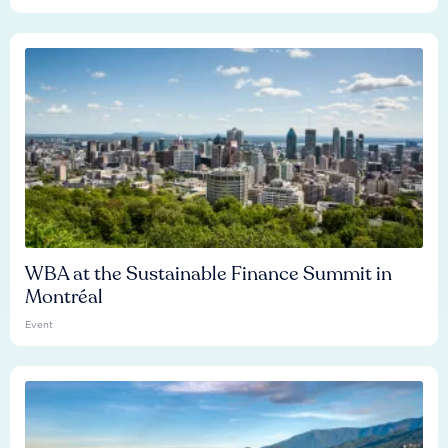
WBA at the Sustainable Finance Summit in
Montréal
Event