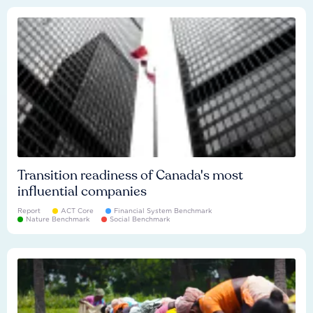
Transition readiness of Canada's most
influential companies
Report
ACT Core
Financial System Benchmark
Nature Benchmark
Social Benchmark