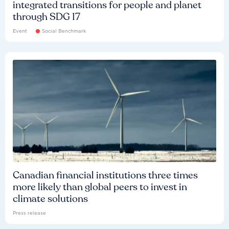
integrated transitions for people and planet
through SDG 17
Event
Social Benchmark
Canadian financial institutions three times
more likely than global peers to invest in
climate solutions
Press release