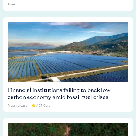
Event
Financial institutions failing to back low-
carbon economy amid fossil fuel crises
Press release
ACT Core