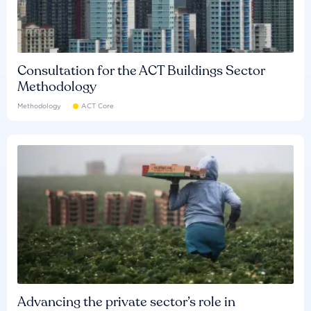
Consultation for the ACT Buildings Sector
Methodology
Methodology
ACT Core
Advancing the private sector’s role in