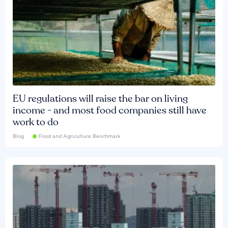
EU regulations will raise the bar on living
income - and most food companies still have
work to do
Blog
Food and Agriculture Benchmark