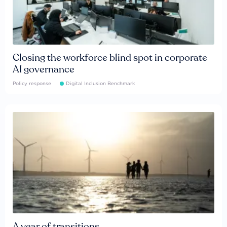
Closing the workforce blind spot in corporate
AI governance
Policy response
Digital Inclusion Benchmark
A year of transitions