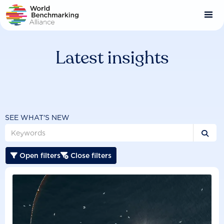
Skip
to
main
content
Latest insights
SEE WHAT'S NEW

Open filters
Close filters

