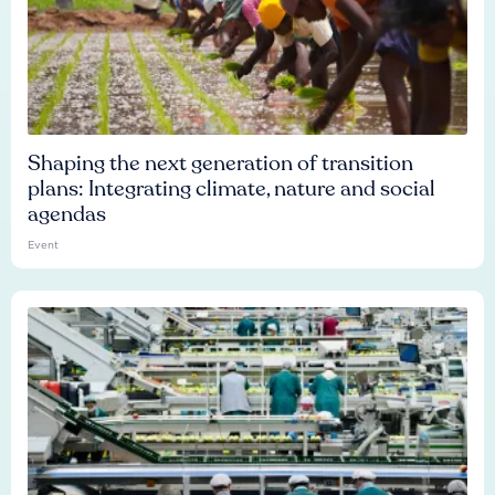
Shaping the next generation of transition
plans: Integrating climate, nature and social
agendas
Event