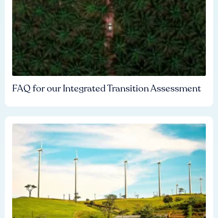
FAQ for our Integrated Transition Assessment