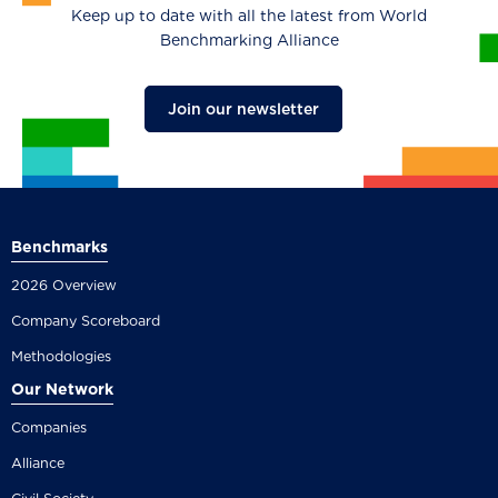
Keep up to date with all the latest from World
Benchmarking Alliance
Join our newsletter
Benchmarks
2026 Overview
Company Scoreboard
Methodologies
Our Network
Companies
Alliance