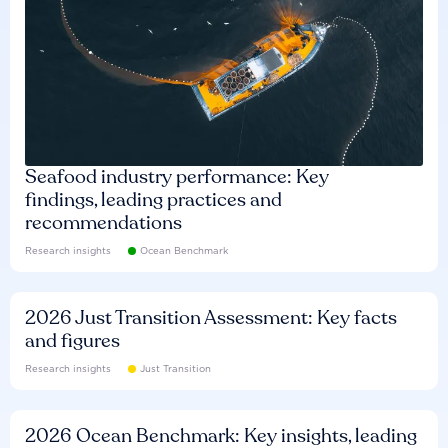
Seafood industry performance: Key
findings, leading practices and
recommendations
Research insights
Ocean Benchmark
2026 Just Transition Assessment: Key facts
and figures
Research insights
Just Transition
2026 Ocean Benchmark: Key insights, leading