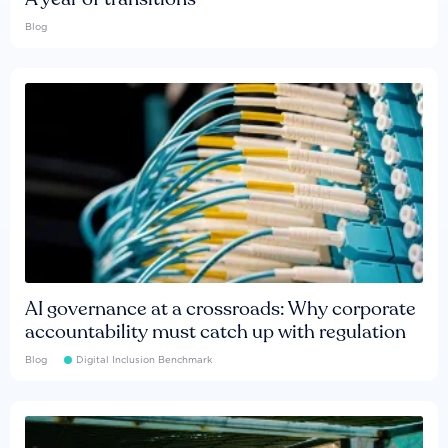
Blog
AI governance at a crossroads: Why corporate
accountability must catch up with regulation
Blog
Digital Inclusion Benchmark