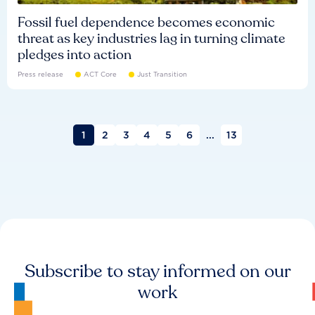
Fossil fuel dependence becomes economic
threat as key industries lag in turning climate
pledges into action
Press release
ACT Core
Just Transition
1
2
3
4
5
6
...
13
Subscribe to stay informed on our
work