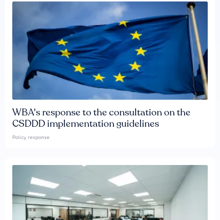
WBA's response to the consultation on the
CSDDD implementation guidelines
Policy response