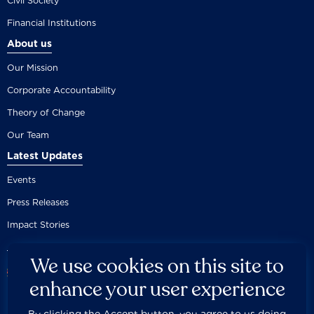
Civil Society
Financial Institutions
About us
Our Mission
Corporate Accountability
Theory of Change
Our Team
Latest Updates
Events
Press Releases
Impact Stories
We use cookies on this site to
enhance your user experience