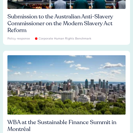
Submission to the Australian Anti-Slavery
Commissioner on the Modern Slavery Act
Reform
Policy response
Corporate Human Rights Benchmark
WBA at the Sustainable Finance Summit in
Montréal