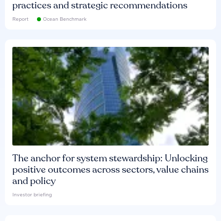
practices and strategic recommendations
Report
Ocean Benchmark
The anchor for system stewardship: Unlocking
positive outcomes across sectors, value chains
and policy
Investor briefing