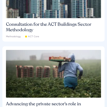
Consultation for the ACT Buildings Sector
Methodology
Methodology
ACT Core
Advancing the private sector’s role in