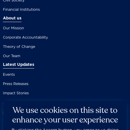
Civil Society
Financial Institutions
About us
Our Mission
Corporate Accountability
Theory of Change
Our Team
Latest Updates
Events
Press Releases
Impact Stories
We use cookies on this site to
enhance your user experience