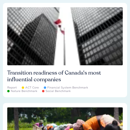
Transition readiness of Canada's most
influential companies
Report
ACT Core
Financial System Benchmark
Nature Benchmark
Social Benchmark