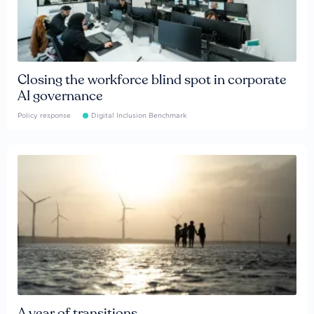
Closing the workforce blind spot in corporate
AI governance
Policy response
Digital Inclusion Benchmark
A year of transitions