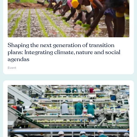
Shaping the next generation of transition
plans: Integrating climate, nature and social
agendas
Event