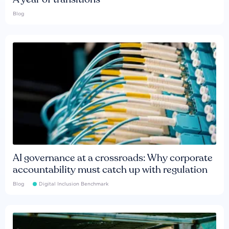
Blog
AI governance at a crossroads: Why corporate
accountability must catch up with regulation
Blog
Digital Inclusion Benchmark