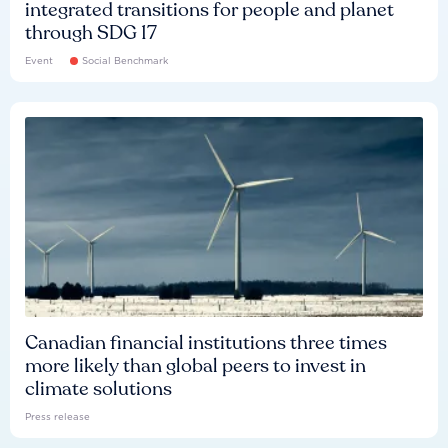
integrated transitions for people and planet
through SDG 17
Event
Social Benchmark
Canadian financial institutions three times
more likely than global peers to invest in
climate solutions
Press release