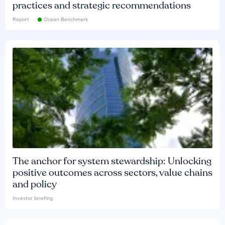
practices and strategic recommendations
Report
Ocean Benchmark
The anchor for system stewardship: Unlocking
positive outcomes across sectors, value chains
and policy
Investor briefing