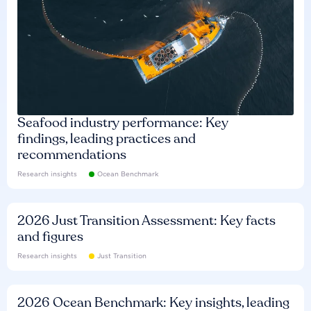
Seafood industry performance: Key
findings, leading practices and
recommendations
Research insights
Ocean Benchmark
2026 Just Transition Assessment: Key facts
and figures
Research insights
Just Transition
2026 Ocean Benchmark: Key insights, leading