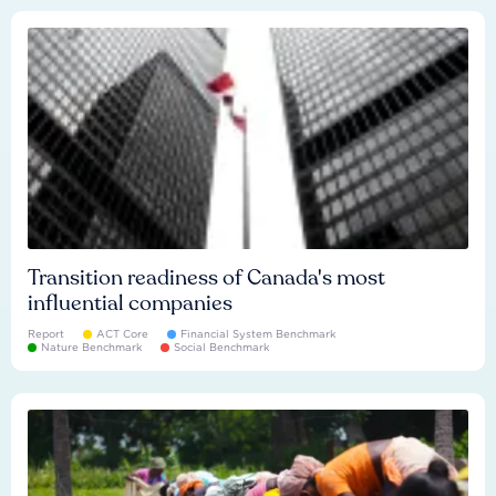
Transition readiness of Canada's most
influential companies
Report
ACT Core
Financial System Benchmark
Nature Benchmark
Social Benchmark