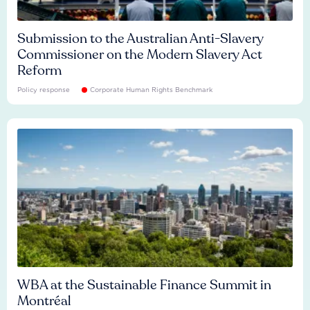
Submission to the Australian Anti-Slavery
Commissioner on the Modern Slavery Act
Reform
Policy response
Corporate Human Rights Benchmark
WBA at the Sustainable Finance Summit in
Montréal