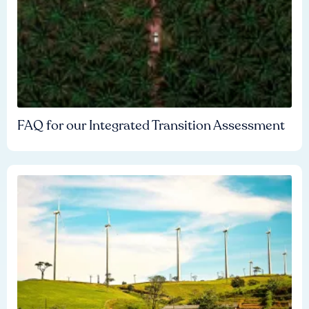
FAQ for our Integrated Transition Assessment