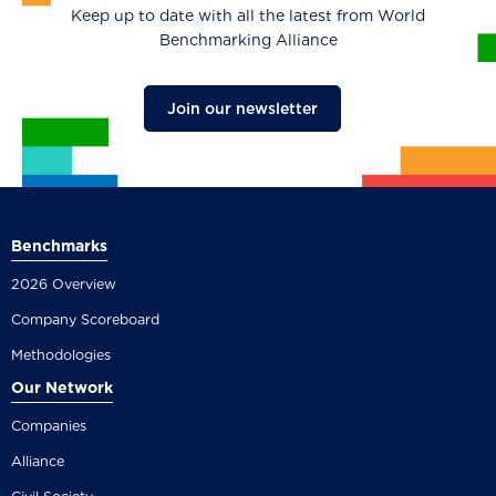
Keep up to date with all the latest from World
Benchmarking Alliance
Join our newsletter
Benchmarks
2026 Overview
Company Scoreboard
Methodologies
Our Network
Companies
Alliance