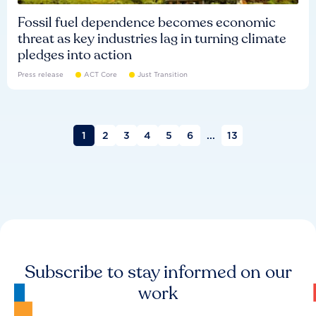
Fossil fuel dependence becomes economic
threat as key industries lag in turning climate
pledges into action
Press release
ACT Core
Just Transition
1
2
3
4
5
6
...
13
Subscribe to stay informed on our
work