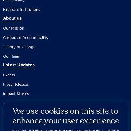
Civil Society
Financial Institutions
About us
Our Mission
Corporate Accountability
Theory of Change
Our Team
Latest Updates
Events
Press Releases
Impact Stories
We use cookies on this site to
enhance your user experience