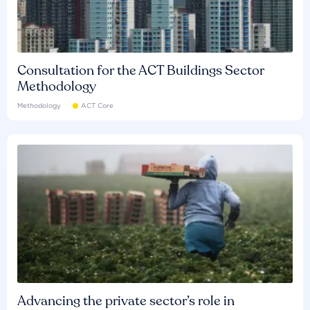
Consultation for the ACT Buildings Sector
Methodology
Methodology
ACT Core
Advancing the private sector’s role in