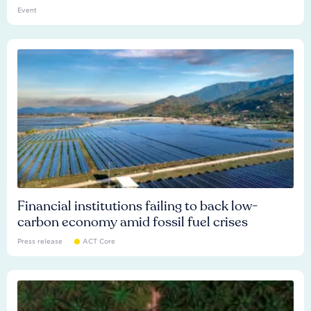
Event
Financial institutions failing to back low-
carbon economy amid fossil fuel crises
Press release
ACT Core