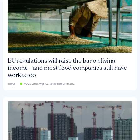
EU regulations will raise the bar on living
income - and most food companies still have
work to do
Blog
Food and Agriculture Benchmark