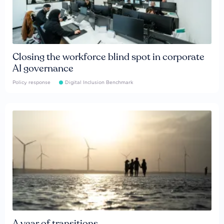
Closing the workforce blind spot in corporate
AI governance
Policy response
Digital Inclusion Benchmark
A year of transitions