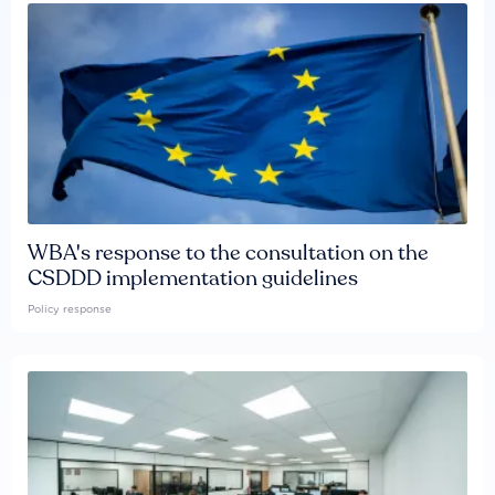
WBA's response to the consultation on the
CSDDD implementation guidelines
Policy response