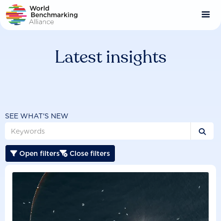
Skip
to
main
content
Latest insights
SEE WHAT'S NEW

Open filters
Close filters

