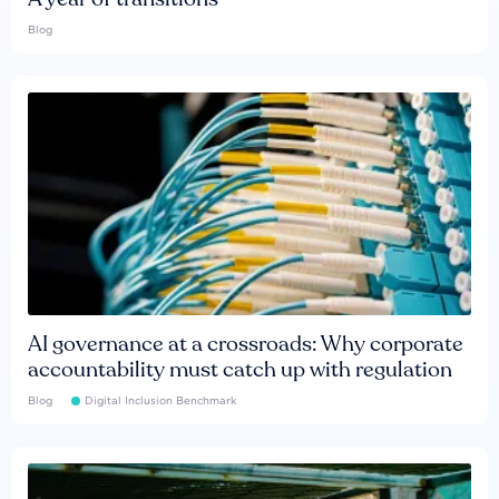
Blog
AI governance at a crossroads: Why corporate
accountability must catch up with regulation
Blog
Digital Inclusion Benchmark