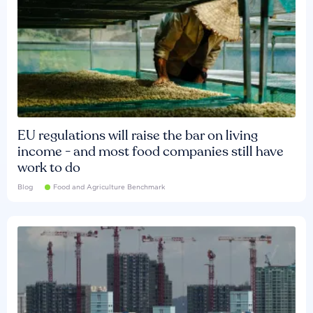
EU regulations will raise the bar on living
income - and most food companies still have
work to do
Blog
Food and Agriculture Benchmark