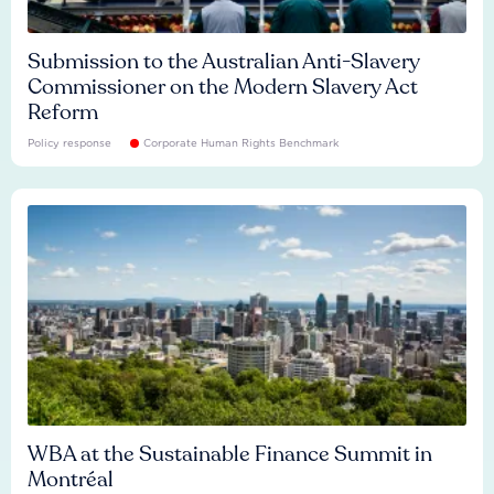
Submission to the Australian Anti-Slavery
Commissioner on the Modern Slavery Act
Reform
Policy response
Corporate Human Rights Benchmark
WBA at the Sustainable Finance Summit in
Montréal