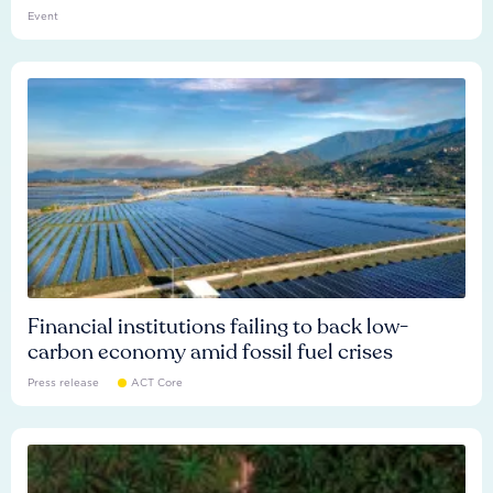
Event
Financial institutions failing to back low-
carbon economy amid fossil fuel crises
Press release
ACT Core