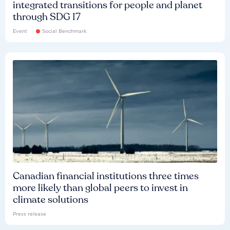
integrated transitions for people and planet
through SDG 17
Event
Social Benchmark
Canadian financial institutions three times
more likely than global peers to invest in
climate solutions
Press release