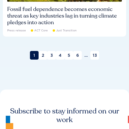
Fossil fuel dependence becomes economic
threat as key industries lag in turning climate
pledges into action
Press release
ACT Core
Just Transition
1
2
3
4
5
6
...
13
Subscribe to stay informed on our
work