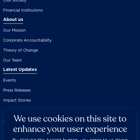
Civil Society
Financial Institutions
About us
Our Mission
Corporate Accountability
Theory of Change
Our Team
Latest Updates
Events
Press Releases
Impact Stories
We use cookies on this site to
enhance your user experience