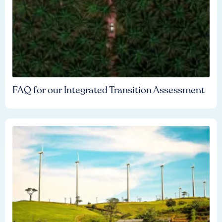
FAQ for our Integrated Transition Assessment