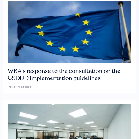
WBA's response to the consultation on the
CSDDD implementation guidelines
Policy response