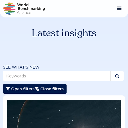
Skip
to
main
content
Latest insights
SEE WHAT'S NEW

Open filters
Close filters

