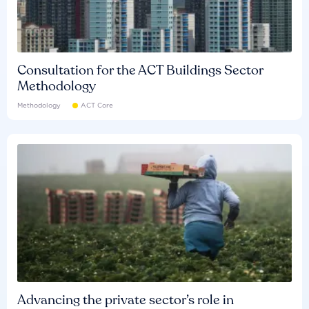
Consultation for the ACT Buildings Sector
Methodology
Methodology
ACT Core
Advancing the private sector’s role in