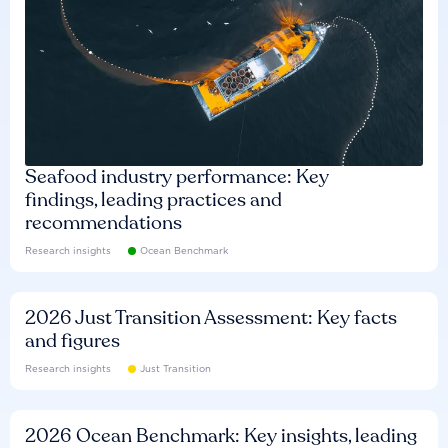
Seafood industry performance: Key
findings, leading practices and
recommendations
Research insights
Ocean Benchmark
2026 Just Transition Assessment: Key facts
and figures
Research insights
Just Transition
2026 Ocean Benchmark: Key insights, leading