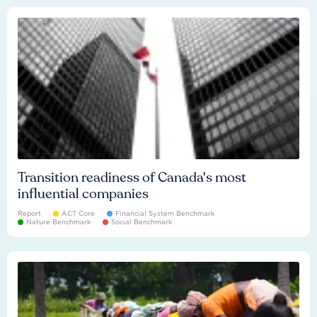
Transition readiness of Canada's most
influential companies
Report
ACT Core
Financial System Benchmark
Nature Benchmark
Social Benchmark