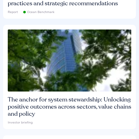
practices and strategic recommendations
Report
Ocean Benchmark
The anchor for system stewardship: Unlocking
positive outcomes across sectors, value chains
and policy
Investor briefing