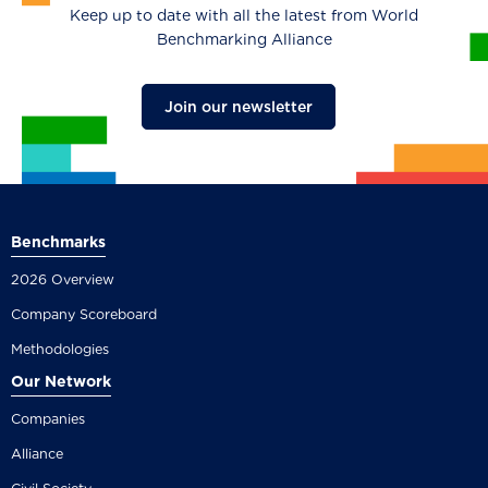
Keep up to date with all the latest from World
Benchmarking Alliance
Join our newsletter
Benchmarks
2026 Overview
Company Scoreboard
Methodologies
Our Network
Companies
Alliance