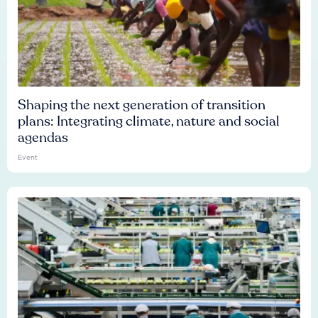
Shaping the next generation of transition
plans: Integrating climate, nature and social
agendas
Event