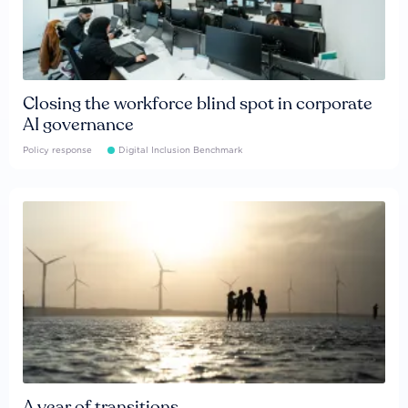
Closing the workforce blind spot in corporate
AI governance
Policy response
Digital Inclusion Benchmark
A year of transitions