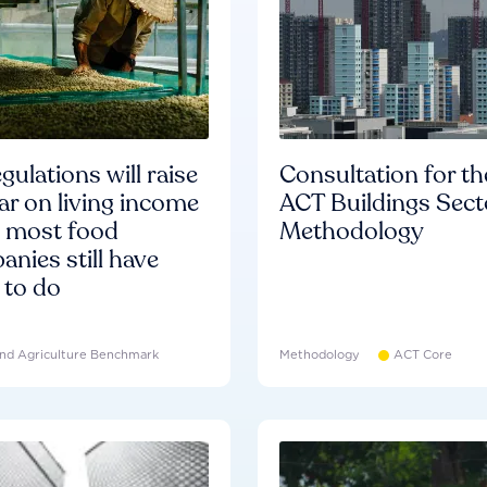
gulations will raise
Consultation for th
ar on living income
ACT Buildings Sect
d most food
Methodology
nies still have
 to do
nd Agriculture Benchmark
Methodology
ACT Core