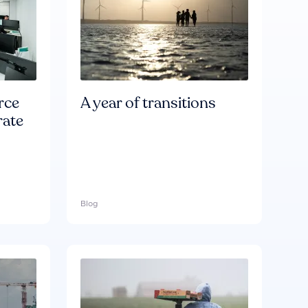
rce
A year of transitions
rate
Blog