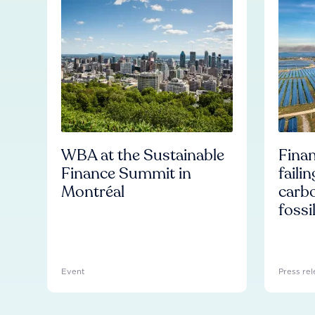
WBA at the Sustainable
Finan
Finance Summit in
faili
Montréal
carb
fossi
Event
Press rel