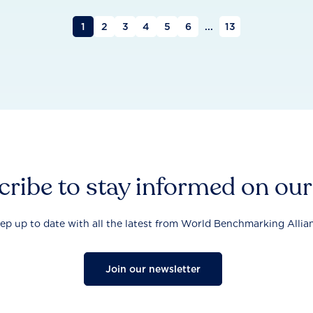
1
2
3
4
5
6
...
13
ribe to stay informed on ou
ep up to date with all the latest from World Benchmarking Allia
Join our newsletter