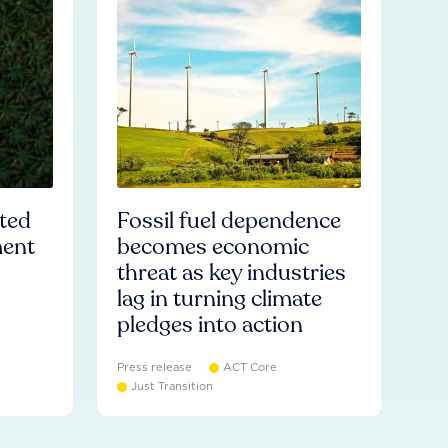
ated
Fossil fuel dependence
ment
becomes economic
threat as key industries
lag in turning climate
pledges into action
Press release
ACT Core
Just Transition