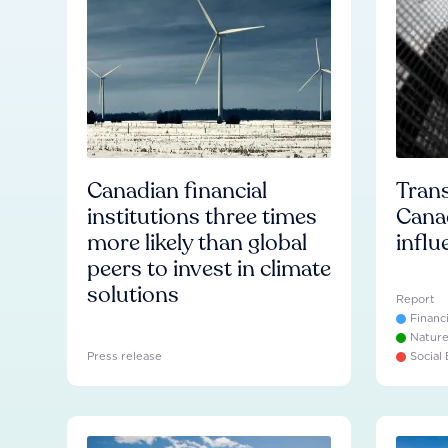
Canadian financial
Trans
institutions three times
Cana
more likely than global
influ
peers to invest in climate
solutions
Report
Financ
Natur
Press release
Social