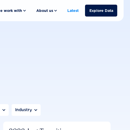
e work with
About us
Latest
Explore Data
n
Industry