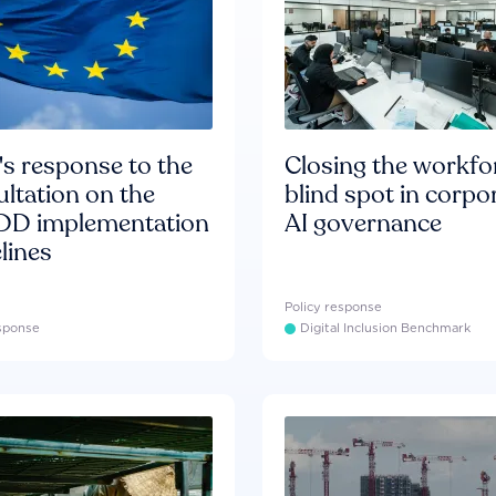
s response to the
Closing the workfo
ltation on the
blind spot in corpo
D implementation
AI governance
lines
Policy response
esponse
Digital Inclusion Benchmark