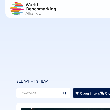
Skip
to
main
content
SEE WHAT'S NEW
Open filters
Clo


