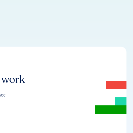
r work
nce