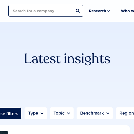
Search
Research
Who w
Latest insights
Type
Topic
Benchmark
Regio
se filters