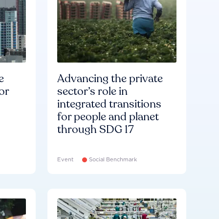
e
Advancing the private
or
sector’s role in
integrated transitions
for people and planet
through SDG 17
Event
Social Benchmark