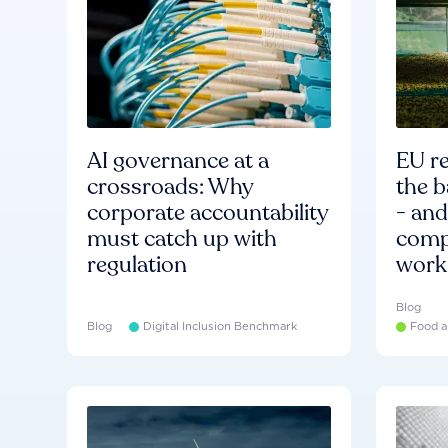
AI governance at a
EU re
crossroads: Why
the b
corporate accountability
- an
must catch up with
compa
regulation
work
Blog
Blog
Digital Inclusion Benchmark
Food a