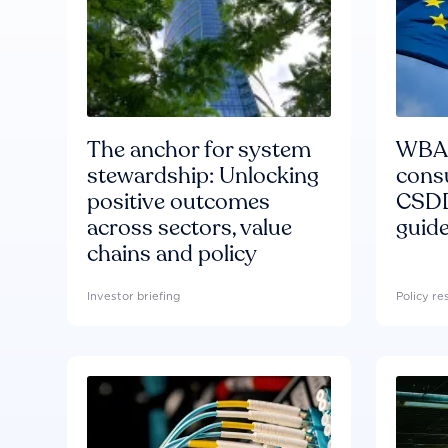
The anchor for system
WBA'
stewardship: Unlocking
consu
positive outcomes
CSDD
across sectors, value
guide
chains and policy
Investor briefing
Policy r