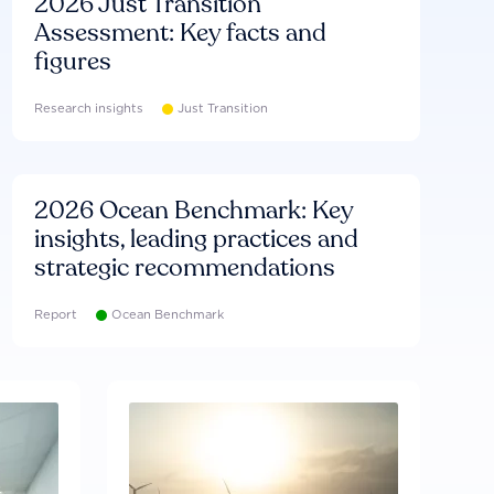
2026 Just Transition
Assessment: Key facts and
figures
Research insights
Just Transition
2026 Ocean Benchmark: Key
insights, leading practices and
strategic recommendations
Report
Ocean Benchmark