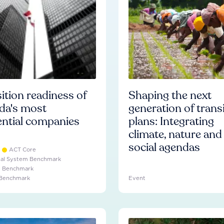
ition readiness of
Shaping the next
da's most
generation of trans
ential companies
plans: Integrating
climate, nature and
social agendas
ACT Core
ial System Benchmark
e Benchmark
 Benchmark
Event