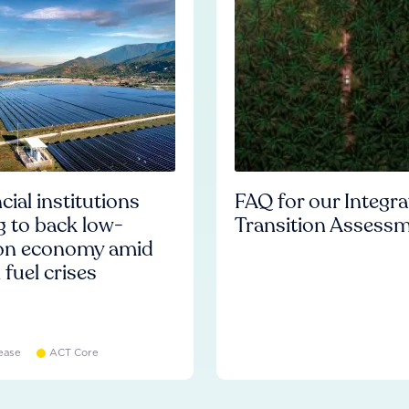
cial institutions
FAQ for our Integr
ng to back low-
Transition Assess
on economy amid
l fuel crises
ease
ACT Core