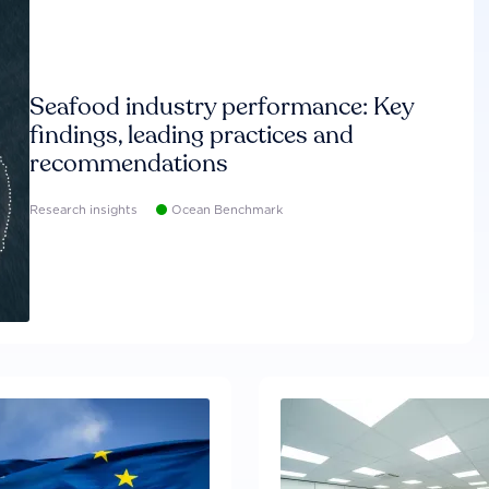
Seafood industry performance: Key
findings, leading practices and
recommendations
Research insights
Ocean Benchmark