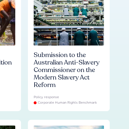
Submission to the
ition
Australian Anti-Slavery
Commissioner on the
Modern Slavery Act
Reform
Policy response
Corporate Human Rights Benchmark