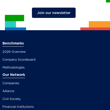
Join our newsletter
Benchmarks
2026 Overview
Company Scoreboard
Methodologies
Our Network
Companies
Alliance
Civil Society
Financial Institutions