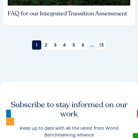
FAQ for our Integrated Transition Assessment
1
2
3
4
5
6
...
13
Subscribe to stay informed on our
work
Keep up to date with all the latest from World
Benchmarking Alliance