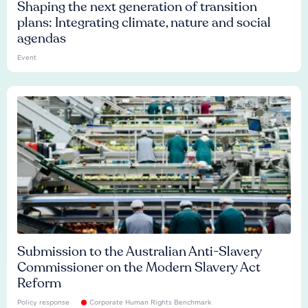
Shaping the next generation of transition
plans: Integrating climate, nature and social
agendas
Event
Submission to the Australian Anti-Slavery
Commissioner on the Modern Slavery Act
Reform
Policy response
Corporate Human Rights Benchmark