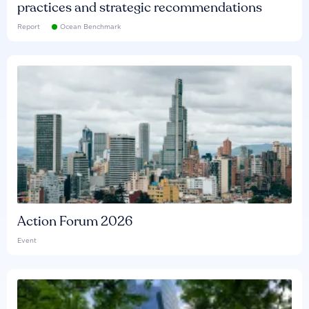
practices and strategic recommendations
Report
Ocean Benchmark
Action Forum 2026
Event