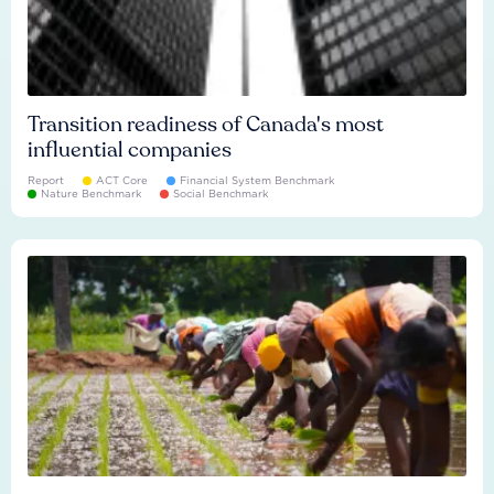
Transition readiness of Canada's most
influential companies
Report
ACT Core
Financial System Benchmark
Nature Benchmark
Social Benchmark