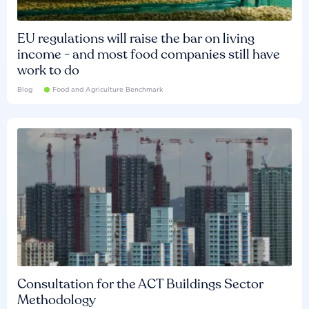
EU regulations will raise the bar on living
income - and most food companies still have
work to do
Blog
Food and Agriculture Benchmark
Consultation for the ACT Buildings Sector
Methodology