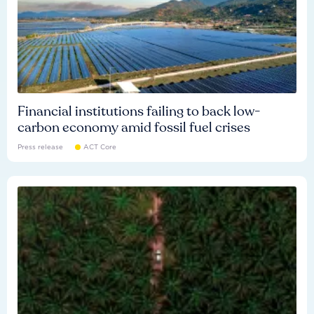
Financial institutions failing to back low-
carbon economy amid fossil fuel crises
Press release
ACT Core