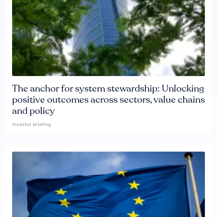
The anchor for system stewardship: Unlocking
positive outcomes across sectors, value chains
and policy
Investor briefing