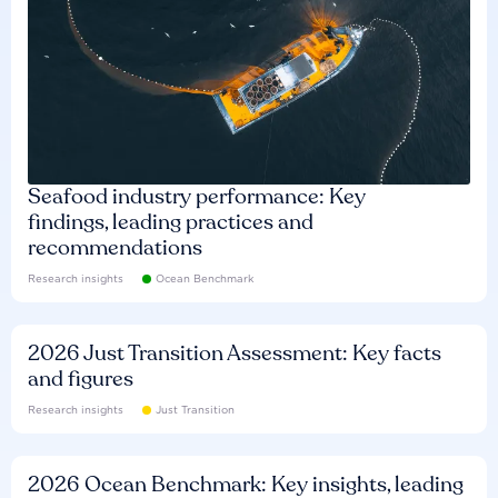
Seafood industry performance: Key
findings, leading practices and
recommendations
Research insights
Ocean Benchmark
2026 Just Transition Assessment: Key facts
and figures
Research insights
Just Transition
2026 Ocean Benchmark: Key insights, leading