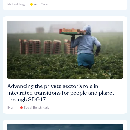
Methodology
ACT Core
Advancing the private sector’s role in
integrated transitions for people and planet
through SDG 17
Event
Social Benchmark