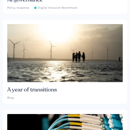
Policy response
Digital Inclusion Benchmark
A year of transitions
Blog