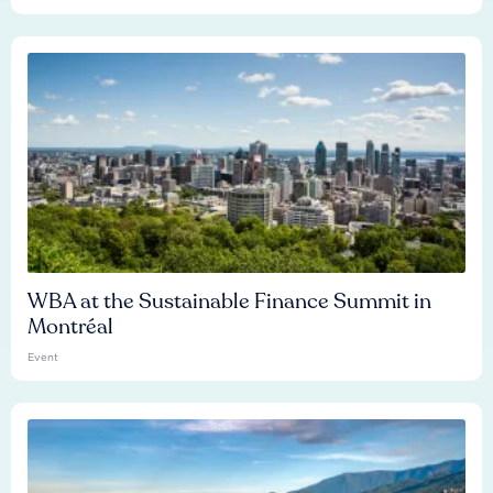
WBA at the Sustainable Finance Summit in
Montréal
Event