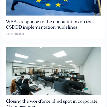
WBA's response to the consultation on the
CSDDD implementation guidelines
Policy response
Closing the workforce blind spot in corporate
AI governance