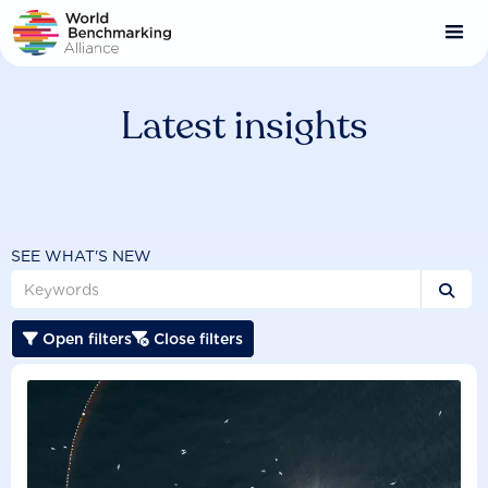
Skip
to
main
content
Latest insights
SEE WHAT'S NEW

Open filters
Close filters

