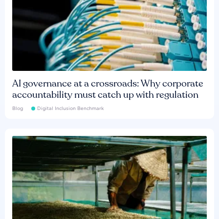
AI governance at a crossroads: Why corporate
accountability must catch up with regulation
Blog
Digital Inclusion Benchmark