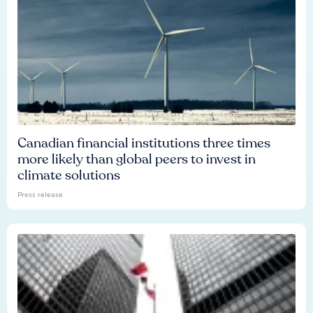
Canadian financial institutions three times
more likely than global peers to invest in
climate solutions
Press release