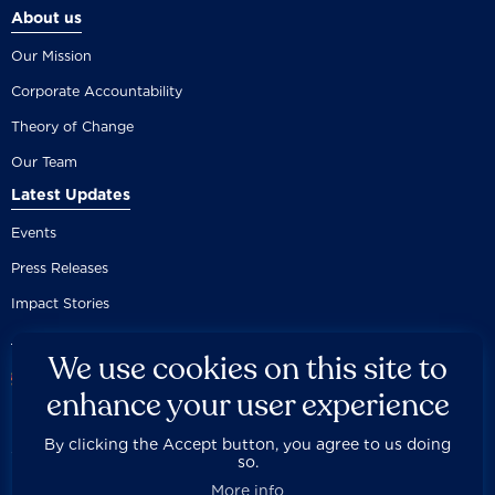
About us
Our Mission
Corporate Accountability
Theory of Change
Our Team
Latest Updates
Events
Press Releases
Impact Stories
We use cookies on this site to
enhance your user experience
By clicking the Accept button, you agree to us doing
Careers
Privacy Policy
Disclaimer
Documentation
so.



Fair Use Donation
Contact Us
Built by 89up
More info