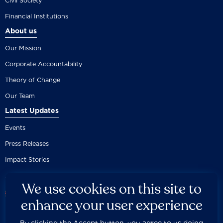
Civil Society
Financial Institutions
About us
Our Mission
Corporate Accountability
Theory of Change
Our Team
Latest Updates
Events
Press Releases
Impact Stories
We use cookies on this site to
enhance your user experience