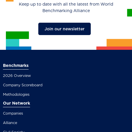
Keep up to date with all the latest from World
Benchmarking Alliance
Join our newsletter
Benchmarks
2026 Overview
Company Scoreboard
Methodologies
Our Network
Companies
Alliance