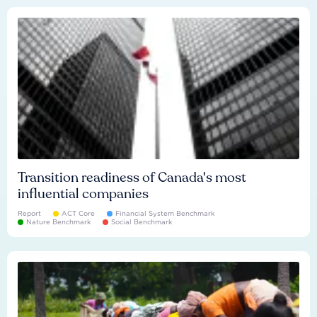
Transition readiness of Canada's most
influential companies
Report
ACT Core
Financial System Benchmark
Nature Benchmark
Social Benchmark