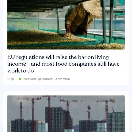
EU regulations will raise the bar on living
income - and most food companies still have
work to do
Blog
Food and Agriculture Benchmark