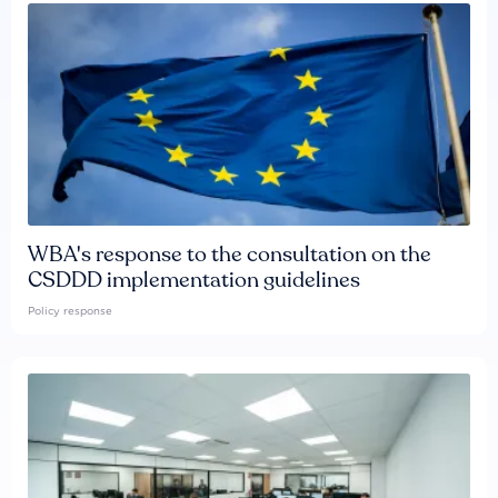
WBA's response to the consultation on the
CSDDD implementation guidelines
Policy response