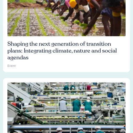
Shaping the next generation of transition
plans: Integrating climate, nature and social
agendas
Event