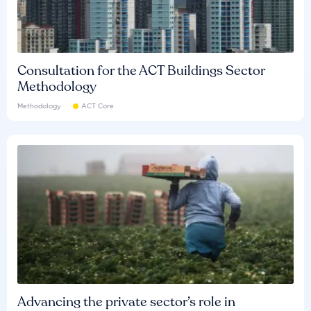
Consultation for the ACT Buildings Sector
Methodology
Methodology
ACT Core
Advancing the private sector’s role in