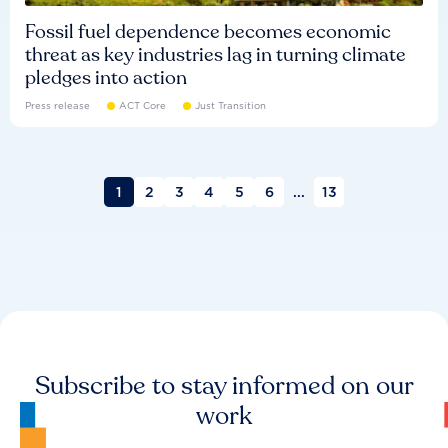
Fossil fuel dependence becomes economic
threat as key industries lag in turning climate
pledges into action
Press release
ACT Core
Just Transition
1
2
3
4
5
6
...
13
Subscribe to stay informed on our
work