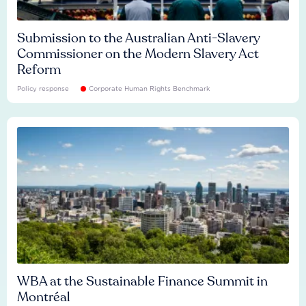
Submission to the Australian Anti-Slavery
Commissioner on the Modern Slavery Act
Reform
Policy response
Corporate Human Rights Benchmark
WBA at the Sustainable Finance Summit in
Montréal