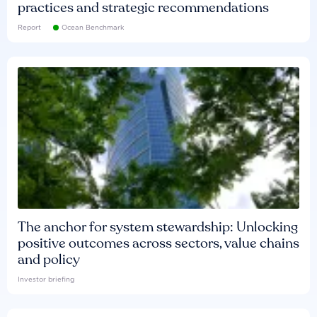
practices and strategic recommendations
Report
Ocean Benchmark
The anchor for system stewardship: Unlocking
positive outcomes across sectors, value chains
and policy
Investor briefing