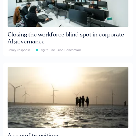
Closing the workforce blind spot in corporate
AI governance
Policy response
Digital Inclusion Benchmark
A year of transitions