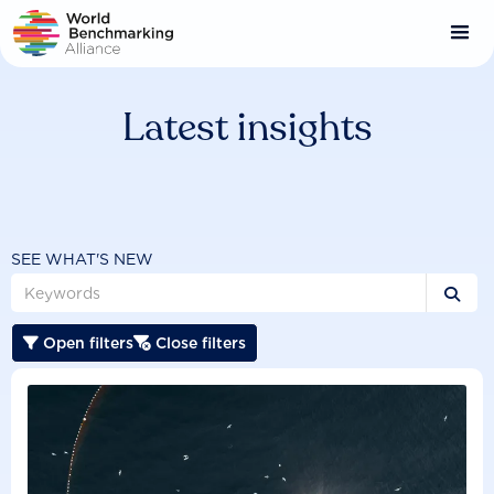
Skip
to
main
content
Latest insights
SEE WHAT'S NEW

Open filters
Close filters

