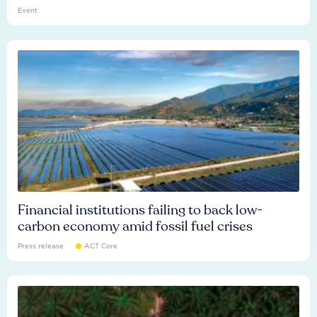
Event
Financial institutions failing to back low-
carbon economy amid fossil fuel crises
Press release
ACT Core