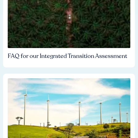
FAQ for our Integrated Transition Assessment