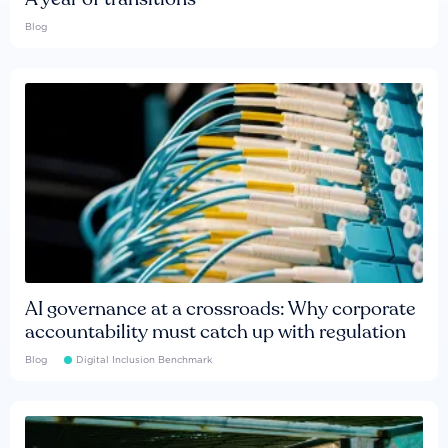
Blog
AI governance at a crossroads: Why corporate
accountability must catch up with regulation
Blog
Digital Inclusion Benchmark