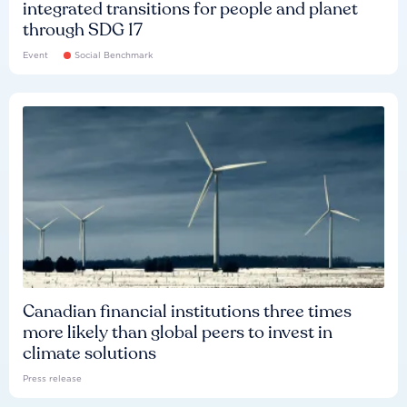
integrated transitions for people and planet
through SDG 17
Event
Social Benchmark
Canadian financial institutions three times
more likely than global peers to invest in
climate solutions
Press release