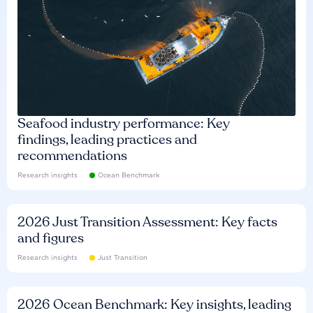
Seafood industry performance: Key
findings, leading practices and
recommendations
Research insights
Ocean Benchmark
2026 Just Transition Assessment: Key facts
and figures
Research insights
Just Transition
2026 Ocean Benchmark: Key insights, leading