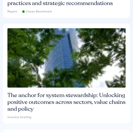
practices and strategic recommendations
Report
Ocean Benchmark
The anchor for system stewardship: Unlocking
positive outcomes across sectors, value chains
and policy
Investor briefing