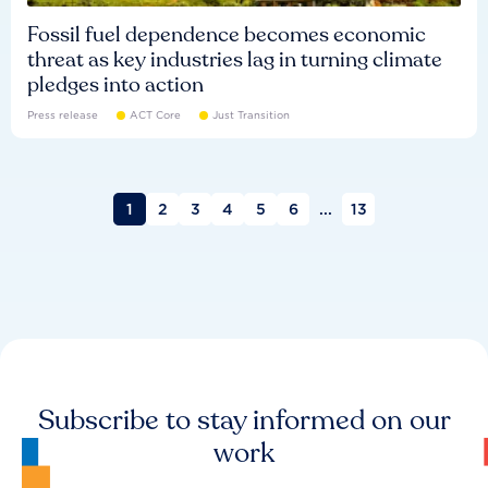
Fossil fuel dependence becomes economic
threat as key industries lag in turning climate
pledges into action
Press release
ACT Core
Just Transition
1
2
3
4
5
6
...
13
Subscribe to stay informed on our
work