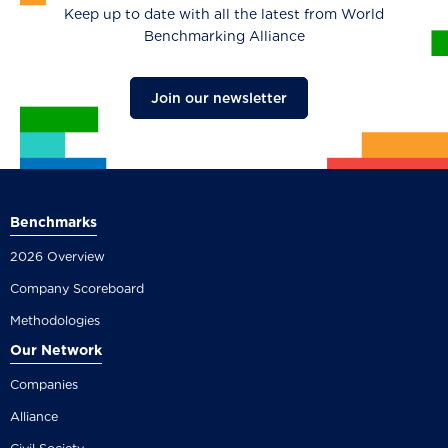
Keep up to date with all the latest from World
Benchmarking Alliance
Join our newsletter
Benchmarks
2026 Overview
Company Scoreboard
Methodologies
Our Network
Companies
Alliance