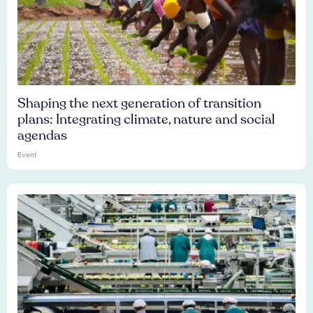
Shaping the next generation of transition
plans: Integrating climate, nature and social
agendas
Event