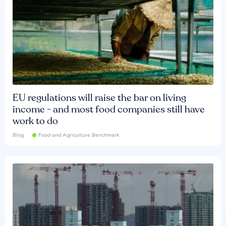
EU regulations will raise the bar on living
income - and most food companies still have
work to do
Blog
Food and Agriculture Benchmark