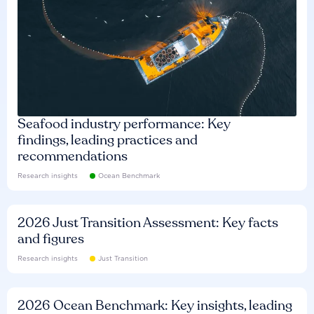
Seafood industry performance: Key
findings, leading practices and
recommendations
Research insights
Ocean Benchmark
2026 Just Transition Assessment: Key facts
and figures
Research insights
Just Transition
2026 Ocean Benchmark: Key insights, leading