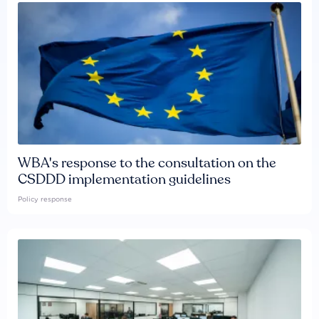
WBA's response to the consultation on the
CSDDD implementation guidelines
Policy response