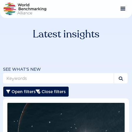
Skip
to
main
content
Latest insights
SEE WHAT'S NEW

Open filters
Close filters

