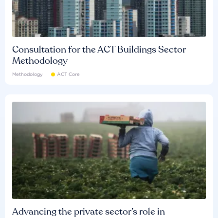
Consultation for the ACT Buildings Sector
Methodology
Methodology
ACT Core
Advancing the private sector’s role in