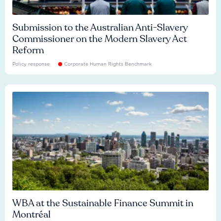
Submission to the Australian Anti-Slavery
Commissioner on the Modern Slavery Act
Reform
Policy response
Corporate Human Rights Benchmark
WBA at the Sustainable Finance Summit in
Montréal