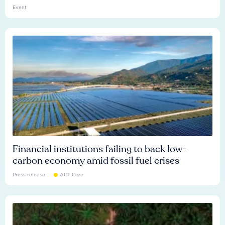
Event
Financial institutions failing to back low-
carbon economy amid fossil fuel crises
Press release
ACT Core