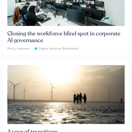
Closing the workforce blind spot in corporate
AI governance
Policy response
Digital Inclusion Benchmark
A year of transitions