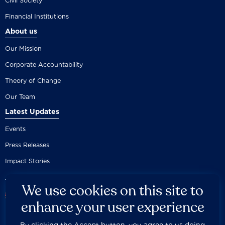
Civil Society
Financial Institutions
About us
Our Mission
Corporate Accountability
Theory of Change
Our Team
Latest Updates
Events
Press Releases
Impact Stories
We use cookies on this site to
enhance your user experience