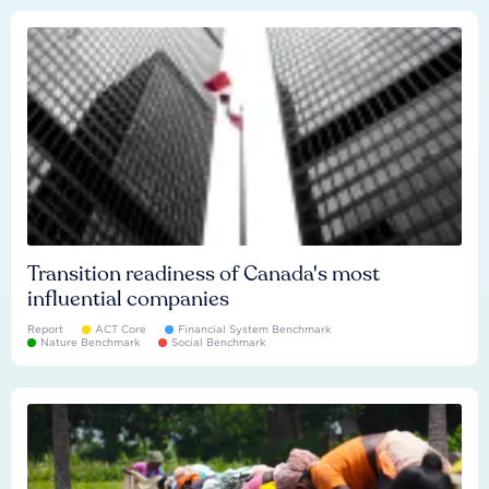
Transition readiness of Canada's most
influential companies
Report
ACT Core
Financial System Benchmark
Nature Benchmark
Social Benchmark