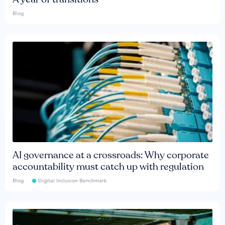
Blog
AI governance at a crossroads: Why corporate
accountability must catch up with regulation
Blog
Digital Inclusion Benchmark