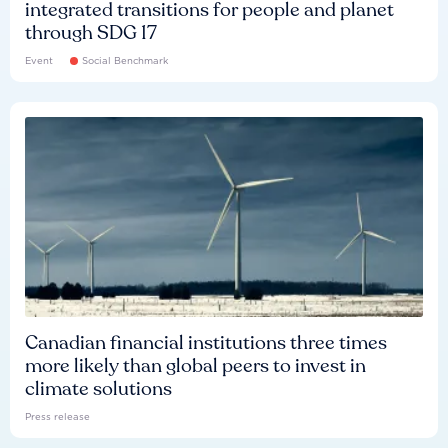
integrated transitions for people and planet
through SDG 17
Event
Social Benchmark
Canadian financial institutions three times
more likely than global peers to invest in
climate solutions
Press release