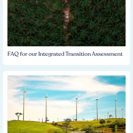
FAQ for our Integrated Transition Assessment