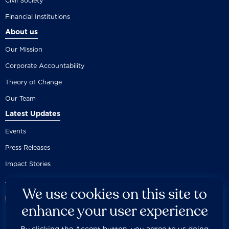
Civil Society
Financial Institutions
About us
Our Mission
Corporate Accountability
Theory of Change
Our Team
Latest Updates
Events
Press Releases
Impact Stories
We use cookies on this site to
enhance your user experience