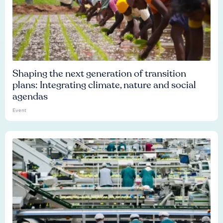
Shaping the next generation of transition
plans: Integrating climate, nature and social
agendas
Event