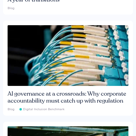
Blog
AI governance at a crossroads: Why corporate
accountability must catch up with regulation
Blog
Digital Inclusion Benchmark