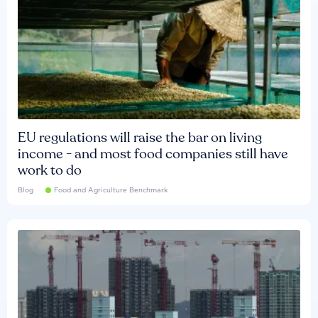
EU regulations will raise the bar on living
income - and most food companies still have
work to do
Blog
Food and Agriculture Benchmark