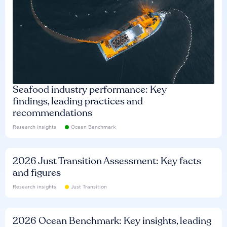
Seafood industry performance: Key
findings, leading practices and
recommendations
Research insights
Ocean Benchmark
2026 Just Transition Assessment: Key facts
and figures
Research insights
Just Transition
2026 Ocean Benchmark: Key insights, leading