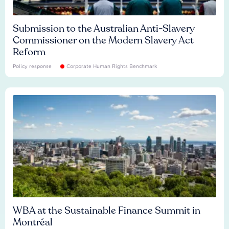
Submission to the Australian Anti-Slavery
Commissioner on the Modern Slavery Act
Reform
Policy response
Corporate Human Rights Benchmark
WBA at the Sustainable Finance Summit in
Montréal