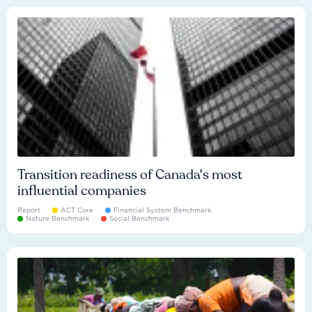
Transition readiness of Canada's most
influential companies
Report
ACT Core
Financial System Benchmark
Nature Benchmark
Social Benchmark