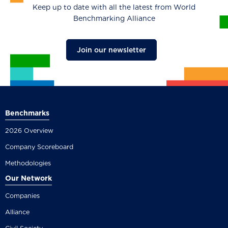
Keep up to date with all the latest from World
Benchmarking Alliance
Join our newsletter
Benchmarks
2026 Overview
Company Scoreboard
Methodologies
Our Network
Companies
Alliance