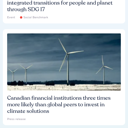
integrated transitions for people and planet
through SDG 17
Event
Social Benchmark
Canadian financial institutions three times
more likely than global peers to invest in
climate solutions
Press release