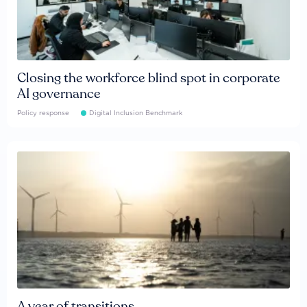
Closing the workforce blind spot in corporate
AI governance
Policy response
Digital Inclusion Benchmark
A year of transitions