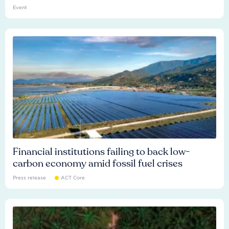
Event
Financial institutions failing to back low-
carbon economy amid fossil fuel crises
Press release
ACT Core