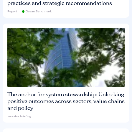
practices and strategic recommendations
Report
Ocean Benchmark
The anchor for system stewardship: Unlocking
positive outcomes across sectors, value chains
and policy
Investor briefing