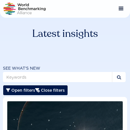
Skip
to
main
content
Latest insights
SEE WHAT'S NEW

Open filters
Close filters

