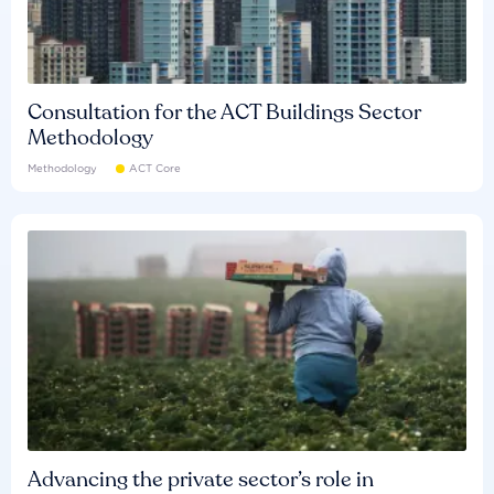
Consultation for the ACT Buildings Sector
Methodology
Methodology
ACT Core
Advancing the private sector’s role in