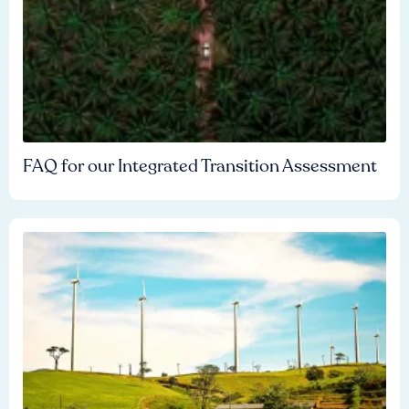
FAQ for our Integrated Transition Assessment