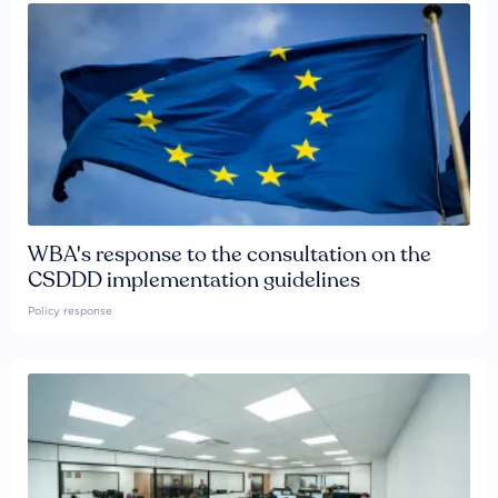
WBA's response to the consultation on the
CSDDD implementation guidelines
Policy response