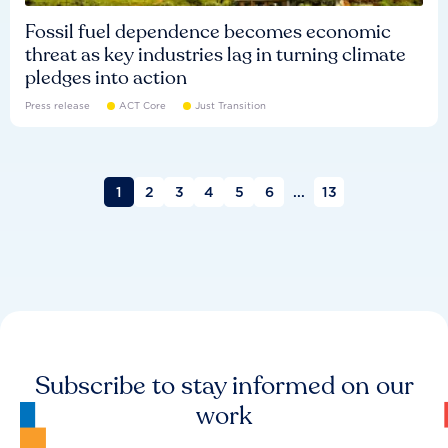
Fossil fuel dependence becomes economic
threat as key industries lag in turning climate
pledges into action
Press release
ACT Core
Just Transition
1
2
3
4
5
6
...
13
Subscribe to stay informed on our
work