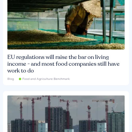
EU regulations will raise the bar on living
income - and most food companies still have
work to do
Blog
Food and Agriculture Benchmark