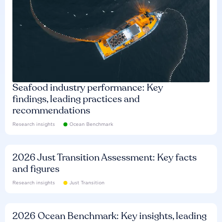
Seafood industry performance: Key
findings, leading practices and
recommendations
Research insights
Ocean Benchmark
2026 Just Transition Assessment: Key facts
and figures
Research insights
Just Transition
2026 Ocean Benchmark: Key insights, leading