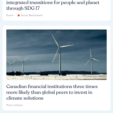
integrated transitions for people and planet
through SDG 17
Event
Social Benchmark
Canadian financial institutions three times
more likely than global peers to invest in
climate solutions
Press release