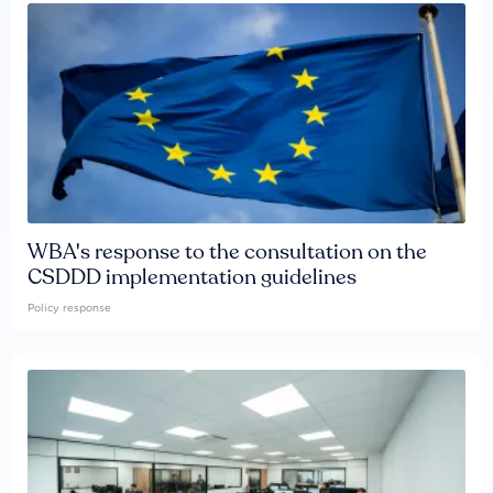
WBA's response to the consultation on the
CSDDD implementation guidelines
Policy response