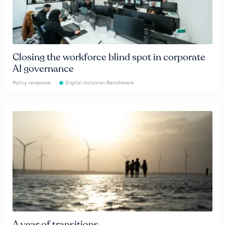
Closing the workforce blind spot in corporate
AI governance
Policy response
Digital Inclusion Benchmark
A year of transitions