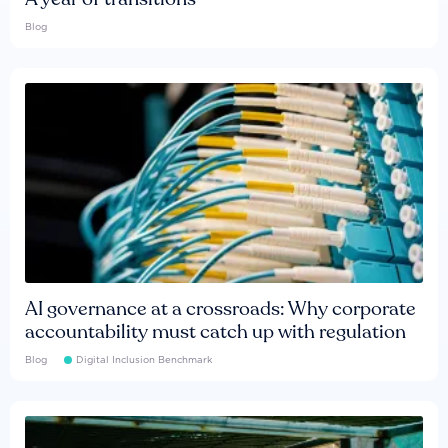
Blog
AI governance at a crossroads: Why corporate
accountability must catch up with regulation
Blog
Digital Inclusion Benchmark