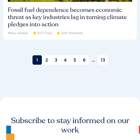
Fossil fuel dependence becomes economic
threat as key industries lag in turning climate
pledges into action
Press release
ACT Core
Just Transition
1
2
3
4
5
6
...
13
Subscribe to stay informed on our
work