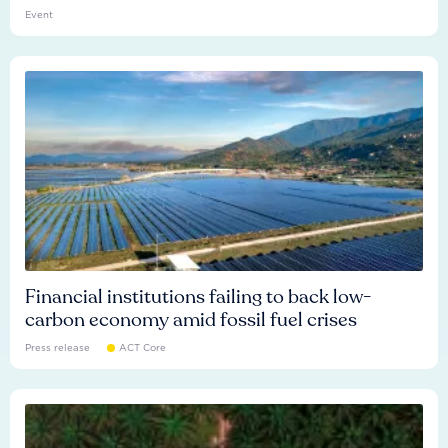
Event
Financial institutions failing to back low-
carbon economy amid fossil fuel crises
Press release
ACT Core