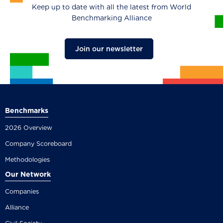
Keep up to date with all the latest from World
Benchmarking Alliance
Join our newsletter
Benchmarks
2026 Overview
Company Scoreboard
Methodologies
Our Network
Companies
Alliance