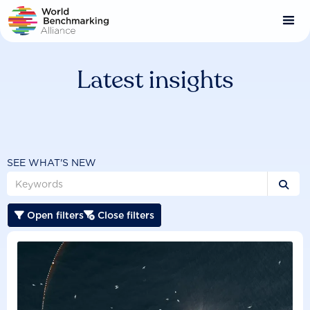
Skip
to
main
content
Latest insights
SEE WHAT'S NEW

Open filters
Close filters

