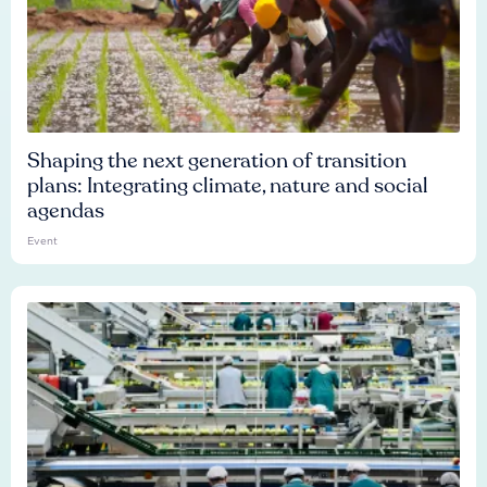
Shaping the next generation of transition
plans: Integrating climate, nature and social
agendas
Event