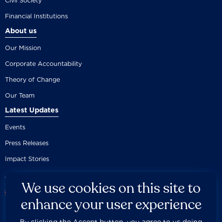
Civil Society
Financial Institutions
About us
Our Mission
Corporate Accountability
Theory of Change
Our Team
Latest Updates
Events
Press Releases
Impact Stories
We use cookies on this site to
enhance your user experience