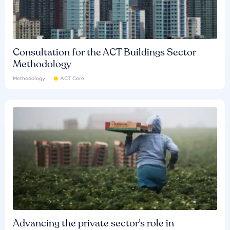
Consultation for the ACT Buildings Sector
Methodology
Methodology
ACT Core
Advancing the private sector’s role in