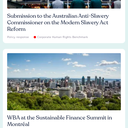
Submission to the Australian Anti-Slavery
Commissioner on the Modern Slavery Act
Reform
Policy response
Corporate Human Rights Benchmark
WBA at the Sustainable Finance Summit in
Montréal