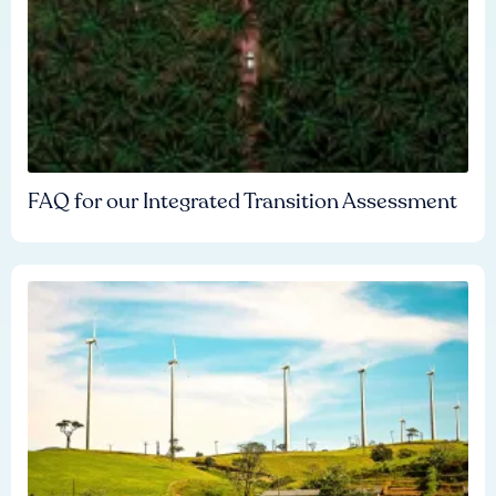
FAQ for our Integrated Transition Assessment