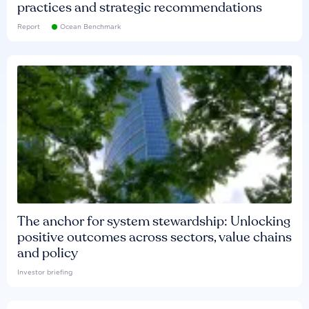
practices and strategic recommendations
Report
Ocean Benchmark
The anchor for system stewardship: Unlocking
positive outcomes across sectors, value chains
and policy
Investor briefing