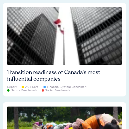
Transition readiness of Canada's most
influential companies
Report
ACT Core
Financial System Benchmark
Nature Benchmark
Social Benchmark