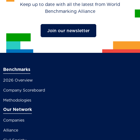
Keep up to date with all the latest from World
Benchmarking Alliance
Join our newsletter
Benchmarks
2026 Overview
Company Scoreboard
Methodologies
Our Network
Companies
Alliance