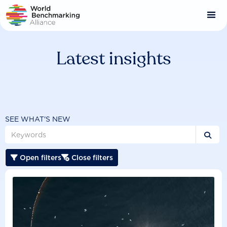
Skip
to
main
content
Latest insights
SEE WHAT'S NEW

Open filters
Close filters

