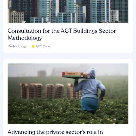
Consultation for the ACT Buildings Sector
Methodology
Methodology
ACT Core
Advancing the private sector’s role in