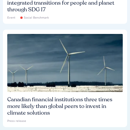
integrated transitions for people and planet
through SDG 17
Event
Social Benchmark
Canadian financial institutions three times
more likely than global peers to invest in
climate solutions
Press release