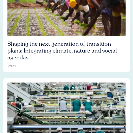
Shaping the next generation of transition
plans: Integrating climate, nature and social
agendas
Event