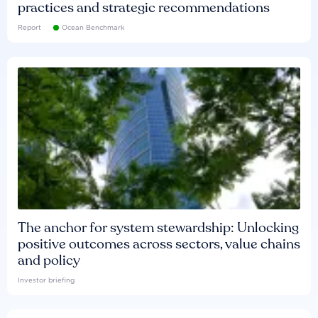
practices and strategic recommendations
Report
Ocean Benchmark
The anchor for system stewardship: Unlocking
positive outcomes across sectors, value chains
and policy
Investor briefing