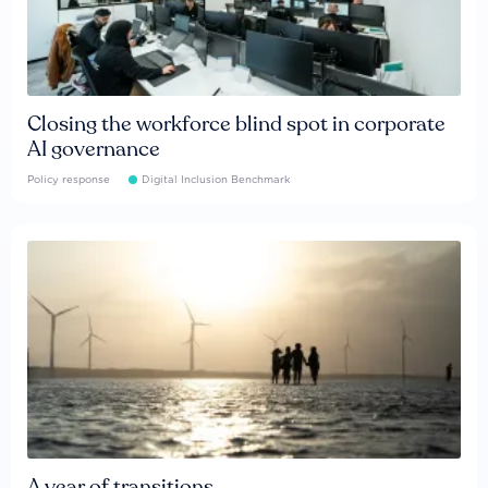
Closing the workforce blind spot in corporate
AI governance
Policy response
Digital Inclusion Benchmark
A year of transitions