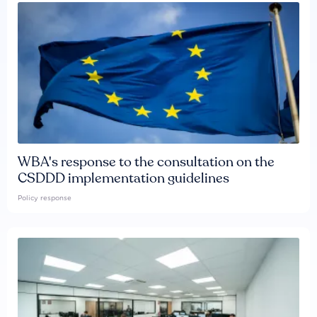
WBA's response to the consultation on the
CSDDD implementation guidelines
Policy response