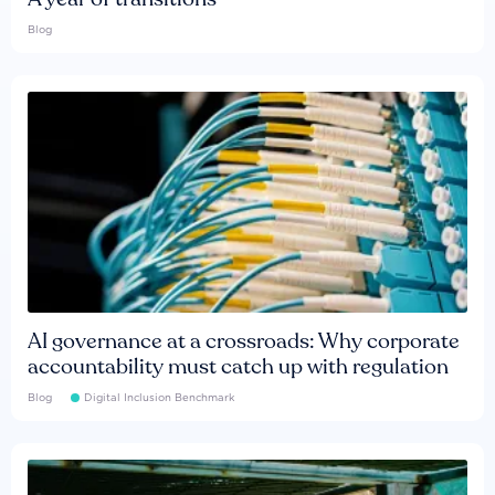
Blog
AI governance at a crossroads: Why corporate
accountability must catch up with regulation
Blog
Digital Inclusion Benchmark