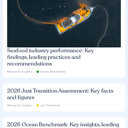
Seafood industry performance: Key
findings, leading practices and
recommendations
Research insights
Ocean Benchmark
2026 Just Transition Assessment: Key facts
and figures
Research insights
Just Transition
2026 Ocean Benchmark: Key insights, leading