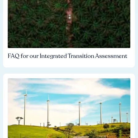
FAQ for our Integrated Transition Assessment