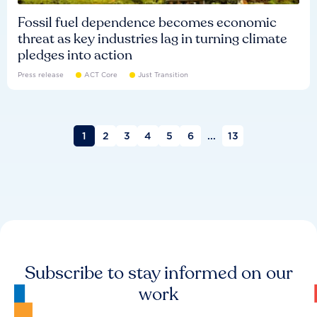
Fossil fuel dependence becomes economic
threat as key industries lag in turning climate
pledges into action
Press release
ACT Core
Just Transition
1
2
3
4
5
6
...
13
Subscribe to stay informed on our
work