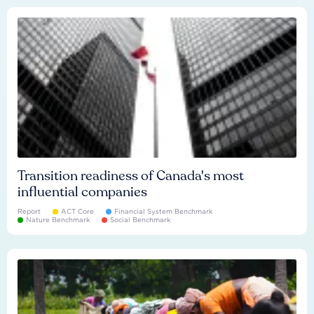
Transition readiness of Canada's most
influential companies
Report
ACT Core
Financial System Benchmark
Nature Benchmark
Social Benchmark