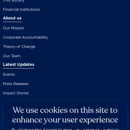
Civil Society
Financial Institutions
About us
Our Mission
Corporate Accountability
Theory of Change
Our Team
Latest Updates
Events
Press Releases
Impact Stories
We use cookies on this site to
enhance your user experience