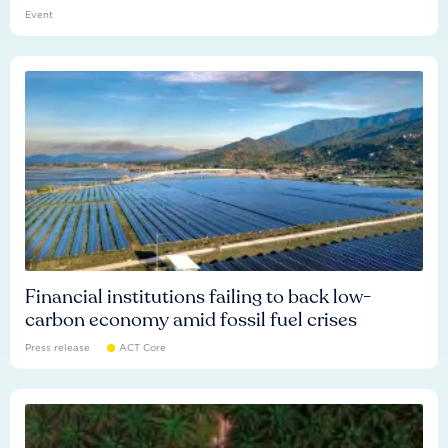
Event
Financial institutions failing to back low-
carbon economy amid fossil fuel crises
Press release
ACT Core