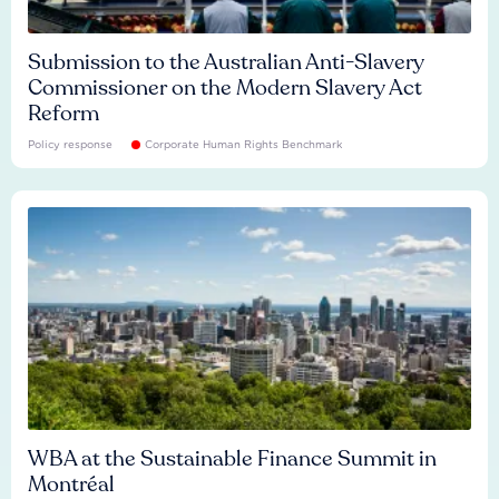
Submission to the Australian Anti-Slavery
Commissioner on the Modern Slavery Act
Reform
Policy response
Corporate Human Rights Benchmark
WBA at the Sustainable Finance Summit in
Montréal