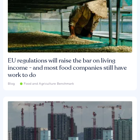
EU regulations will raise the bar on living
income - and most food companies still have
work to do
Blog
Food and Agriculture Benchmark