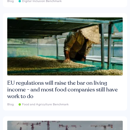
Blog
Digital Inclusion Benchmark
EU regulations will raise the bar on living
income - and most food companies still have
work to do
Blog
Food and Agriculture Benchmark