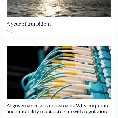
A year of transitions
Blog
AI governance at a crossroads: Why corporate
accountability must catch up with regulation