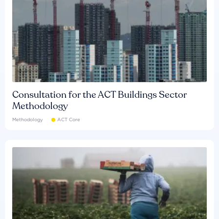
Consultation for the ACT Buildings Sector
Methodology
Methodology
ACT Core