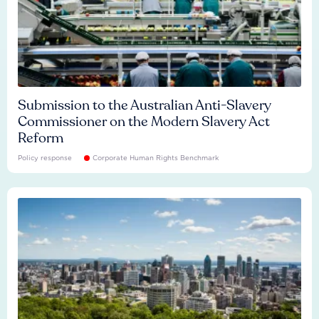
Submission to the Australian Anti-Slavery
Commissioner on the Modern Slavery Act
Reform
Policy response
Corporate Human Rights Benchmark