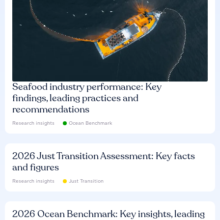
Seafood industry performance: Key
findings, leading practices and
recommendations
Research insights
Ocean Benchmark
2026 Just Transition Assessment: Key facts
and figures
Research insights
Just Transition
2026 Ocean Benchmark: Key insights, leading