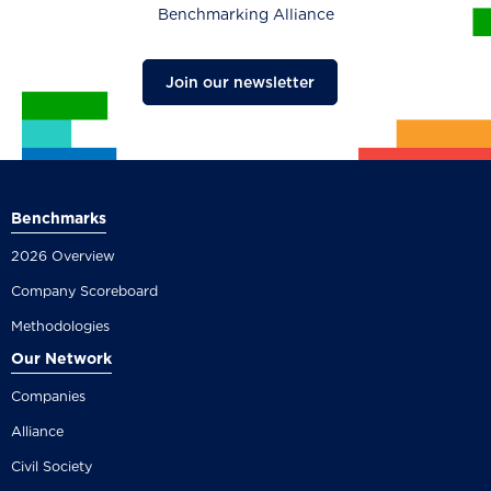
Benchmarking Alliance
Join our newsletter
Benchmarks
2026 Overview
Company Scoreboard
Methodologies
Our Network
Companies
Alliance
Civil Society