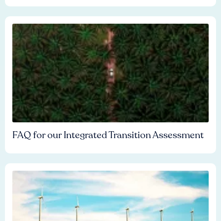
FAQ for our Integrated Transition Assessment