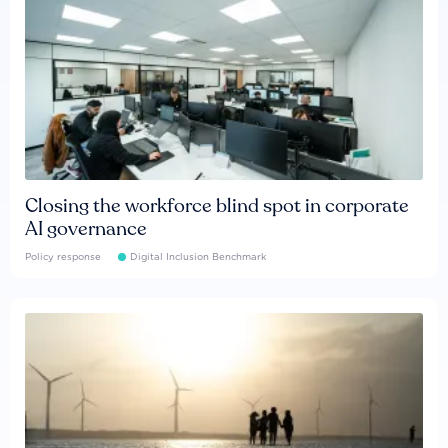
Closing the workforce blind spot in corporate
AI governance
Policy response
Digital Inclusion Benchmark