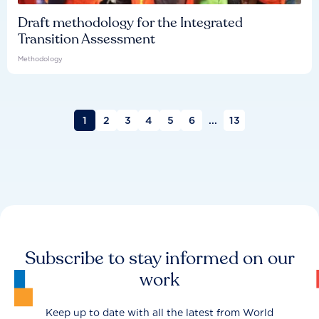
Draft methodology for the Integrated
Transition Assessment
Methodology
1
2
3
4
5
6
...
13
Subscribe to stay informed on our
work
Keep up to date with all the latest from World