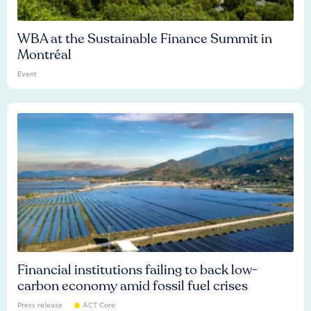
WBA at the Sustainable Finance Summit in
Montréal
Event
Financial institutions failing to back low-
carbon economy amid fossil fuel crises
Press release
ACT Core