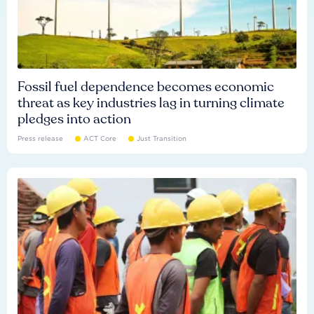
Fossil fuel dependence becomes economic
threat as key industries lag in turning climate
pledges into action
Press release
ACT Core
Just Transition