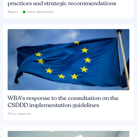
practices and strategic recommendations
Report
Ocean Benchmark
WBA's response to the consultation on the
CSDDD implementation guidelines
Policy response