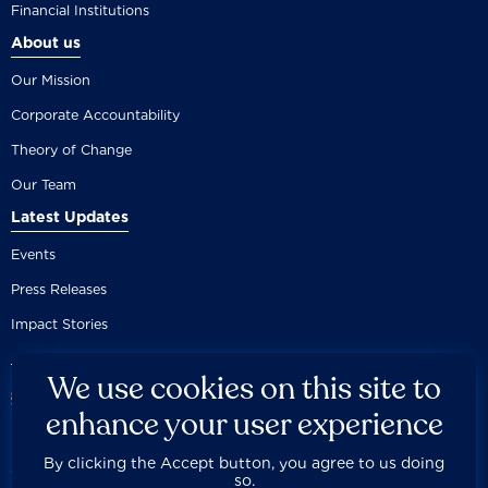
Financial Institutions
About us
Our Mission
Corporate Accountability
Theory of Change
Our Team
Latest Updates
Events
Press Releases
Impact Stories
We use cookies on this site to
enhance your user experience
By clicking the Accept button, you agree to us doing
Careers
Privacy Policy
Disclaimer
Documentation
so.