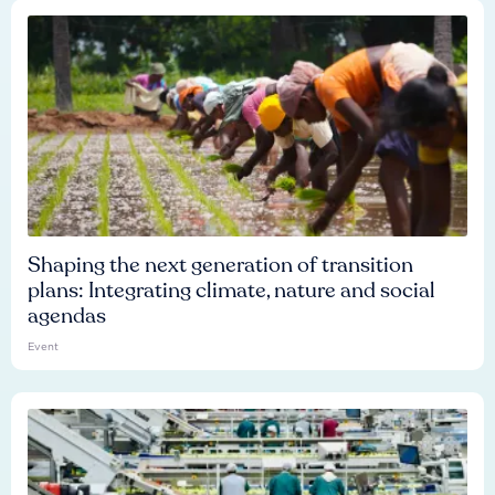
Shaping the next generation of transition
plans: Integrating climate, nature and social
agendas
Event