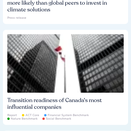
more likely than global peers to invest in
climate solutions
Press release
Transition readiness of Canada's most
influential companies
Report
ACT Core
Financial System Benchmark
Nature Benchmark
Social Benchmark