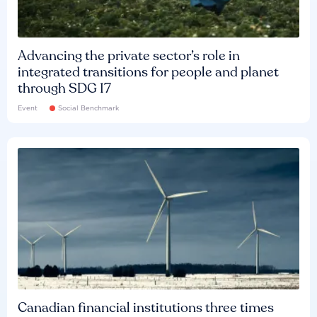
Advancing the private sector’s role in
integrated transitions for people and planet
through SDG 17
Event
Social Benchmark
Canadian financial institutions three times