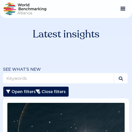
Skip
to
main
content
Latest insights
SEE WHAT'S NEW

Open filters
Close filters

