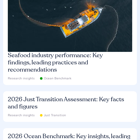
Seafood industry performance: Key
findings, leading practices and
recommendations
Research insights
Ocean Benchmark
2026 Just Transition Assessment: Key facts
and figures
Research insights
Just Transition
2026 Ocean Benchmark: Key insights, leading