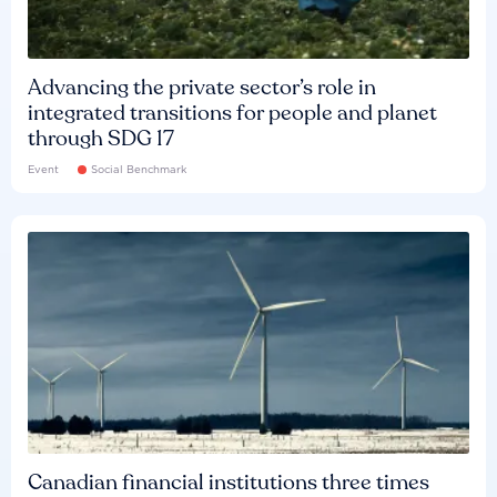
Advancing the private sector’s role in
integrated transitions for people and planet
through SDG 17
Event
Social Benchmark
Canadian financial institutions three times