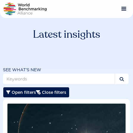
Skip
to
main
content
Latest insights
SEE WHAT'S NEW

Open filters
Close filters

