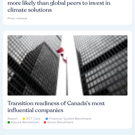
more likely than global peers to invest in
climate solutions
Press release
Transition readiness of Canada's most
influential companies
Report
ACT Core
Financial System Benchmark
Nature Benchmark
Social Benchmark