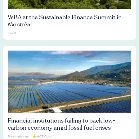
WBA at the Sustainable Finance Summit in
Montréal
Event
Financial institutions failing to back low-
carbon economy amid fossil fuel crises
Press release
ACT Core