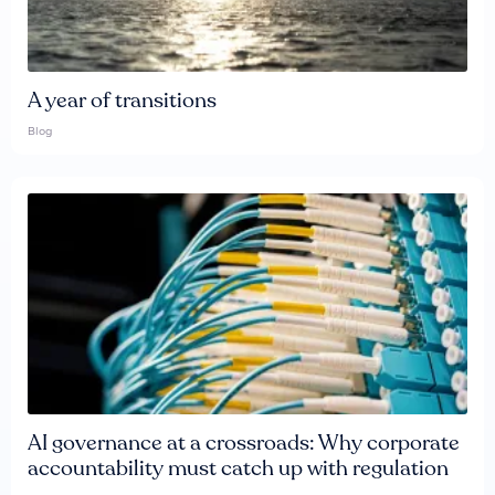
A year of transitions
Blog
AI governance at a crossroads: Why corporate
accountability must catch up with regulation