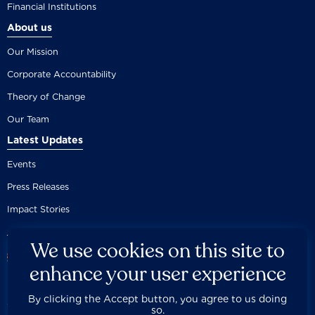
Financial Institutions
About us
Our Mission
Corporate Accountability
Theory of Change
Our Team
Latest Updates
Events
Press Releases
Impact Stories
We use cookies on this site to
enhance your user experience
By clicking the Accept button, you agree to us doing
Careers
Privacy Policy
Disclaimer
Documentation
so.