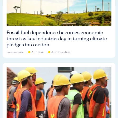
Fossil fuel dependence becomes economic
threat as key industries lag in turning climate
pledges into action
Press release
ACT Core
Just Transition