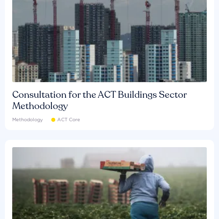
Consultation for the ACT Buildings Sector
Methodology
Methodology
ACT Core