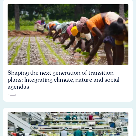
Shaping the next generation of transition
plans: Integrating climate, nature and social
agendas
Event