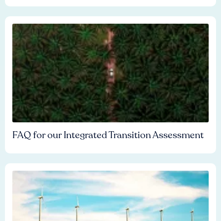
FAQ for our Integrated Transition Assessment