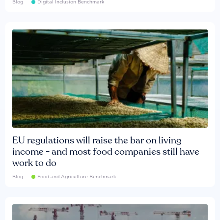
Blog
Digital Inclusion Benchmark
EU regulations will raise the bar on living
income - and most food companies still have
work to do
Blog
Food and Agriculture Benchmark