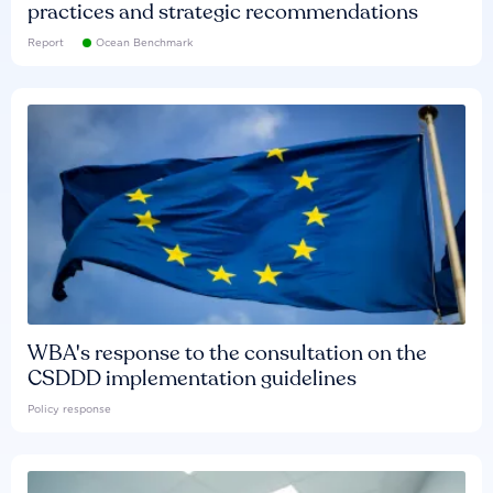
practices and strategic recommendations
Report
Ocean Benchmark
WBA's response to the consultation on the
CSDDD implementation guidelines
Policy response