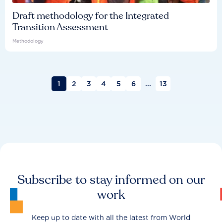
Draft methodology for the Integrated
Transition Assessment
Methodology
1
2
3
4
5
6
...
13
Subscribe to stay informed on our
work
Keep up to date with all the latest from World