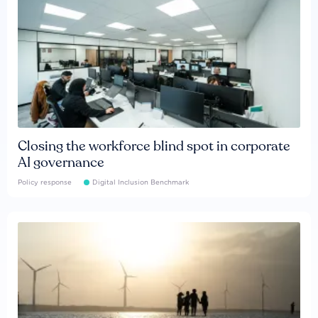
Closing the workforce blind spot in corporate
AI governance
Policy response
Digital Inclusion Benchmark