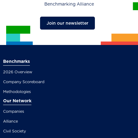
Benchmarking Alliance
Join our newsletter
Benchmarks
2026 Overview
Company Scoreboard
Methodologies
Our Network
Companies
Alliance
Civil Society