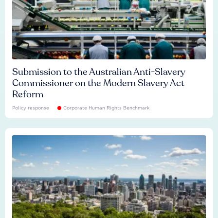
Submission to the Australian Anti-Slavery
Commissioner on the Modern Slavery Act
Reform
Policy response
Corporate Human Rights Benchmark