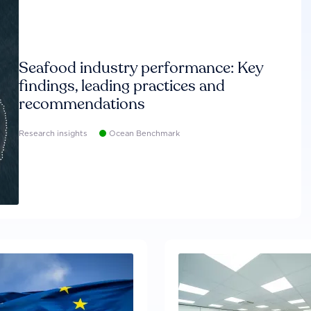
Seafood industry performance: Key
findings, leading practices and
recommendations
Research insights
Ocean Benchmark