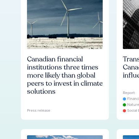
Canadian financial
Trans
institutions three times
Cana
more likely than global
influ
peers to invest in climate
solutions
Report
Financ
Natur
Press release
Social