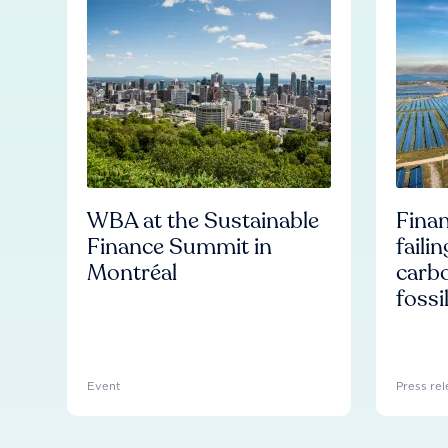
WBA at the Sustainable
Finan
Finance Summit in
faili
Montréal
carb
fossi
Event
Press rel