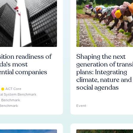
ition readiness of
Shaping the next
da's most
generation of trans
ential companies
plans: Integrating
climate, nature and
social agendas
ACT Core
ial System Benchmark
e Benchmark
 Benchmark
Event