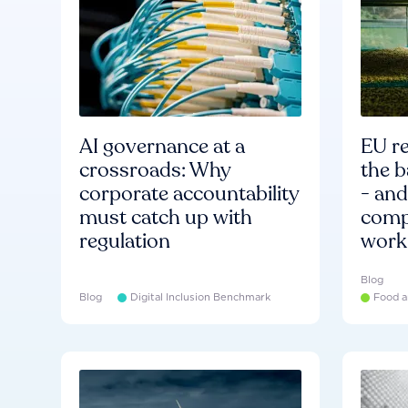
AI governance at a
EU re
crossroads: Why
the b
corporate accountability
- an
must catch up with
compa
regulation
work
Blog
Blog
Digital Inclusion Benchmark
Food a