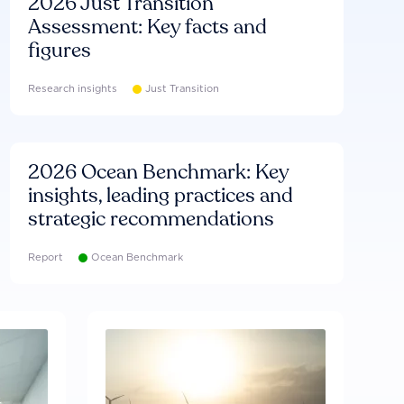
2026 Just Transition
Assessment: Key facts and
figures
Research insights
Just Transition
2026 Ocean Benchmark: Key
insights, leading practices and
strategic recommendations
Report
Ocean Benchmark