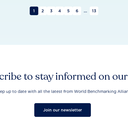
1
2
3
4
5
6
...
13
ribe to stay informed on ou
ep up to date with all the latest from World Benchmarking Allia
Join our newsletter