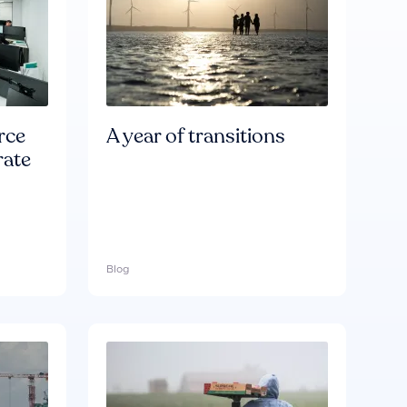
rce
A year of transitions
rate
Blog