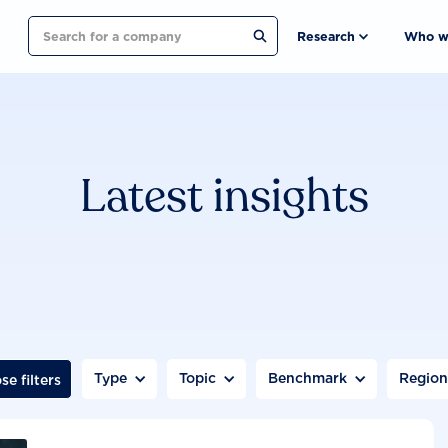
Search
Research
Who w
Latest insights
Type
Topic
Benchmark
Regio
se filters