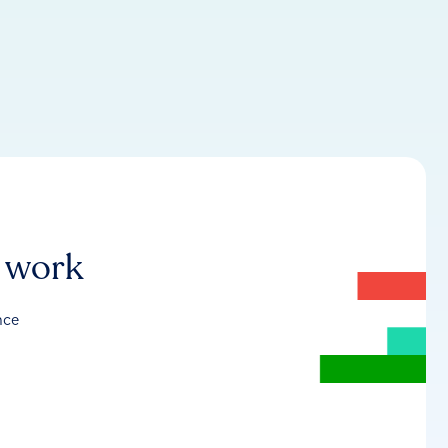
r work
nce