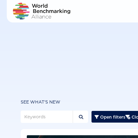
Skip
to
main
content
SEE WHAT'S NEW
Open filters
Clo


