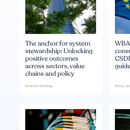
The anchor for system
WBA'
stewardship: Unlocking
consu
positive outcomes
CSDD
across sectors, value
guide
chains and policy
Investor briefing
Policy r