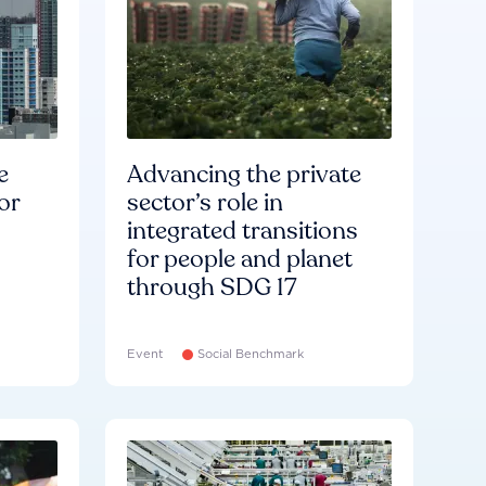
e
Advancing the private
or
sector’s role in
integrated transitions
for people and planet
through SDG 17
Event
Social Benchmark