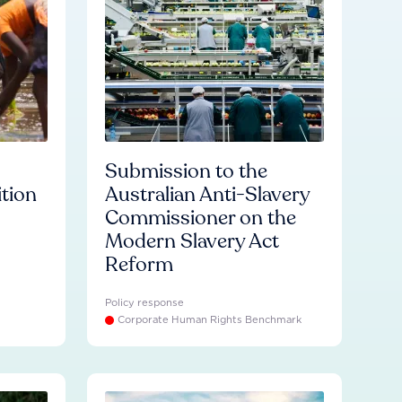
Submission to the
ition
Australian Anti-Slavery
Commissioner on the
Modern Slavery Act
Reform
Policy response
Corporate Human Rights Benchmark