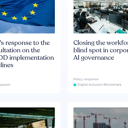
s response to the
Closing the workfo
ltation on the
blind spot in corpo
D implementation
AI governance
lines
Policy response
esponse
Digital Inclusion Benchmark