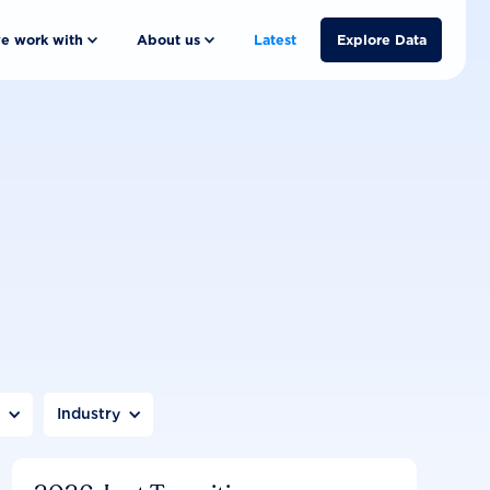
e work with
About us
Latest
Explore Data
n
Industry