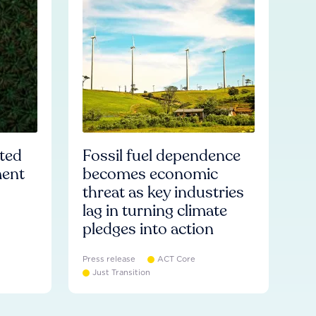
ated
Fossil fuel dependence
ment
becomes economic
threat as key industries
lag in turning climate
pledges into action
Press release
ACT Core
Just Transition