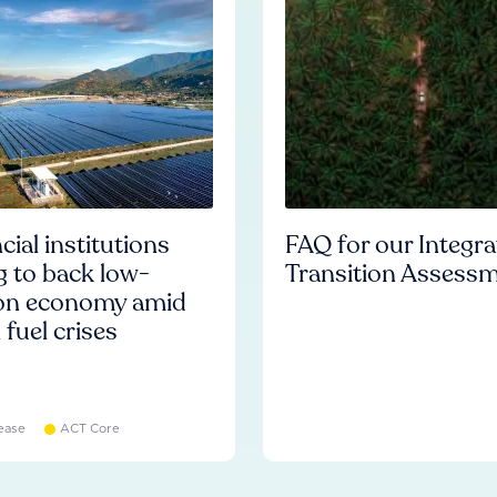
cial institutions
FAQ for our Integr
ng to back low-
Transition Assess
on economy amid
l fuel crises
ease
ACT Core