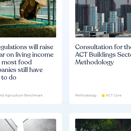
gulations will raise
Consultation for th
ar on living income
ACT Buildings Sect
d most food
Methodology
nies still have
 to do
nd Agriculture Benchmark
Methodology
ACT Core