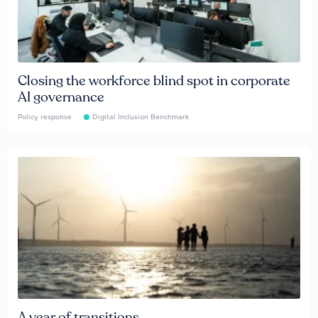
Closing the workforce blind spot in corporate
AI governance
Policy response
Digital Inclusion Benchmark
A year of transitions