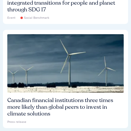
integrated transitions for people and planet
through SDG 17
Event
Social Benchmark
Canadian financial institutions three times
more likely than global peers to invest in
climate solutions
Press release