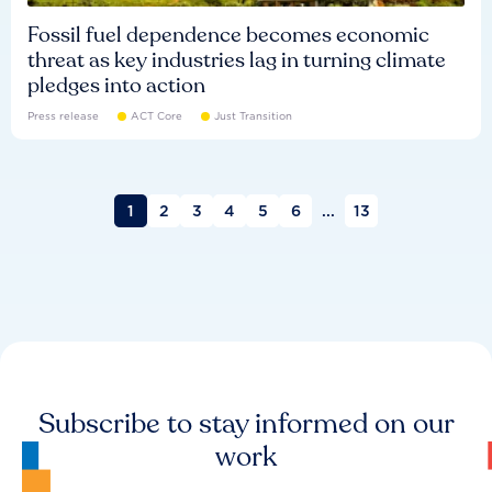
Fossil fuel dependence becomes economic
threat as key industries lag in turning climate
pledges into action
Press release
ACT Core
Just Transition
1
2
3
4
5
6
...
13
Subscribe to stay informed on our
work