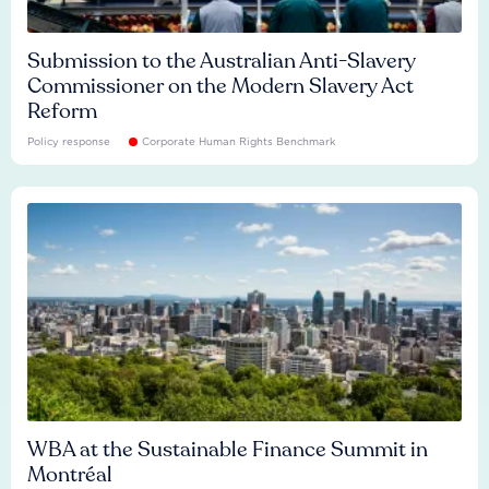
Submission to the Australian Anti-Slavery
Commissioner on the Modern Slavery Act
Reform
Policy response
Corporate Human Rights Benchmark
WBA at the Sustainable Finance Summit in
Montréal