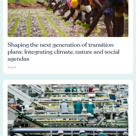
Shaping the next generation of transition
plans: Integrating climate, nature and social
agendas
Event