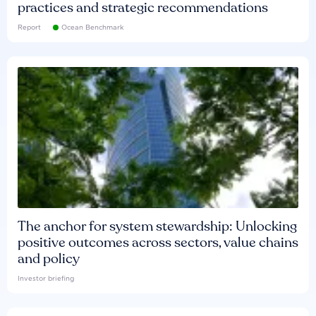
practices and strategic recommendations
Report
Ocean Benchmark
The anchor for system stewardship: Unlocking
positive outcomes across sectors, value chains
and policy
Investor briefing