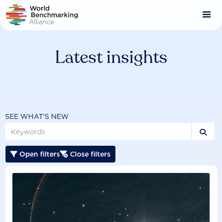
Skip
to
main
content
Latest insights
SEE WHAT'S NEW

Open filters
Close filters

