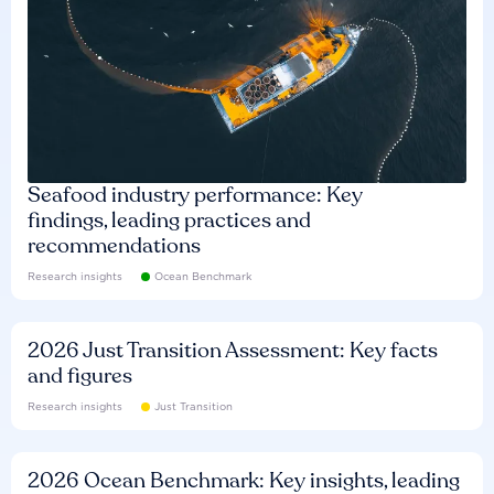
Seafood industry performance: Key
findings, leading practices and
recommendations
Research insights
Ocean Benchmark
2026 Just Transition Assessment: Key facts
and figures
Research insights
Just Transition
2026 Ocean Benchmark: Key insights, leading