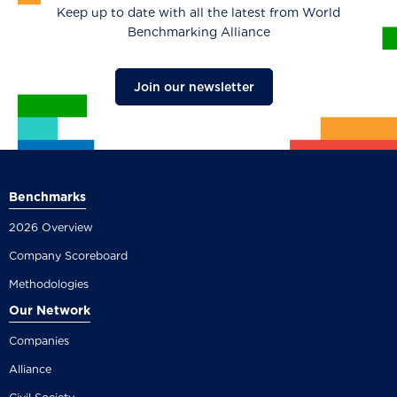
Keep up to date with all the latest from World
Benchmarking Alliance
Join our newsletter
Benchmarks
2026 Overview
Company Scoreboard
Methodologies
Our Network
Companies
Alliance