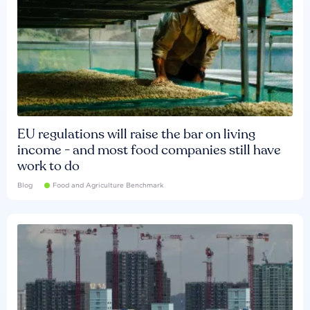
EU regulations will raise the bar on living
income - and most food companies still have
work to do
Blog
Food and Agriculture Benchmark