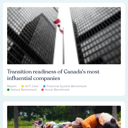
Transition readiness of Canada's most
influential companies
Report
ACT Core
Financial System Benchmark
Nature Benchmark
Social Benchmark