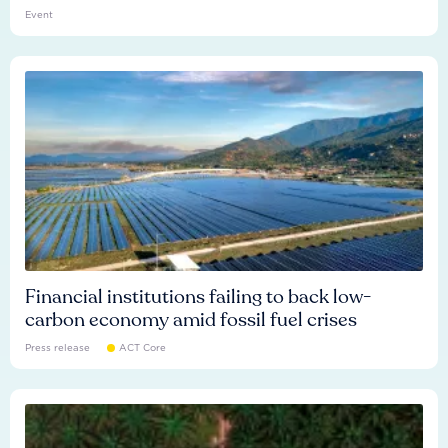
Event
Financial institutions failing to back low-
carbon economy amid fossil fuel crises
Press release
ACT Core