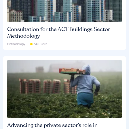
Consultation for the ACT Buildings Sector
Methodology
Methodology
ACT Core
Advancing the private sector’s role in