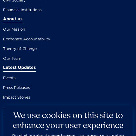
Civil Society
Financial Institutions
About us
Our Mission
Corporate Accountability
Theory of Change
Our Team
Latest Updates
Events
Press Releases
Impact Stories
We use cookies on this site to
enhance your user experience