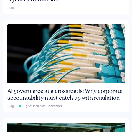
Blog
AI governance at a crossroads: Why corporate
accountability must catch up with regulation
Blog
Digital Inclusion Benchmark