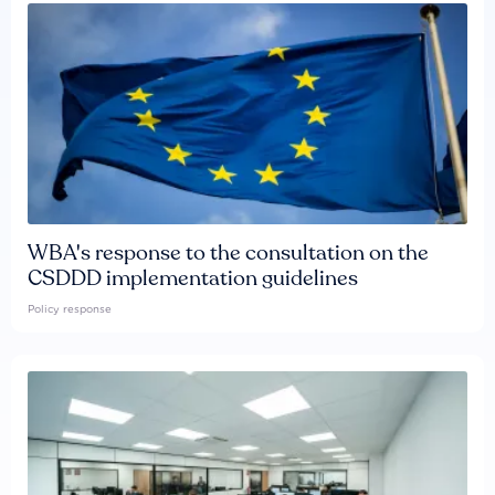
WBA's response to the consultation on the
CSDDD implementation guidelines
Policy response