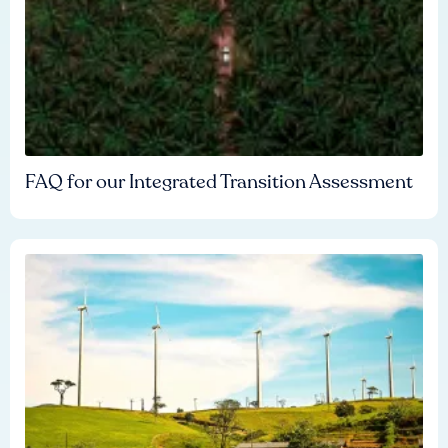
FAQ for our Integrated Transition Assessment