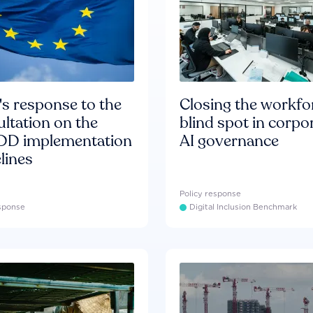
s response to the
Closing the workfo
ltation on the
blind spot in corpo
D implementation
AI governance
lines
Policy response
esponse
Digital Inclusion Benchmark