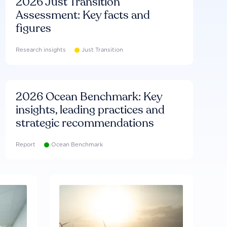
2026 Just Transition
Assessment: Key facts and
figures
Research insights
Just Transition
2026 Ocean Benchmark: Key
insights, leading practices and
strategic recommendations
Report
Ocean Benchmark