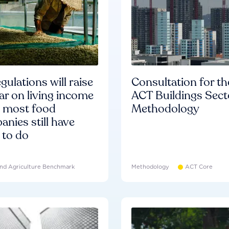
gulations will raise
Consultation for th
ar on living income
ACT Buildings Sect
d most food
Methodology
nies still have
 to do
nd Agriculture Benchmark
Methodology
ACT Core