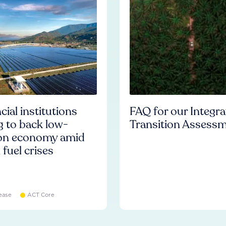
cial institutions
FAQ for our Integr
ng to back low-
Transition Assess
on economy amid
l fuel crises
ease
ACT Core