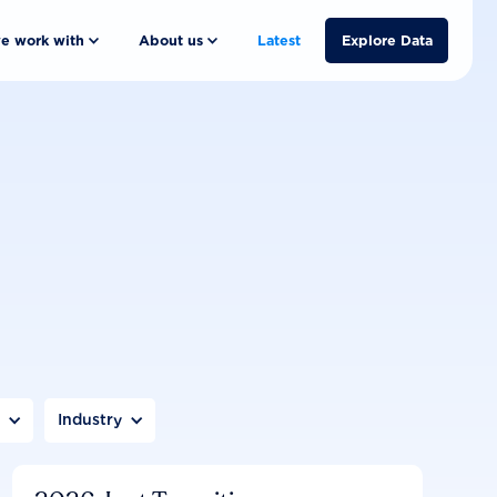
e work with
About us
Latest
Explore Data
n
Industry