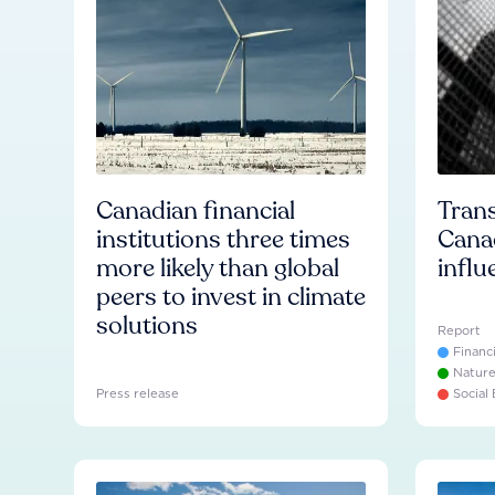
Canadian financial
Trans
institutions three times
Cana
more likely than global
influ
peers to invest in climate
solutions
Report
Financ
Natur
Press release
Social