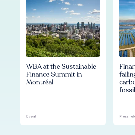
WBA at the Sustainable
Finan
Finance Summit in
faili
Montréal
carb
fossi
Event
Press rel