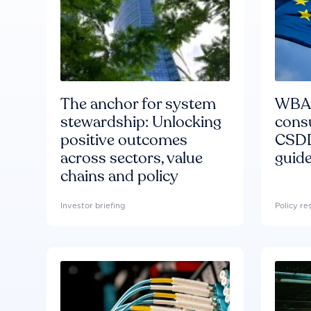
The anchor for system
WBA'
stewardship: Unlocking
consu
positive outcomes
CSDD
across sectors, value
guide
chains and policy
Investor briefing
Policy r