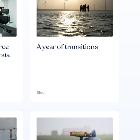
rce
A year of transitions
rate
Blog