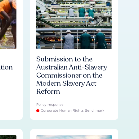
Submission to the
ition
Australian Anti-Slavery
Commissioner on the
Modern Slavery Act
Reform
Policy response
Corporate Human Rights Benchmark