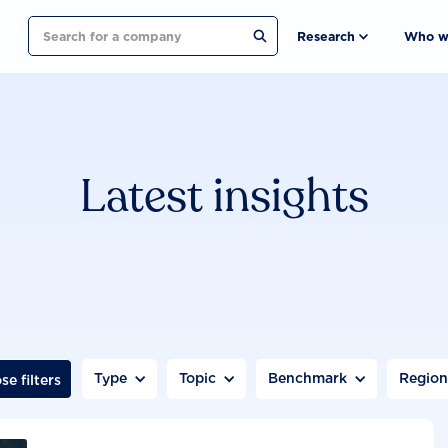
Search
Research
Who w
Latest insights
Type
Topic
Benchmark
Regio
se filters