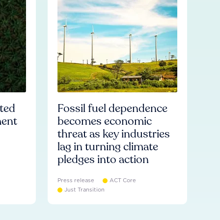
ated
Fossil fuel dependence
ment
becomes economic
threat as key industries
lag in turning climate
pledges into action
Press release
ACT Core
Just Transition