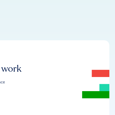
r work
nce