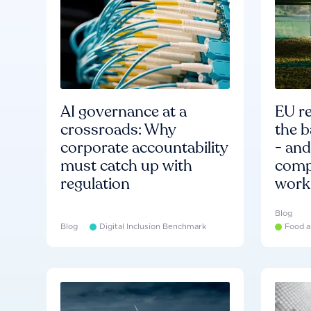
AI governance at a
EU re
crossroads: Why
the b
corporate accountability
- an
must catch up with
compa
regulation
work
Blog
Blog
Digital Inclusion Benchmark
Food a