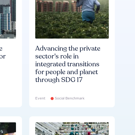
e
Advancing the private
or
sector’s role in
integrated transitions
for people and planet
through SDG 17
Event
Social Benchmark