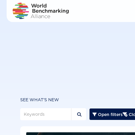
Skip
to
main
content
SEE WHAT'S NEW
Open filters
Clo


