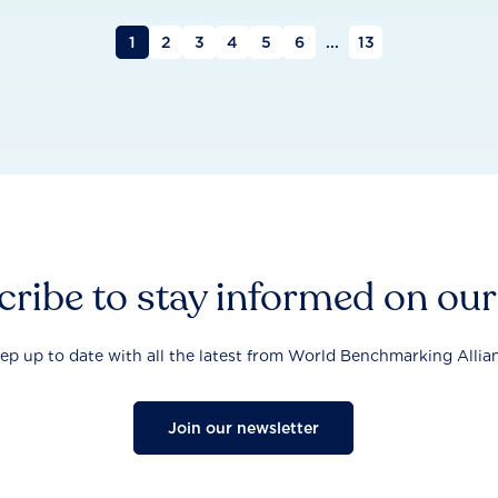
1
2
3
4
5
6
...
13
ribe to stay informed on ou
ep up to date with all the latest from World Benchmarking Allia
Join our newsletter