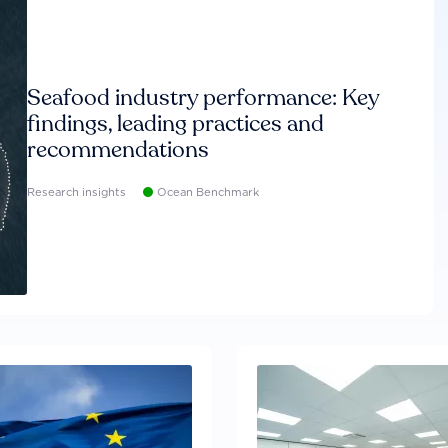
Seafood industry performance: Key
findings, leading practices and
recommendations
Research insights
Ocean Benchmark