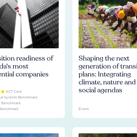
ition readiness of
Shaping the next
da's most
generation of trans
ential companies
plans: Integrating
climate, nature and
social agendas
ACT Core
ial System Benchmark
e Benchmark
 Benchmark
Event