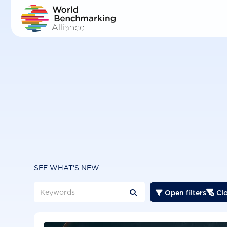
Skip
to
main
content
SEE WHAT'S NEW
Open filters
Clo


