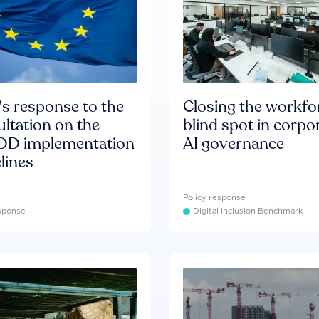
s response to the
Closing the workfo
ltation on the
blind spot in corpo
D implementation
AI governance
lines
Policy response
esponse
Digital Inclusion Benchmark