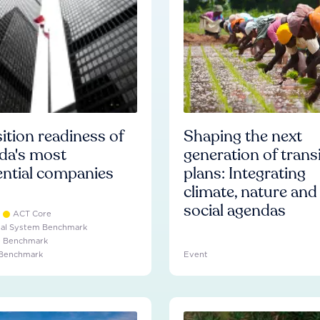
ition readiness of
Shaping the next
da's most
generation of trans
ential companies
plans: Integrating
climate, nature and
social agendas
ACT Core
ial System Benchmark
e Benchmark
 Benchmark
Event