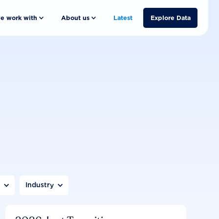
e work with
About us
Latest
Explore Data
n
Industry