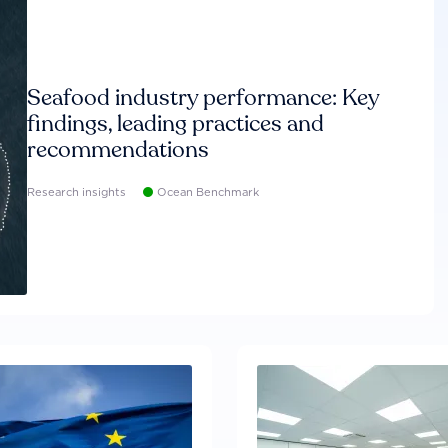
Seafood industry performance: Key
findings, leading practices and
recommendations
Research insights
Ocean Benchmark