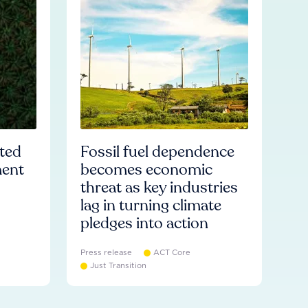
ated
Fossil fuel dependence
ment
becomes economic
threat as key industries
lag in turning climate
pledges into action
Press release
ACT Core
Just Transition