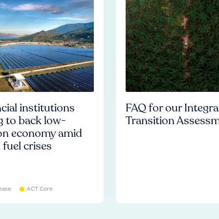
cial institutions
FAQ for our Integr
ng to back low-
Transition Assess
on economy amid
l fuel crises
ease
ACT Core