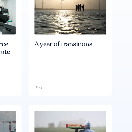
rce
A year of transitions
rate
Blog