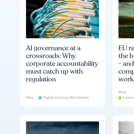
AI governance at a
EU re
crossroads: Why
the b
corporate accountability
- an
must catch up with
compa
regulation
work
Blog
Blog
Digital Inclusion Benchmark
Food a