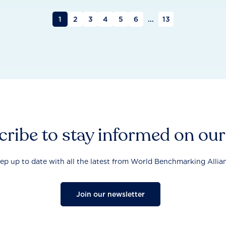
1
2
3
4
5
6
...
13
ribe to stay informed on ou
ep up to date with all the latest from World Benchmarking Allia
Join our newsletter