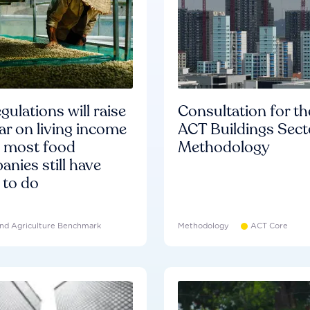
gulations will raise
Consultation for th
ar on living income
ACT Buildings Sect
d most food
Methodology
nies still have
 to do
nd Agriculture Benchmark
Methodology
ACT Core