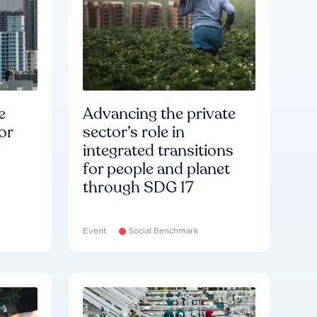
e
Advancing the private
or
sector’s role in
integrated transitions
for people and planet
through SDG 17
Event
Social Benchmark