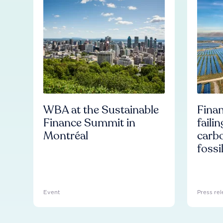
WBA at the Sustainable
Finan
Finance Summit in
faili
Montréal
carb
fossi
Event
Press rel