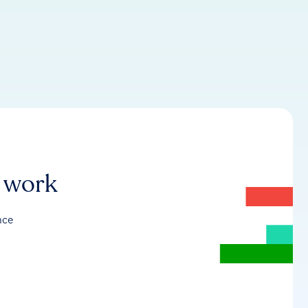
r work
nce