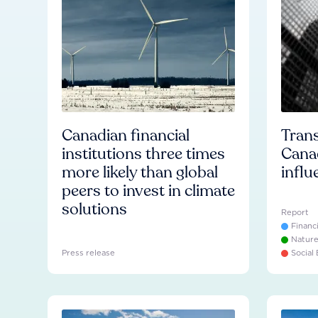
Canadian financial
Trans
institutions three times
Cana
more likely than global
influ
peers to invest in climate
solutions
Report
Financ
Natur
Press release
Social