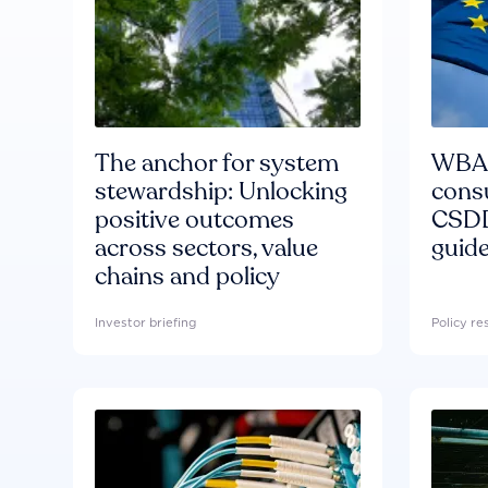
The anchor for system
WBA'
stewardship: Unlocking
consu
positive outcomes
CSDD
across sectors, value
guide
chains and policy
Investor briefing
Policy r