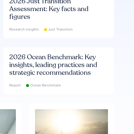
2026 Just Transition
Assessment: Key facts and
figures
Research insights
Just Transition
2026 Ocean Benchmark: Key
insights, leading practices and
strategic recommendations
Report
Ocean Benchmark