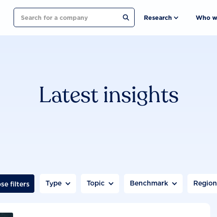
Search
Research
Who w
Latest insights
Type
Topic
Benchmark
Regio
se filters