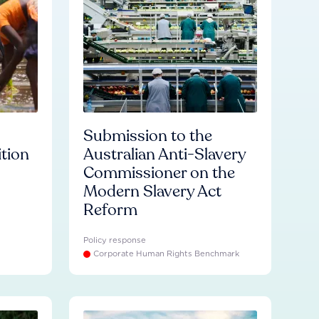
Submission to the
ition
Australian Anti-Slavery
Commissioner on the
Modern Slavery Act
Reform
Policy response
Corporate Human Rights Benchmark