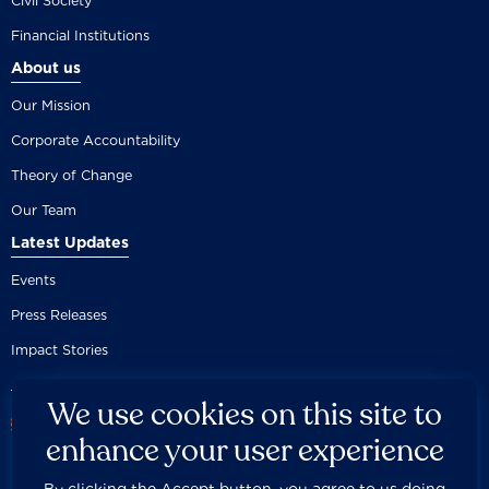
Civil Society
Financial Institutions
About us
Our Mission
Corporate Accountability
Theory of Change
Our Team
Latest Updates
Events
Press Releases
Impact Stories
We use cookies on this site to
enhance your user experience