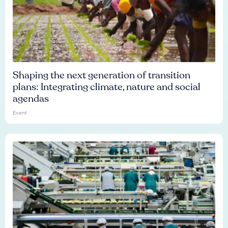
Shaping the next generation of transition
plans: Integrating climate, nature and social
agendas
Event