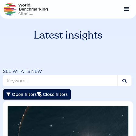
Skip
to
main
content
Latest insights
SEE WHAT'S NEW

Open filters
Close filters

