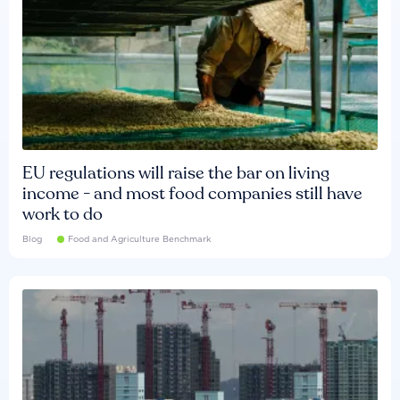
EU regulations will raise the bar on living
income - and most food companies still have
work to do
Blog
Food and Agriculture Benchmark