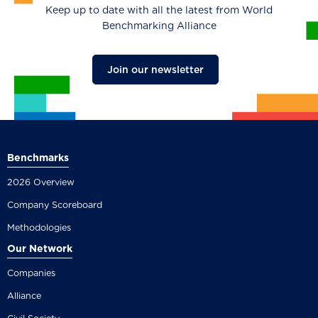
Keep up to date with all the latest from World
Benchmarking Alliance
Join our newsletter
Benchmarks
2026 Overview
Company Scoreboard
Methodologies
Our Network
Companies
Alliance