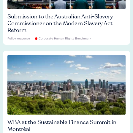
Submission to the Australian Anti-Slavery
Commissioner on the Modern Slavery Act
Reform
Policy response
Corporate Human Rights Benchmark
WBA at the Sustainable Finance Summit in
Montréal