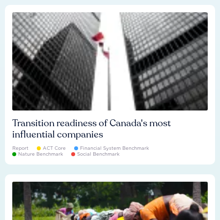
Transition readiness of Canada's most
influential companies
Report
ACT Core
Financial System Benchmark
Nature Benchmark
Social Benchmark