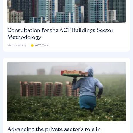
Consultation for the ACT Buildings Sector
Methodology
Methodology
ACT Core
Advancing the private sector’s role in