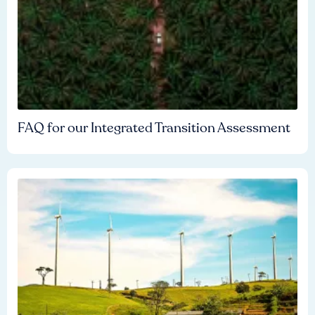
FAQ for our Integrated Transition Assessment