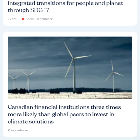
integrated transitions for people and planet
through SDG 17
Event
Social Benchmark
Canadian financial institutions three times
more likely than global peers to invest in
climate solutions
Press release