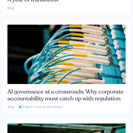
Blog
AI governance at a crossroads: Why corporate
accountability must catch up with regulation
Blog
Digital Inclusion Benchmark