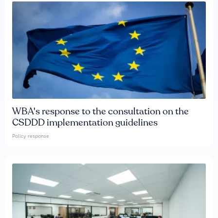
WBA's response to the consultation on the
CSDDD implementation guidelines
Policy response