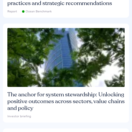
practices and strategic recommendations
Report
Ocean Benchmark
The anchor for system stewardship: Unlocking
positive outcomes across sectors, value chains
and policy
Investor briefing