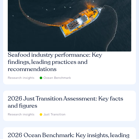
Seafood industry performance: Key
findings, leading practices and
recommendations
Research insights
Ocean Benchmark
2026 Just Transition Assessment: Key facts
and figures
Research insights
Just Transition
2026 Ocean Benchmark: Key insights, leading