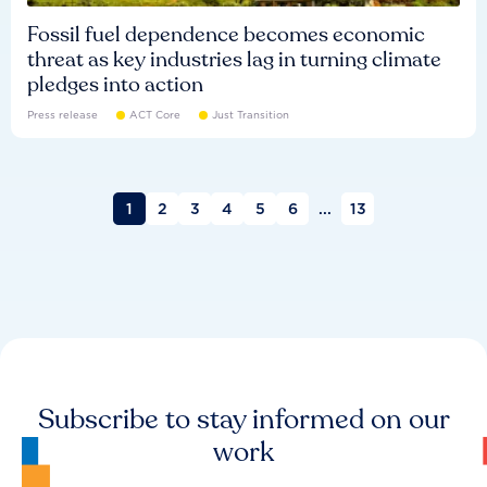
Fossil fuel dependence becomes economic
threat as key industries lag in turning climate
pledges into action
Press release
ACT Core
Just Transition
1
2
3
4
5
6
...
13
Subscribe to stay informed on our
work