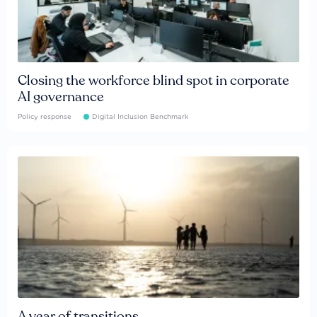
Closing the workforce blind spot in corporate
AI governance
Policy response
Digital Inclusion Benchmark
A year of transitions