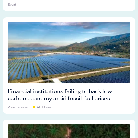
Event
Financial institutions failing to back low-
carbon economy amid fossil fuel crises
Press release
ACT Core