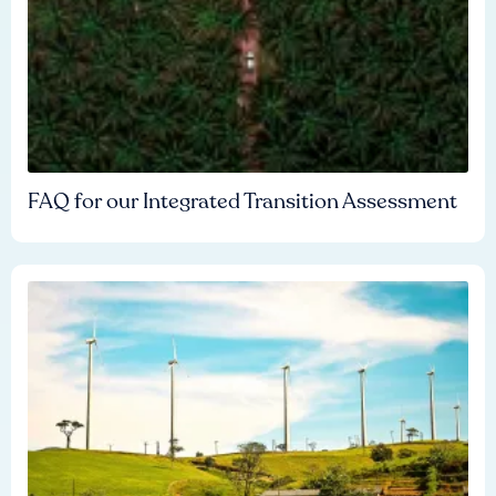
FAQ for our Integrated Transition Assessment