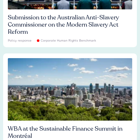
Submission to the Australian Anti-Slavery
Commissioner on the Modern Slavery Act
Reform
Policy response
Corporate Human Rights Benchmark
WBA at the Sustainable Finance Summit in
Montréal