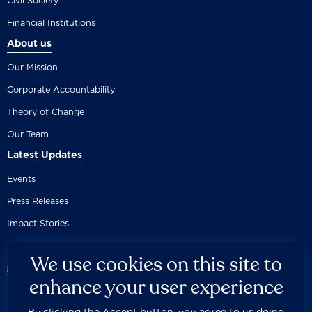
Civil Society
Financial Institutions
About us
Our Mission
Corporate Accountability
Theory of Change
Our Team
Latest Updates
Events
Press Releases
Impact Stories
We use cookies on this site to
enhance your user experience