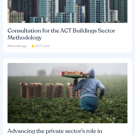
Consultation for the ACT Buildings Sector
Methodology
Methodology
ACT Core
Advancing the private sector’s role in