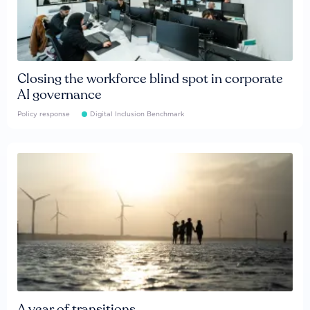
Closing the workforce blind spot in corporate
AI governance
Policy response
Digital Inclusion Benchmark
A year of transitions