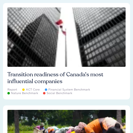
Transition readiness of Canada's most
influential companies
Report
ACT Core
Financial System Benchmark
Nature Benchmark
Social Benchmark