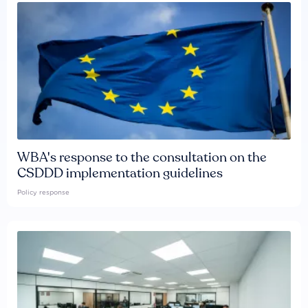
WBA's response to the consultation on the
CSDDD implementation guidelines
Policy response