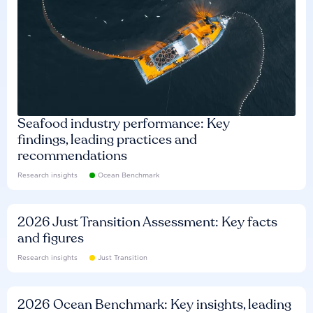
Seafood industry performance: Key
findings, leading practices and
recommendations
Research insights
Ocean Benchmark
2026 Just Transition Assessment: Key facts
and figures
Research insights
Just Transition
2026 Ocean Benchmark: Key insights, leading