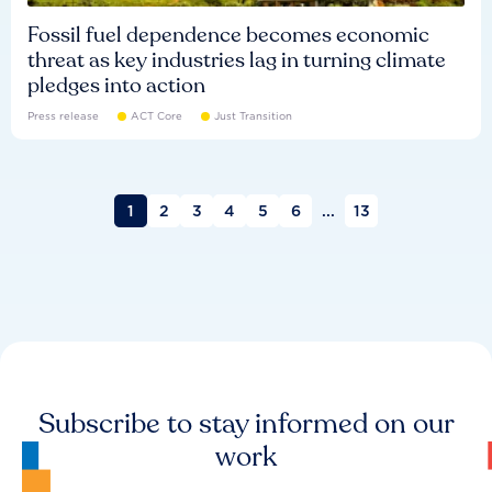
Fossil fuel dependence becomes economic
threat as key industries lag in turning climate
pledges into action
Press release
ACT Core
Just Transition
1
2
3
4
5
6
...
13
Subscribe to stay informed on our
work