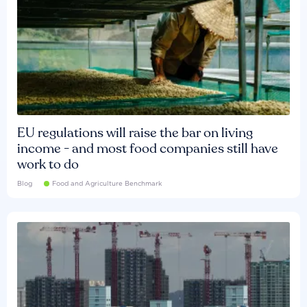
EU regulations will raise the bar on living
income - and most food companies still have
work to do
Blog
Food and Agriculture Benchmark