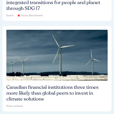
integrated transitions for people and planet
through SDG 17
Event
Social Benchmark
Canadian financial institutions three times
more likely than global peers to invest in
climate solutions
Press release