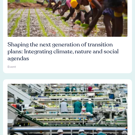
Shaping the next generation of transition
plans: Integrating climate, nature and social
agendas
Event