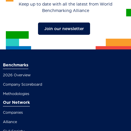
Keep up to date with all the latest from World
Benchmarking Alliance
Join our newsletter
Benchmarks
2026 Overview
Company Scoreboard
Methodologies
Our Network
Companies
Alliance