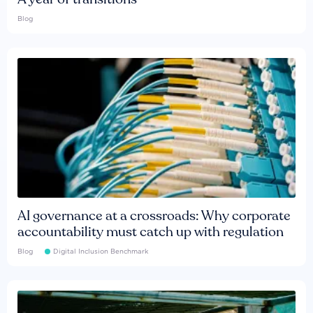
Blog
AI governance at a crossroads: Why corporate
accountability must catch up with regulation
Blog
Digital Inclusion Benchmark