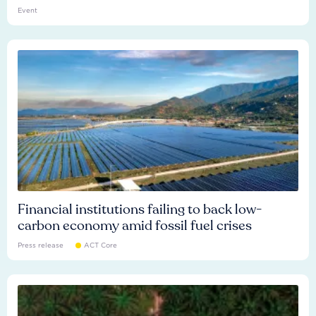
Event
Financial institutions failing to back low-
carbon economy amid fossil fuel crises
Press release
ACT Core