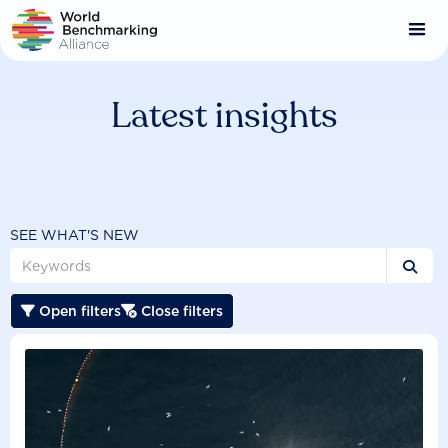
Skip
to
main
content
Latest insights
SEE WHAT'S NEW

Open filters
Close filters

