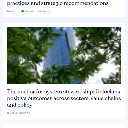
practices and strategic recommendations
Report
Ocean Benchmark
The anchor for system stewardship: Unlocking
positive outcomes across sectors, value chains
and policy
Investor briefing