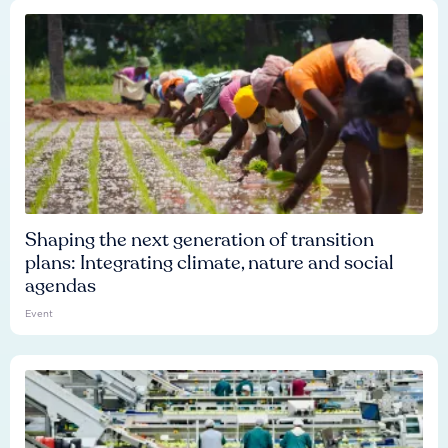
Shaping the next generation of transition
plans: Integrating climate, nature and social
agendas
Event