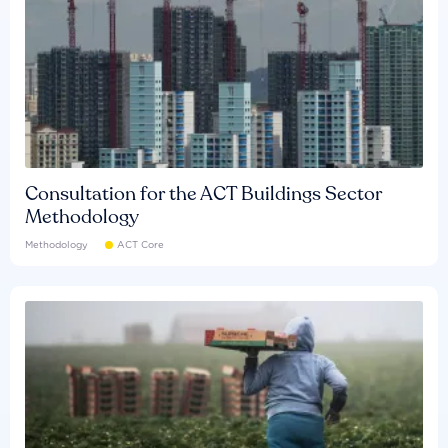
Consultation for the ACT Buildings Sector
Methodology
Methodology
ACT Core