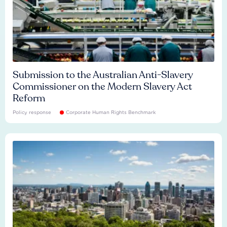
Submission to the Australian Anti-Slavery
Commissioner on the Modern Slavery Act
Reform
Policy response
Corporate Human Rights Benchmark