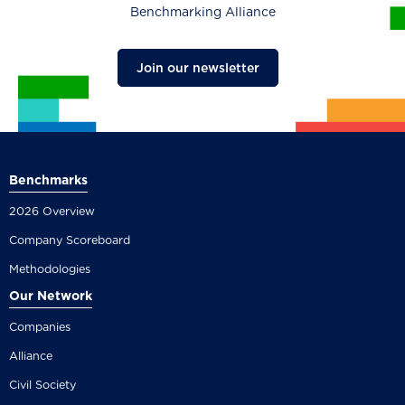
Benchmarking Alliance
Join our newsletter
Benchmarks
2026 Overview
Company Scoreboard
Methodologies
Our Network
Companies
Alliance
Civil Society