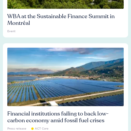
WBA at the Sustainable Finance Summit in
Montréal
Event
Financial institutions failing to back low-
carbon economy amid fossil fuel crises
Press release
ACT Core