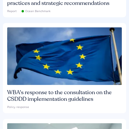
practices and strategic recommendations
Report
Ocean Benchmark
WBA's response to the consultation on the
CSDDD implementation guidelines
Policy response