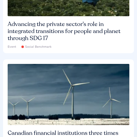
Advancing the private sector’s role in
integrated transitions for people and planet
through SDG 17
Event
Social Benchmark
Canadian financial institutions three times