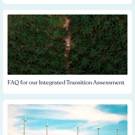
FAQ for our Integrated Transition Assessment