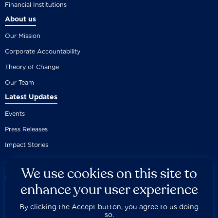
Financial Institutions
About us
Our Mission
Corporate Accountability
Theory of Change
Our Team
Latest Updates
Events
Press Releases
Impact Stories
We use cookies on this site to
enhance your user experience
By clicking the Accept button, you agree to us doing
Careers
Privacy Policy
Disclaimer
Documentation
so.