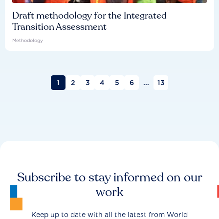
Draft methodology for the Integrated
Transition Assessment
Methodology
1
2
3
4
5
6
...
13
Subscribe to stay informed on our
work
Keep up to date with all the latest from World