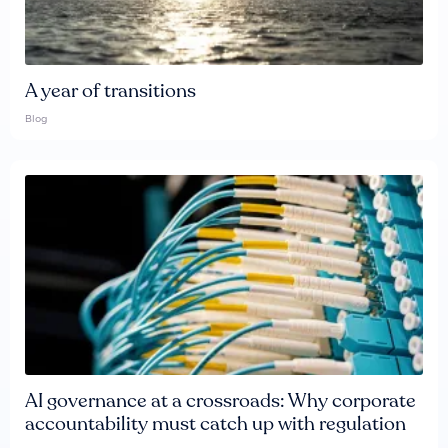
A year of transitions
Blog
AI governance at a crossroads: Why corporate
accountability must catch up with regulation