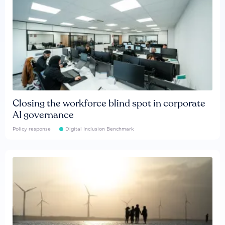
Closing the workforce blind spot in corporate
AI governance
Policy response
Digital Inclusion Benchmark