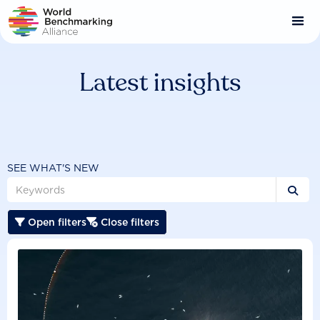
Skip
to
main
content
Latest insights
SEE WHAT'S NEW

Open filters
Close filters

