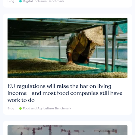
Blog
Digital Inclusion Benchmark
EU regulations will raise the bar on living
income - and most food companies still have
work to do
Blog
Food and Agriculture Benchmark