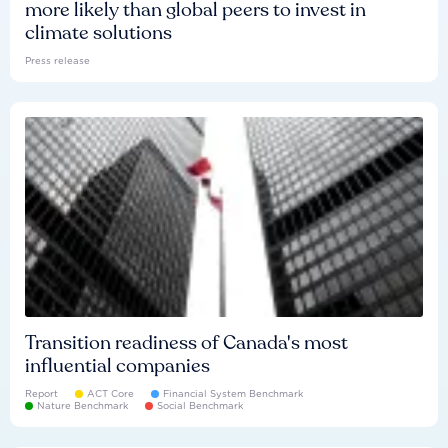
more likely than global peers to invest in
climate solutions
Press release
Transition readiness of Canada's most
influential companies
Report
ACT Core
Financial System Benchmark
Nature Benchmark
Social Benchmark