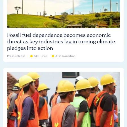
Fossil fuel dependence becomes economic
threat as key industries lag in turning climate
pledges into action
Press release
ACT Core
Just Transition