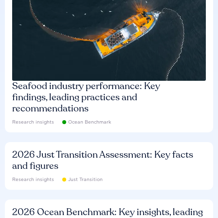
Seafood industry performance: Key
findings, leading practices and
recommendations
Research insights
Ocean Benchmark
2026 Just Transition Assessment: Key facts
and figures
Research insights
Just Transition
2026 Ocean Benchmark: Key insights, leading